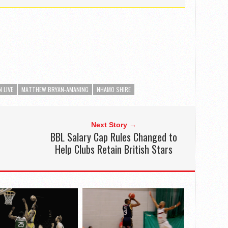
 LIVE
MATTHEW BRYAN-AMANING
NHAMO SHIRE
Next Story →
BBL Salary Cap Rules Changed to
Help Clubs Retain British Stars