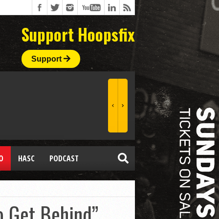
Support Hoopsfix
Support
O
HASC
PODCAST
o Get Behind”