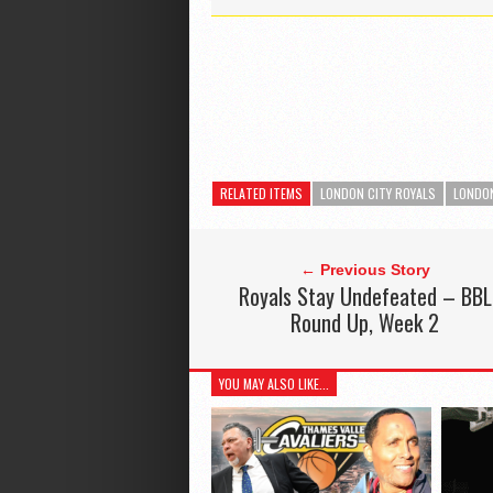
RELATED ITEMS
LONDON CITY ROYALS
LONDON
← Previous Story
Royals Stay Undefeated – BBL
Round Up, Week 2
YOU MAY ALSO LIKE...