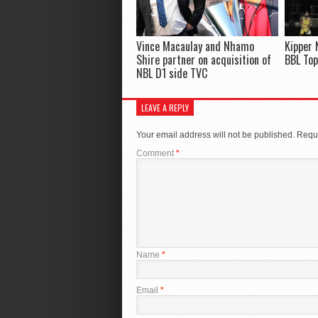
Vince Macaulay and Nhamo
Kipper 
Shire partner on acquisition of
BBL Top
NBL D1 side TVC
LEAVE A REPLY
Your email address will not be published.
Requi
Comment
*
Name
*
Email
*