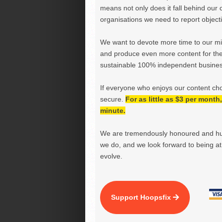
means not only does it fall behind our c
organisations we need to report objectiv
We want to devote more time to our miss
and produce even more content for th
sustainable 100% independent business
If everyone who enjoys our content ch
secure.
For as little as $3 per mont
minute.
We are tremendously honoured and hu
we do, and we look forward to being at 
evolve.
Support Hoopsfix