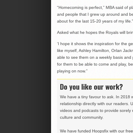
“Homecoming is perfect,” MBA said of pla
and people that I grew up around and b
about for the last 15-20 years of my life.
Asked what he hopes the Royals will br
‘I hope it shows the inspiration for the
like myself, Ashley Hamilton, Orlan Jac
able to see them on a weekly basis and pl
for them to be able to come and play, be
playing on now.”
Do you like our work?
We have a tiny favour to ask. In 2018 
relationship directly with our readers. 
videos and podcasts to provide sorely m
culture and community.
We have funded Hoopsfix with our freel