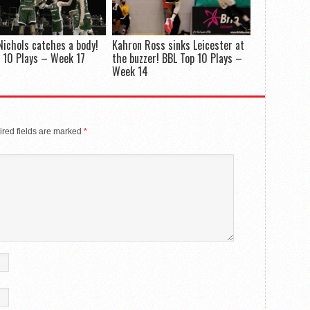
Nichols catches a body!
Kahron Ross sinks Leicester at
 10 Plays – Week 17
the buzzer! BBL Top 10 Plays –
Week 14
red fields are marked
*