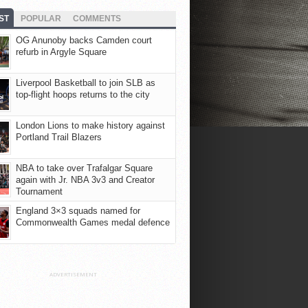
ST
POPULAR
COMMENTS
OG Anunoby backs Camden court
refurb in Argyle Square
Liverpool Basketball to join SLB as
top-flight hoops returns to the city
London Lions to make history against
Portland Trail Blazers
NBA to take over Trafalgar Square
again with Jr. NBA 3v3 and Creator
Tournament
England 3×3 squads named for
Commonwealth Games medal defence
ADVERTISEMENT