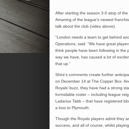
After starting the season 3-0 atop of t
Amaning of the league’s newest franchis
talk about the club (video above).
“London needs a team to get behind and I
Operations, said. “We have great players
think people have been following in the 
way we have, has caused a lot of excite
that up.”
Shire’s comments create further anticip
on December 14 at The Copper Box. And
Royals’ buzz, they have had a strong sta
formidable roster – including league re
Ladarius Tabb – that have registered 
a loss to Plymouth.
Though the Royals players admit they are 
success, and all of course, whilst playin