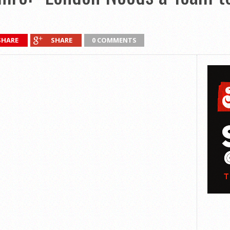
SHARE
SHARE
0 COMMENTS