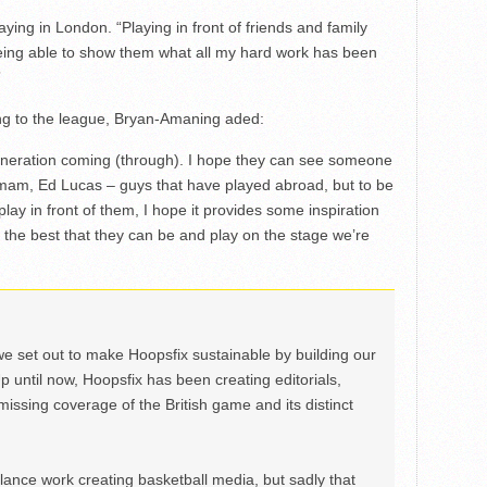
ying in London. “Playing in front of friends and family
eing able to show them what all my hard work has been
”
ing to the league, Bryan-Amaning aded:
 generation coming (through). I hope they can see someone
kmam, Ed Lucas – guys that have played abroad, but to be
ay in front of them, I hope it provides some inspiration
 the best that they can be and play on the stage we’re
we set out to make Hoopsfix sustainable by building our
Up until now, Hoopsfix has been creating editorials,
issing coverage of the British game and its distinct
ance work creating basketball media, but sadly that