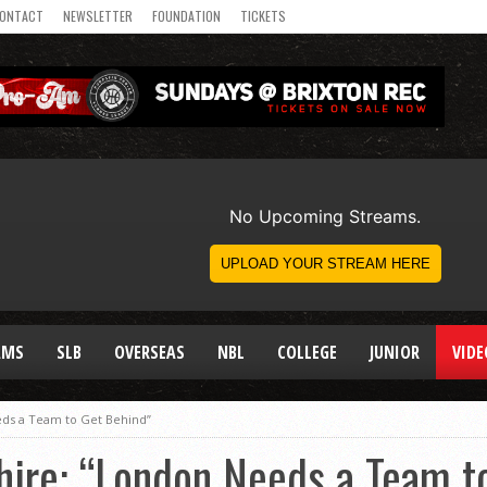
ONTACT
NEWSLETTER
FOUNDATION
TICKETS
AMS
SLB
OVERSEAS
NBL
COLLEGE
JUNIOR
VIDE
eds a Team to Get Behind”
hire: “London Needs a Team t