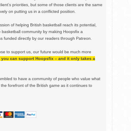
lient’s priorities, but some of those clients are the same
ely on putting us in a conflicted position.
ion of helping British basketball reach its potential,
e basketball community by making Hoopsfix a
 funded directly by our readers through Patreon.
ose to support us, our future would be much more
h, you can support Hoopsfix – and it only takes a
mbled to have a community of people who value what
the forefront of the British game as it continues to