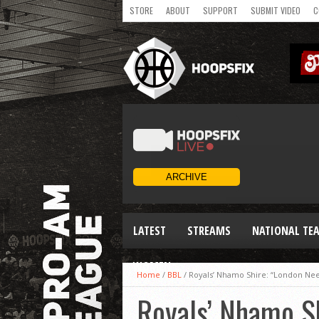
STORE
ABOUT
SUPPORT
SUBMIT VIDEO
C
LATEST
STREAMS
NATIONAL TE
WOMEN
Home
/
BBL
/
Royals’ Nhamo Shire: “London Ne
Royals’ Nhamo S