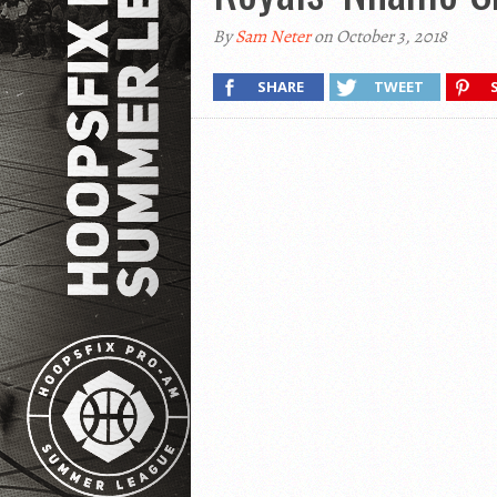
By
Sam Neter
on October 3, 2018
SHARE
TWEET