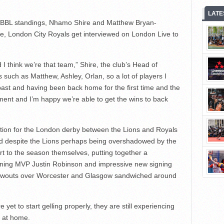
LATE
he BBL standings, Nhamo Shire and Matthew Bryan-
e, London City Royals get interviewed on London Live to
 think we’re that team,” Shire, the club’s Head of
 such as Matthew, Ashley, Orlan, so a lot of players I
past and having been back home for the first time and the
ment and I’m happy we’re able to get the wins to back
ation for the London derby between the Lions and Royals
 despite the Lions perhaps being overshadowed by the
rt to the season themselves, putting together a
igning MVP Justin Robinson and impressive new signing
blowouts over Worcester and Glasgow sandwiched around
yet to start gelling properly, they are still experiencing
g at home.