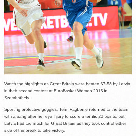
Watch the highlights as Great Britain were beaten 67-58 by Latvia
in their second contest at EuroBasket Women 2015 in
Szombathely.
Sporting protective goggles, Temi Fagbenle returned to the team
with a bang after her eye injury to score a terrific 22 points, but
Latvia had too much for Great Britain as they took control either
side of the break to take victory.