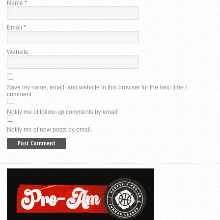
Name
*
Email
*
Website
Save my name, email, and website in this browser for the next time I
comment.
Notify me of follow-up comments by email.
Notify me of new posts by email.