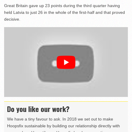
Great Britain gave up 23 points during the third quarter having
held Latvia to just 26 in the whole of the first-half and that proved
decisive.
Do you like our work?
We have a tiny favour to ask. In 2018 we set out to make
Hoopsfix sustainable by building our relationship directly with