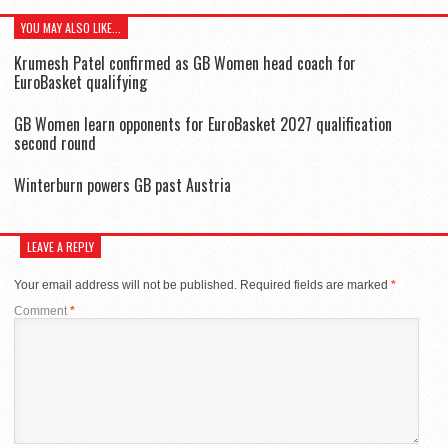
YOU MAY ALSO LIKE...
Krumesh Patel confirmed as GB Women head coach for
EuroBasket qualifying
GB Women learn opponents for EuroBasket 2027 qualification
second round
Winterburn powers GB past Austria
LEAVE A REPLY
Your email address will not be published.
Required fields are marked
*
Comment
*