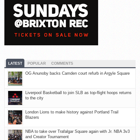
LATEST
POPULAR
COMMENTS
OG Anunoby backs Camden court refurb in Argyle Square
Liverpool Basketball to join SLB as top-flight hoops returns
to the city
London Lions to make history against Portland Trail
Blazers
NBA to take over Trafalgar Square again with Jr. NBA 3v3
and Creator Tournament