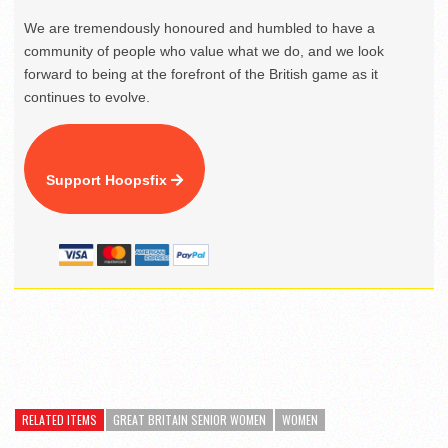
We are tremendously honoured and humbled to have a
community of people who value what we do, and we look
forward to being at the forefront of the British game as it
continues to evolve.
Support Hoopsfix
RELATED ITEMS
GREAT BRITAIN SENIOR WOMEN
WOMEN