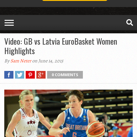
Video: GB vs Latvia EuroBasket Women
Highlights
By
Sam Neter
on June 14, 2015
0 COMMENTS