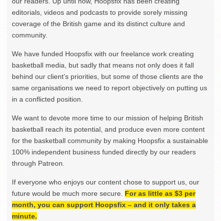
our readers. Up until now, Hoopsfix has been creating
editorials, videos and podcasts to provide sorely missing
coverage of the British game and its distinct culture and
community.
We have funded Hoopsfix with our freelance work creating
basketball media, but sadly that means not only does it fall
behind our client’s priorities, but some of those clients are the
same organisations we need to report objectively on putting us
in a conflicted position.
We want to devote more time to our mission of helping British
basketball reach its potential, and produce even more content
for the basketball community by making Hoopsfix a sustainable
100% independent business funded directly by our readers
through Patreon.
If everyone who enjoys our content chose to support us, our
future would be much more secure.
For as little as $3 per
month, you can support Hoopsfix – and it only takes a
minute.