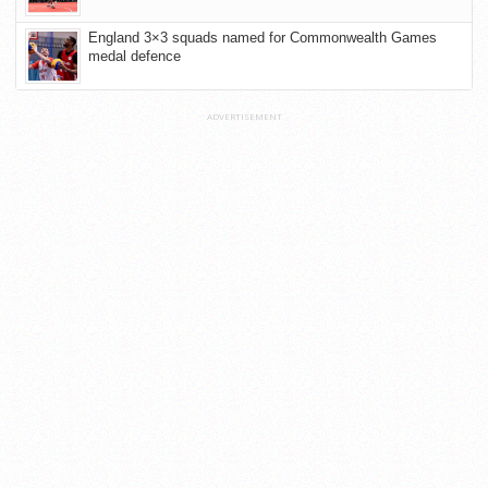
England 3×3 squads named for Commonwealth Games
medal defence
ADVERTISEMENT