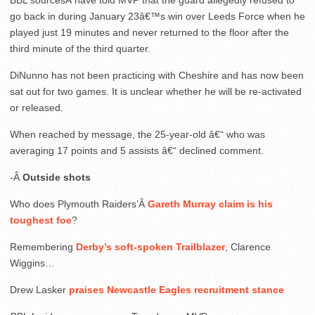
BBL sourcesÂ have told MVP that the guard allegedly refused to
go back in during January 23â€™s win over Leeds Force when he
played just 19 minutes and never returned to the floor after the
third minute of the third quarter.
DiNunno has not been practicing with Cheshire and has now been
sat out for two games. It is unclear whether he will be re-activated
or released.
When reached by message, the 25-year-old â€“ who was
averaging 17 points and 5 assists â€“ declined comment.
-Â
Outside shots
Who does Plymouth Raiders’Â
Gareth Murray claim is his
toughest foe
?
Remembering
Derby’s soft-spoken Trailblazer
, Clarence
Wiggins…
Drew Lasker
praises Newcastle Eagles recruitment stance