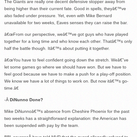
The Giants are really one decent defensive stopper away from
being higher than their current fate. Good in spells, theyâ€™ve
also faded under pressure. Yet, even with Mike Bernard
unavailable for two weeks, Eaves senses they can raise the bar.
â€œFrom our perspective, weâ€™ve got guys who have played
together for a long time and who know each other. Thatâ€™s only
half the battle though. Itâ€™s about putting it together.
â€œYou have to feel confident going down the stretch. Weâ€˜ve
let some games go where we should have won. But we have to
feel good because we have to make a push for a play-off position.
We know we have a lot of things to work on. But now itâ€™s go-
time.â€
-Â
DiNunno Done?
Mike DiNunnoâ€™s absence from Cheshire Phoenix for the past
two weeks has a straightforward explanation: the American has
been suspended with pay by the team.