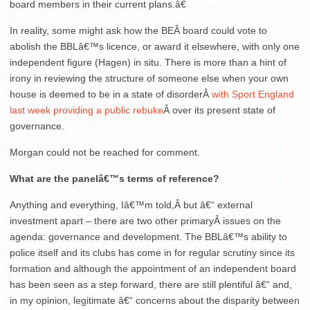
board members in their current plans.â€
In reality, some might ask how the BEÂ board could vote to
abolish the BBLâ€™s licence, or award it elsewhere, with only one
independent figure (Hagen) in situ. There is more than a hint of
irony in reviewing the structure of someone else when your own
house is deemed to be in a state of disorderÂ
with Sport England
last week providing a public rebuke
Â over its present state of
governance.
Morgan could not be reached for comment.
What are the panelâ€™s terms of reference?
Anything and everything, Iâ€™m told,Â but â€“ external
investment apart – there are two other primaryÂ issues on the
agenda: governance and development. The BBLâ€™s ability to
police itself and its clubs has come in for regular scrutiny since its
formation and although the appointment of an independent board
has been seen as a step forward, there are still plentiful â€“ and,
in my opinion, legitimate â€“ concerns about the disparity between