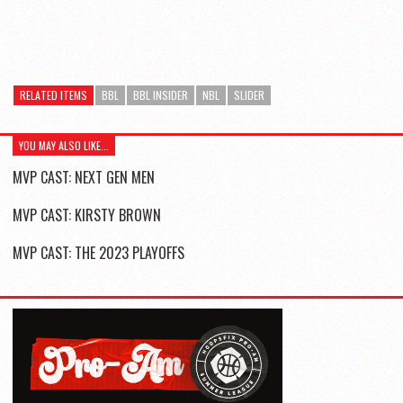
RELATED ITEMS
BBL
BBL INSIDER
NBL
SLIDER
YOU MAY ALSO LIKE...
MVP CAST: NEXT GEN MEN
MVP CAST: KIRSTY BROWN
MVP CAST: THE 2023 PLAYOFFS