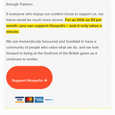
through Patreon.
If everyone who enjoys our content chose to support us, our
future would be much more secure.
For as little as $3 per
month, you can support Hoopsfix – and it only takes a
minute.
We are tremendously honoured and humbled to have a
community of people who value what we do, and we look
forward to being at the forefront of the British game as it
continues to evolve.
Support Hoopsfix