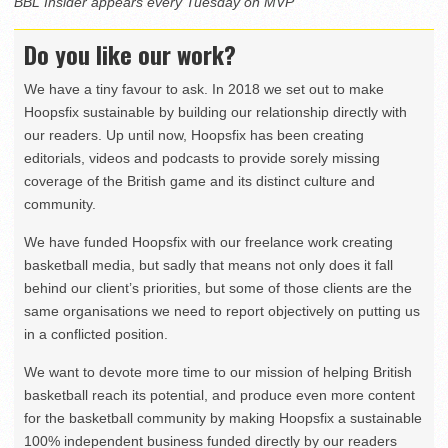
BBL Insider appears every Tuesday on MVP
Do you like our work?
We have a tiny favour to ask. In 2018 we set out to make
Hoopsfix sustainable by building our relationship directly with
our readers. Up until now, Hoopsfix has been creating
editorials, videos and podcasts to provide sorely missing
coverage of the British game and its distinct culture and
community.
We have funded Hoopsfix with our freelance work creating
basketball media, but sadly that means not only does it fall
behind our client’s priorities, but some of those clients are the
same organisations we need to report objectively on putting us
in a conflicted position.
We want to devote more time to our mission of helping British
basketball reach its potential, and produce even more content
for the basketball community by making Hoopsfix a sustainable
100% independent business funded directly by our readers