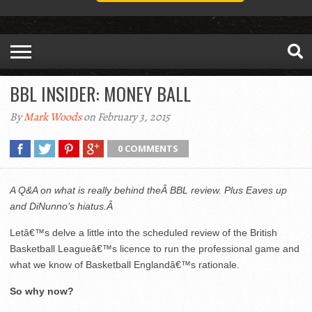
BBL INSIDER: MONEY BALL
By
Mark Woods
on February 3, 2015
0 COMMENTS
A Q&A on what is really behind theÂ BBL review. Plus Eaves up
and DiNunno’s hiatus.Â
Letâ€™s delve a little into the scheduled review of the British
Basketball Leagueâ€™s licence to run the professional game and
what we know of Basketball Englandâ€™s rationale.
So why now?