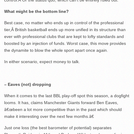
control.Â Or the status quo, which can’t be entirely ruled out.
What might be the bottom line?
Best case, no matter who ends up in control of the professional
tier,Â British basketball ends up more unified in its structure than
ever with professional clubs that are kept to lofty standards and
boosted by an injection of funds. Worst case, this move provides
the dynamite to blow the whole sport apart once again.
In either scenario, expect money to talk.
– Eaves (not) dropping
When it comes to the last BBL play-off spot this season, a dogfight
looms. It has, claims Manchester Giants forward Ben Eaves,
â€œbeen a lot more competitive than in the past which should
make it interesting over the next few months.â€
Just one loss (the best barometer of potential) separates