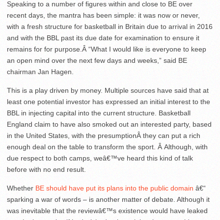
Speaking to a number of figures within and close to BE over
recent days, the mantra has been simple: it was now or never,
with a fresh structure for basketball in Britain due to arrival in 2016
and with the BBL past its due date for examination to ensure it
remains for for purpose.Â “What I would like is everyone to keep
an open mind over the next few days and weeks,” said BE
chairman Jan Hagen.
This is a play driven by money. Multiple sources have said that at
least one potential investor has expressed an initial interest to the
BBL in injecting capital into the current structure. Basketball
England claim to have also smoked out an interested party, based
in the United States, with the presumptionÂ they can put a rich
enough deal on the table to transform the sport. Â Although, with
due respect to both camps, weâ€™ve heard this kind of talk
before with no end result.
Whether
BE should have put its plans into the public domain
â€“
sparking a war of words – is another matter of debate. Although it
was inevitable that the reviewâ€™s existence would have leaked