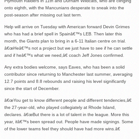
Plymouth Raiders in 11
th
and Durham Wildcats, who are clinging
onto eighth, with the Mancunians desperate to sneak into the
post-season after missing out last term.
Help will arrive on Tuesday with American forward Devin Grimes
who has had a brief spell in Spainâ€™s LEB. Then later this
month, the Giants plan to bring in a 6-11 Italian centre on trial.
â€œHeâ€™s not a project but we just have to see if he can settle
and if heâ€™s what we need,â€ coach Jeff Jones confirmed.
Any extra bodies welcome, says Eaves, who has been a solid
contributor since returning to Manchester last summer, averaging
12.7 points and 8.8 rebounds and raising his level significantly
since the start of December.
â€œYou get to know different people and different tendencies,â€
the 27-year-old, who played collegiately at Rhode Island,
declares. â€œBut there is a lot of talent in the league. More this
year, itâ€™s been spread out. People have made signings. Some
of the lower teams feel they should have had more wins.â€