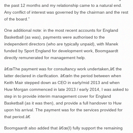
the past 12 months and my relationship came to a natural end.
Any conflict of interest was governed by the chairman and the rest
of the board.”
One additional note: in the most recent accounts for England
Basketball (as was), payments were authorised to the
independent directors (who are typically unpaid), with Manek
funded by Sport England for development work, Boomgaardt
directly remunerated for management help.
â€œThe payment was for consultancy work undertaken,â€ the
latter declared in clarification. â€œIn the period between when
Keith Mair stepped down as CEO in early/mid 2013 and when
Huw Morgan commenced in late 2013 / early 2014, I was asked to
step in to provide interim management cover for England
Basketball (as it was then), and provide a full handover to Huw
upon his arrival. The payment was for the services provided for
that period.â€
Boomgaardt also added that â€œ(I) fully support the remaining