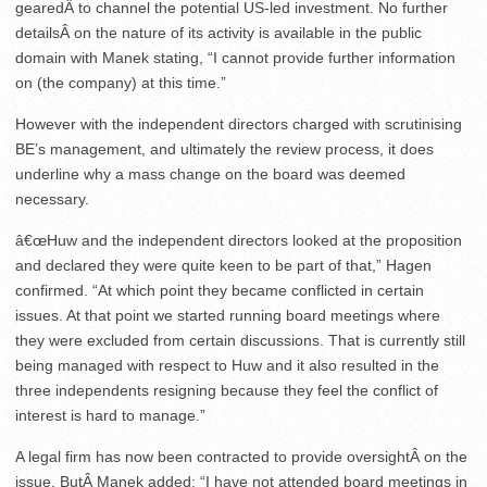
gearedÂ to channel the potential US-led investment. No further
detailsÂ on the nature of its activity is available in the public
domain with Manek stating, “I cannot provide further information
on (the company) at this time.”
However with the independent directors charged with scrutinising
BE’s management, and ultimately the review process, it does
underline why a mass change on the board was deemed
necessary.
â€œHuw and the independent directors looked at the proposition
and declared they were quite keen to be part of that,” Hagen
confirmed. “At which point they became conflicted in certain
issues. At that point we started running board meetings where
they were excluded from certain discussions. That is currently still
being managed with respect to Huw and it also resulted in the
three independents resigning because they feel the conflict of
interest is hard to manage.”
A legal firm has now been contracted to provide oversightÂ on the
issue. ButÂ Manek added: “I have not attended board meetings in