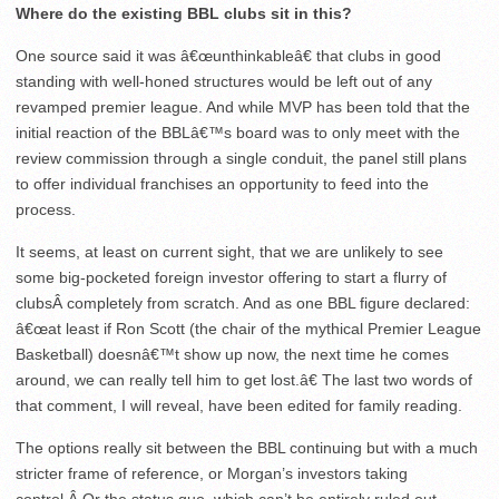
Where do the existing BBL clubs sit in this?
One source said it was â€œunthinkableâ€ that clubs in good
standing with well-honed structures would be left out of any
revamped premier league. And while MVP has been told that the
initial reaction of the BBLâ€™s board was to only meet with the
review commission through a single conduit, the panel still plans
to offer individual franchises an opportunity to feed into the
process.
It seems, at least on current sight, that we are unlikely to see
some big-pocketed foreign investor offering to start a flurry of
clubsÂ completely from scratch. And as one BBL figure declared:
â€œat least if Ron Scott (the chair of the mythical Premier League
Basketball) doesnâ€™t show up now, the next time he comes
around, we can really tell him to get lost.â€ The last two words of
that comment, I will reveal, have been edited for family reading.
The options really sit between the BBL continuing but with a much
stricter frame of reference, or Morgan’s investors taking