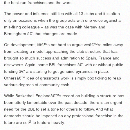
the best-run franchises and the worst.
The power and influence still lies with all 13 clubs and it is often
only on occasions when the group acts with one voice against a
mis-firing colleague – as was the case with Mersey and
Birmingham â€“ that changes are made.
On development, itâ€™s not hard to argue weâ€™re miles away
from creating a model approaching the club structure that has
brought so much success and admiration to Spain, France and
elsewhere. Again, some BBL franchises â€“ with or without public
funding â€“ are starting to get genuine pyramids in place.
Othersâ€™ idea of grassroots work is simply box ticking to reap
various degrees of community cash.
While Basketball Englandâ€™s record on building a structure has
been utterly lamentable over the past decade, there is an urgent
need for the BBL to set a tone for others to follow. And what
demands should be imposed on any professional franchise in the
future are setÂ to feature heavily.