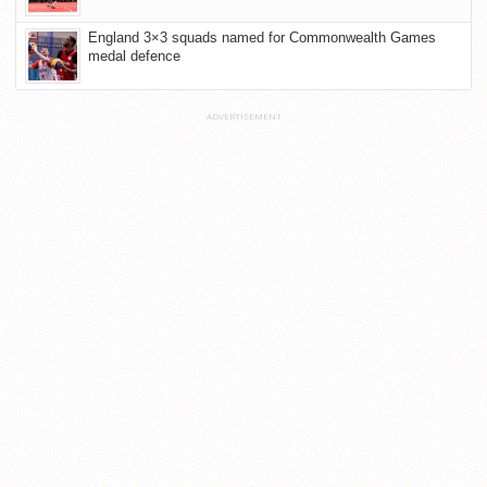
England 3×3 squads named for Commonwealth Games
medal defence
ADVERTISEMENT