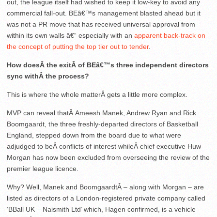
out, the league itself had wished to keep it low-key to avoid any
commercial fall-out. BEâ€™s management blasted ahead but it
was not a PR move that has received universal approval from
within its own walls â€“ especially with an
apparent back-track on
the concept of putting the top tier out to tender
.
How doesÂ the exitÂ of BEâ€™s three independent directors
sync withÂ the process?
This is where the whole matterÂ gets a little more complex.
MVP can reveal thatÂ Ameesh Manek, Andrew Ryan and Rick
Boomgaardt, the three freshly-departed directors of Basketball
England, stepped down from the board due to what were
adjudged to beÂ conflicts of interest whileÂ chief executive Huw
Morgan has now been excluded from overseeing the review of the
premier league licence.
Why? Well, Manek and BoomgaardtÂ – along with Morgan – are
listed as directors of a London-registered private company called
‘BBall UK – Naismith Ltd’ which, Hagen confirmed, is a vehicle