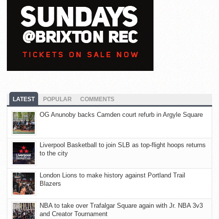
LATEST
POPULAR
COMMENTS
OG Anunoby backs Camden court refurb in Argyle Square
Liverpool Basketball to join SLB as top-flight hoops returns
to the city
London Lions to make history against Portland Trail
Blazers
NBA to take over Trafalgar Square again with Jr. NBA 3v3
and Creator Tournament