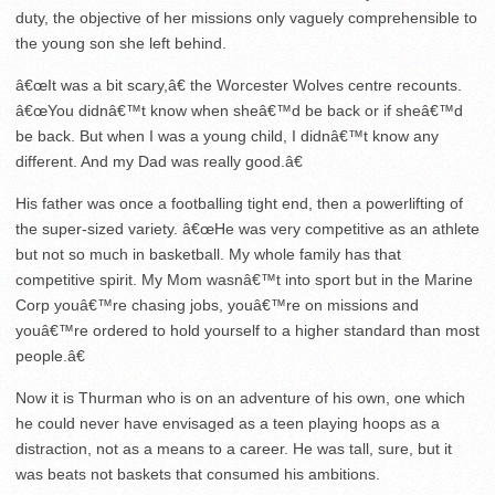
duty, the objective of her missions only vaguely comprehensible to
the young son she left behind.
â€œIt was a bit scary,â€ the Worcester Wolves centre recounts.
â€œYou didnâ€™t know when sheâ€™d be back or if sheâ€™d
be back. But when I was a young child, I didnâ€™t know any
different. And my Dad was really good.â€
His father was once a footballing tight end, then a powerlifting of
the super-sized variety. â€œHe was very competitive as an athlete
but not so much in basketball. My whole family has that
competitive spirit. My Mom wasnâ€™t into sport but in the Marine
Corp youâ€™re chasing jobs, youâ€™re on missions and
youâ€™re ordered to hold yourself to a higher standard than most
people.â€
Now it is Thurman who is on an adventure of his own, one which
he could never have envisaged as a teen playing hoops as a
distraction, not as a means to a career. He was tall, sure, but it
was beats not baskets that consumed his ambitions.