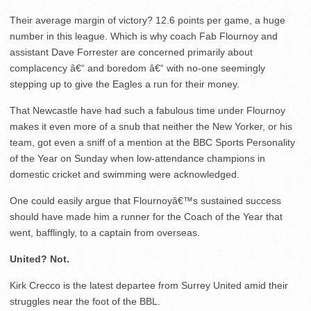
Their average margin of victory? 12.6 points per game, a huge
number in this league. Which is why coach Fab Flournoy and
assistant Dave Forrester are concerned primarily about
complacency â€“ and boredom â€“ with no-one seemingly
stepping up to give the Eagles a run for their money.
That Newcastle have had such a fabulous time under Flournoy
makes it even more of a snub that neither the New Yorker, or his
team, got even a sniff of a mention at the BBC Sports Personality
of the Year on Sunday when low-attendance champions in
domestic cricket and swimming were acknowledged.
One could easily argue that Flournoyâ€™s sustained success
should have made him a runner for the Coach of the Year that
went, bafflingly, to a captain from overseas.
United? Not.
Kirk Crecco is the latest departee from Surrey United amid their
struggles near the foot of the BBL.