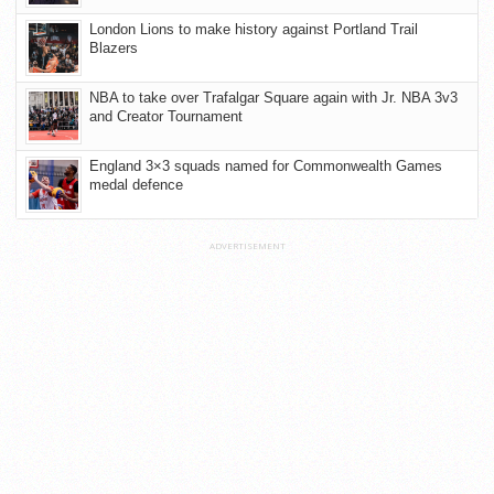
London Lions to make history against Portland Trail
Blazers
NBA to take over Trafalgar Square again with Jr. NBA 3v3
and Creator Tournament
England 3×3 squads named for Commonwealth Games
medal defence
ADVERTISEMENT