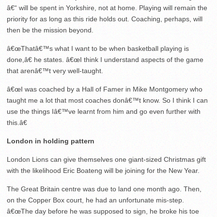
â€“ will be spent in Yorkshire, not at home. Playing will remain the
priority for as long as this ride holds out. Coaching, perhaps, will
then be the mission beyond.
â€œThatâ€™s what I want to be when basketball playing is
done,â€ he states. â€œI think I understand aspects of the game
that arenâ€™t very well-taught.
â€œI was coached by a Hall of Famer in Mike Montgomery who
taught me a lot that most coaches donâ€™t know. So I think I can
use the things Iâ€™ve learnt from him and go even further with
this.â€
London in holding pattern
London Lions can give themselves one giant-sized Christmas gift
with the likelihood Eric Boateng will be joining for the New Year.
The Great Britain centre was due to land one month ago. Then,
on the Copper Box court, he had an unfortunate mis-step.
â€œThe day before he was supposed to sign, he broke his toe