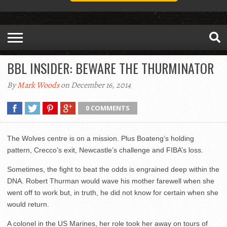
BBL INSIDER: BEWARE THE THURMINATOR
By
Mark Woods
on December 16, 2014
0 COMMENTS
The Wolves centre is on a mission. Plus Boateng’s holding
pattern, Crecco’s exit, Newcastle’s challenge and FIBA’s loss.
Sometimes, the fight to beat the odds is engrained deep within the
DNA. Robert Thurman would wave his mother farewell when she
went off to work but, in truth, he did not know for certain when she
would return.
A colonel in the US Marines, her role took her away on tours of