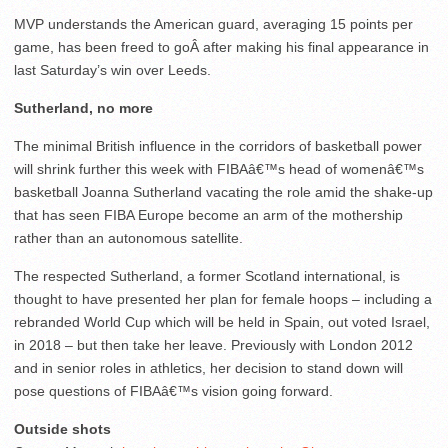
MVP understands the American guard, averaging 15 points per
game, has been freed to goÂ after making his final appearance in
last Saturday’s win over Leeds.
Sutherland, no more
The minimal British influence in the corridors of basketball power
will shrink further this week with FIBAâ€™s head of womenâ€™s
basketball Joanna Sutherland vacating the role amid the shake-up
that has seen FIBA Europe become an arm of the mothership
rather than an autonomous satellite.
The respected Sutherland, a former Scotland international, is
thought to have presented her plan for female hoops – including a
rebranded World Cup which will be held in Spain, out voted Israel,
in 2018 – but then take her leave. Previously with London 2012
and in senior roles in athletics, her decision to stand down will
pose questions of FIBAâ€™s vision going forward.
Outside shots