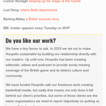
Connor Murtagh
keeping up his magic at the Giants
Luol Deng
retains Bulls attachments
Barking Abbey
a British success story
BBL Insider appears every Tuesday on MVP
Do you like our work?
We have a tiny favour to ask. In 2018 we set out to make
Hoopsfix sustainable by building our relationship directly with
our readers. Up until now, Hoopsfix has been creating
editorials, videos and podcasts to provide sorely missing
coverage of the British game and its distinct culture and
community.
We have funded Hoopsfix with our freelance work creating
basketball media, but sadly that means not only does it fall
behind our client’s priorities, but some of those clients are the
same organisations we need to report objectively on putting us