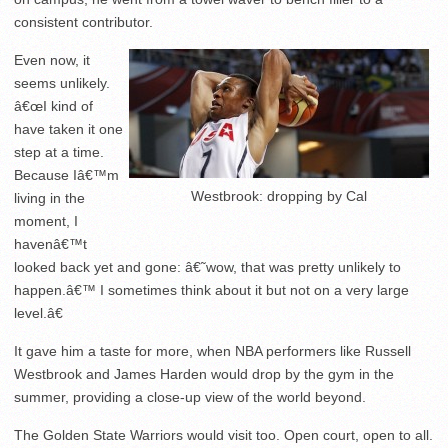
consistent contributor.
Even now, it
seems unlikely.
â€œI kind of
have taken it one
step at a time.
Because Iâ€™m
Westbrook: dropping by Cal
living in the
moment, I
havenâ€™t
looked back yet and gone: â€˜wow, that was pretty unlikely to
happen.â€™ I sometimes think about it but not on a very large
level.â€
It gave him a taste for more, when NBA performers like Russell
Westbrook and James Harden would drop by the gym in the
summer, providing a close-up view of the world beyond.
The Golden State Warriors would visit too. Open court, open to all.