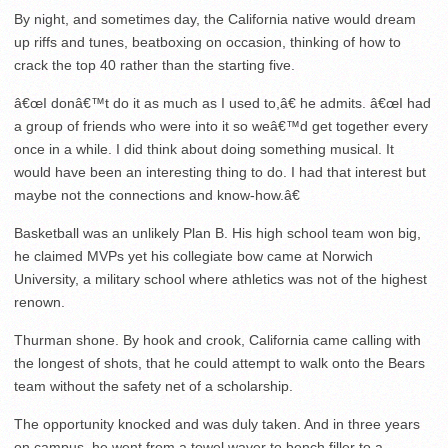
By night, and sometimes day, the California native would dream
up riffs and tunes, beatboxing on occasion, thinking of how to
crack the top 40 rather than the starting five.
â€œI donâ€™t do it as much as I used to,â€ he admits. â€œI had
a group of friends who were into it so weâ€™d get together every
once in a while. I did think about doing something musical. It
would have been an interesting thing to do. I had that interest but
maybe not the connections and know-how.â€
Basketball was an unlikely Plan B. His high school team won big,
he claimed MVPs yet his collegiate bow came at Norwich
University, a military school where athletics was not of the highest
renown.
Thurman shone. By hook and crook, California came calling with
the longest of shots, that he could attempt to walk onto the Bears
team without the safety net of a scholarship.
The opportunity knocked and was duly taken. And in three years
on campus, he went from a towel waver to bench filler to a