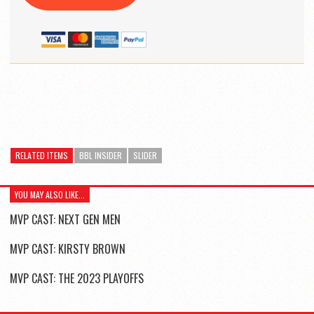
RELATED ITEMS
BBL INSIDER
SLIDER
YOU MAY ALSO LIKE...
MVP CAST: NEXT GEN MEN
MVP CAST: KIRSTY BROWN
MVP CAST: THE 2023 PLAYOFFS