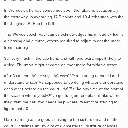
In Worcester, he has sometimes been the fulcrum, occasionally
the castaway, in averaging 17.5 points and 10.4 rebounds with the
third-highest PER in the BBL.
The Wolves coach Paul James acknowledges his unique skillset is
a blessing and a curse, others required to adjust to get the most
from their big.
Still very much in the title hunt, and with one extra import likely to
arrive, Thurman might become an ever more formidable asset.
â€œAs a team,â€ he says, â€œweâ€™re starting to mould and
understand whoâ€™s supposed to be doing what and understand
each other before on the court. Itâ€™s like any time at the start of
the season where youâ€™ve got to figure people out, like where
they want the ball who needs help where. Weâ€™re starting to
figure that.â€
He is learning as he goes, soaking up the culture on and off the
court. Christmas â€“ by dint of Worcesterâ€™s fixture changes