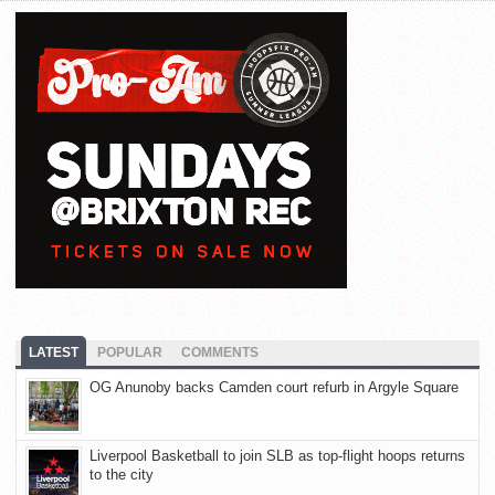
LATEST
POPULAR
COMMENTS
OG Anunoby backs Camden court refurb in Argyle Square
Liverpool Basketball to join SLB as top-flight hoops returns
to the city