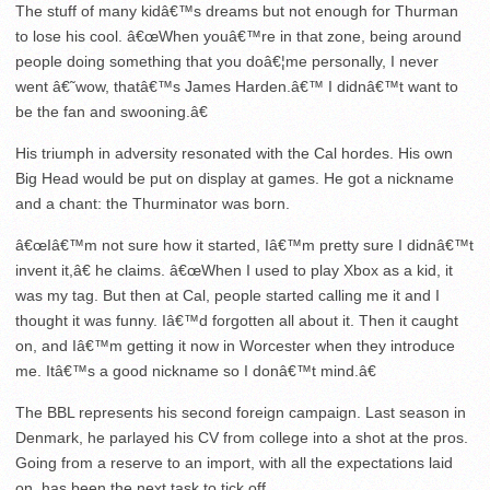
The stuff of many kidâ€™s dreams but not enough for Thurman
to lose his cool. â€œWhen youâ€™re in that zone, being around
people doing something that you doâ€¦me personally, I never
went â€˜wow, thatâ€™s James Harden.â€™ I didnâ€™t want to
be the fan and swooning.â€
His triumph in adversity resonated with the Cal hordes. His own
Big Head would be put on display at games. He got a nickname
and a chant: the Thurminator was born.
â€œIâ€™m not sure how it started, Iâ€™m pretty sure I didnâ€™t
invent it,â€ he claims. â€œWhen I used to play Xbox as a kid, it
was my tag. But then at Cal, people started calling me it and I
thought it was funny. Iâ€™d forgotten all about it. Then it caught
on, and Iâ€™m getting it now in Worcester when they introduce
me. Itâ€™s a good nickname so I donâ€™t mind.â€
The BBL represents his second foreign campaign. Last season in
Denmark, he parlayed his CV from college into a shot at the pros.
Going from a reserve to an import, with all the expectations laid
on, has been the next task to tick off.