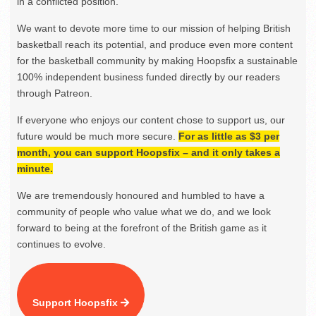
in a conflicted position.
We want to devote more time to our mission of helping British
basketball reach its potential, and produce even more content
for the basketball community by making Hoopsfix a sustainable
100% independent business funded directly by our readers
through Patreon.
If everyone who enjoys our content chose to support us, our
future would be much more secure.
For as little as $3 per
month, you can support Hoopsfix – and it only takes a
minute.
We are tremendously honoured and humbled to have a
community of people who value what we do, and we look
forward to being at the forefront of the British game as it
continues to evolve.
Support Hoopsfix