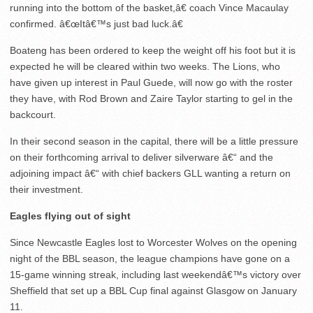
running into the bottom of the basket,â€ coach Vince Macaulay
confirmed. â€œItâ€™s just bad luck.â€
Boateng has been ordered to keep the weight off his foot but it is
expected he will be cleared within two weeks. The Lions, who
have given up interest in Paul Guede, will now go with the roster
they have, with Rod Brown and Zaire Taylor starting to gel in the
backcourt.
In their second season in the capital, there will be a little pressure
on their forthcoming arrival to deliver silverware â€“ and the
adjoining impact â€“ with chief backers GLL wanting a return on
their investment.
Eagles flying out of sight
Since Newcastle Eagles lost to Worcester Wolves on the opening
night of the BBL season, the league champions have gone on a
15-game winning streak, including last weekendâ€™s victory over
Sheffield that set up a BBL Cup final against Glasgow on January
11.