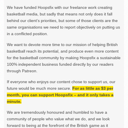
We have funded Hoopsfix with our freelance work creating
basketball media, but sadly that means not only does it fall
behind our client’s priorities, but some of those clients are the
same organisations we need to report objectively on putting us
in a conflicted position.
We want to devote more time to our mission of helping British
basketball reach its potential, and produce even more content
for the basketball community by making Hoopsfix a sustainable
100% independent business funded directly by our readers
through Patreon.
If everyone who enjoys our content chose to support us, our
future would be much more secure.
For as little as $3 per
month, you can support Hoopsfix – and it only takes a
minute.
We are tremendously honoured and humbled to have a
community of people who value what we do, and we look
forward to being at the forefront of the British game as it