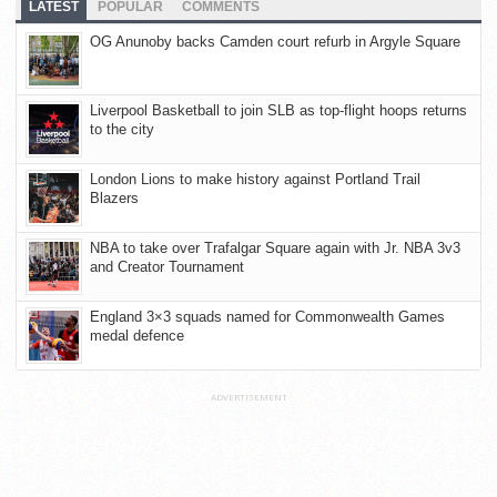
LATEST
POPULAR
COMMENTS
OG Anunoby backs Camden court refurb in Argyle Square
Liverpool Basketball to join SLB as top-flight hoops returns
to the city
London Lions to make history against Portland Trail
Blazers
NBA to take over Trafalgar Square again with Jr. NBA 3v3
and Creator Tournament
England 3×3 squads named for Commonwealth Games
medal defence
ADVERTISEMENT