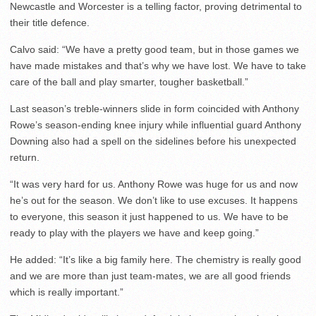
Newcastle and Worcester is a telling factor, proving detrimental to
their title defence.
Calvo said: “We have a pretty good team, but in those games we
have made mistakes and that’s why we have lost. We have to take
care of the ball and play smarter, tougher basketball.”
Last season’s treble-winners slide in form coincided with Anthony
Rowe’s season-ending knee injury while influential guard Anthony
Downing also had a spell on the sidelines before his unexpected
return.
“It was very hard for us. Anthony Rowe was huge for us and now
he’s out for the season. We don’t like to use excuses. It happens
to everyone, this season it just happened to us. We have to be
ready to play with the players we have and keep going.”
He added: “It’s like a big family here. The chemistry is really good
and we are more than just team-mates, we are all good friends
which is really important.”