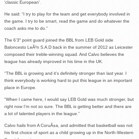
‘classic European’.
He said: “I try to play for the team and get everybody involved in
the game. I try to be smart, read the game and do whatever the
coach asks me to do.”
The 6’3″ point guard joined the BBL from LEB Gold side
Baloncesto LeÃ³n S.A.D back in the summer of 2012 as Leicester
composed their treble-winning squad. And Calvo believes the
league has already improved in his time in the UK.
“The BBL is growing and it’s definitely stronger than last year. I
think everybody is working hard to put this league in an important
place in Europe.
“When I came here, I would say LEB Gold was much stronger, but
right now I’m not so sure. The BBL is getting better and there are
a lot of talented players in the league.”
Calvo hails from A CoruÃ±a, and admitted that basketball was not
his first choice of sport as a child growing up in the North-Western