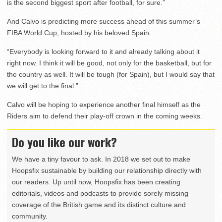
is the second biggest sport after football, for sure.”
And Calvo is predicting more success ahead of this summer’s
FIBA World Cup, hosted by his beloved Spain.
“Everybody is looking forward to it and already talking about it
right now. I think it will be good, not only for the basketball, but for
the country as well. It will be tough (for Spain), but I would say that
we will get to the final.”
Calvo will be hoping to experience another final himself as the
Riders aim to defend their play-off crown in the coming weeks.
Do you like our work?
We have a tiny favour to ask. In 2018 we set out to make
Hoopsfix sustainable by building our relationship directly with
our readers. Up until now, Hoopsfix has been creating
editorials, videos and podcasts to provide sorely missing
coverage of the British game and its distinct culture and
community.