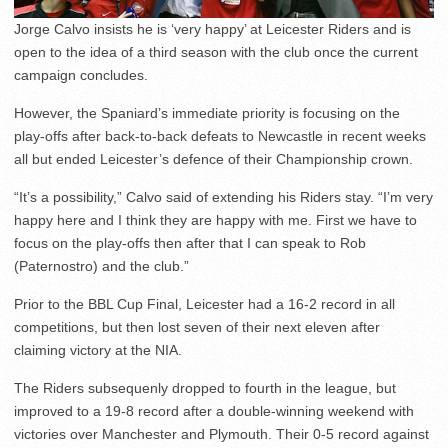
Jorge Calvo insists he is ‘very happy’ at Leicester Riders and is
open to the idea of a third season with the club once the current
campaign concludes.
However, the Spaniard’s immediate priority is focusing on the
play-offs after back-to-back defeats to Newcastle in recent weeks
all but ended Leicester’s defence of their Championship crown.
“It’s a possibility,” Calvo said of extending his Riders stay. “I’m very
happy here and I think they are happy with me. First we have to
focus on the play-offs then after that I can speak to Rob
(Paternostro) and the club.”
Prior to the BBL Cup Final, Leicester had a 16-2 record in all
competitions, but then lost seven of their next eleven after
claiming victory at the NIA.
The Riders subsequenly dropped to fourth in the league, but
improved to a 19-8 record after a double-winning weekend with
victories over Manchester and Plymouth. Their 0-5 record against