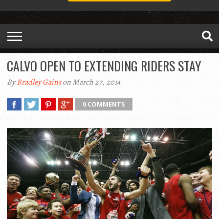
CALVO OPEN TO EXTENDING RIDERS STAY
By
Bradley Gains
on March 27, 2014
0 COMMENTS