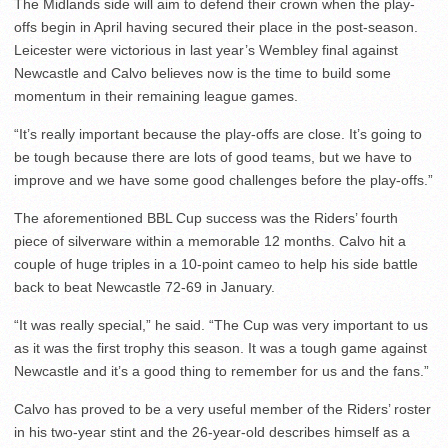
The Midlands side will aim to defend their crown when the play-
offs begin in April having secured their place in the post-season.
Leicester were victorious in last year’s Wembley final against
Newcastle and Calvo believes now is the time to build some
momentum in their remaining league games.
“It’s really important because the play-offs are close. It’s going to
be tough because there are lots of good teams, but we have to
improve and we have some good challenges before the play-offs.”
The aforementioned BBL Cup success was the Riders’ fourth
piece of silverware within a memorable 12 months. Calvo hit a
couple of huge triples in a 10-point cameo to help his side battle
back to beat Newcastle 72-69 in January.
“It was really special,” he said. “The Cup was very important to us
as it was the first trophy this season. It was a tough game against
Newcastle and it’s a good thing to remember for us and the fans.”
Calvo has proved to be a very useful member of the Riders’ roster
in his two-year stint and the 26-year-old describes himself as a