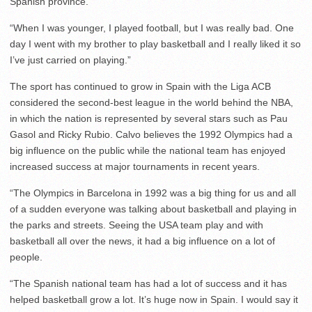
Spanish province.
“When I was younger, I played football, but I was really bad. One
day I went with my brother to play basketball and I really liked it so
I’ve just carried on playing.”
The sport has continued to grow in Spain with the Liga ACB
considered the second-best league in the world behind the NBA,
in which the nation is represented by several stars such as Pau
Gasol and Ricky Rubio. Calvo believes the 1992 Olympics had a
big influence on the public while the national team has enjoyed
increased success at major tournaments in recent years.
“The Olympics in Barcelona in 1992 was a big thing for us and all
of a sudden everyone was talking about basketball and playing in
the parks and streets. Seeing the USA team play and with
basketball all over the news, it had a big influence on a lot of
people.
“The Spanish national team has had a lot of success and it has
helped basketball grow a lot. It’s huge now in Spain. I would say it