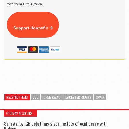
continues to evolve.
Support Hoopsfix
RELATED ITEMS
BBL
JORGE CALVO
LEICESTER RIDERS
SPAIN
YOU MAY ALSO LIKE...
Sam Ashby: GB debut has given me lots of confidence with
Riders