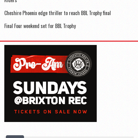
Cheshire Phoenix edge thriller to reach BBL Trophy final
Final Four weekend set for BBL Trophy