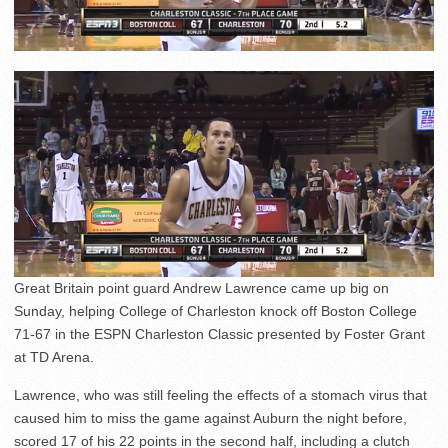
Great Britain point guard Andrew Lawrence came up big on
Sunday, helping College of Charleston knock off Boston College
71-67 in the ESPN Charleston Classic presented by Foster Grant
at TD Arena.
Lawrence, who was still feeling the effects of a stomach virus that
caused him to miss the game against Auburn the night before,
scored 17 of his 22 points in the second half, including a clutch