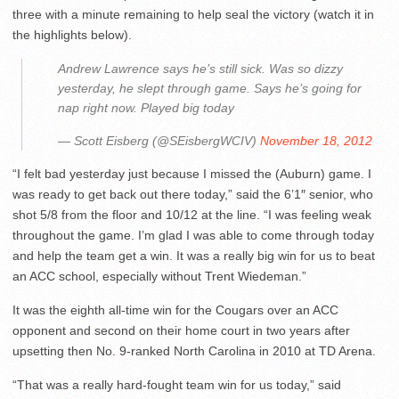
three with a minute remaining to help seal the victory (watch it in
the highlights below).
Andrew Lawrence says he’s still sick. Was so dizzy
yesterday, he slept through game. Says he’s going for
nap right now. Played big today
— Scott Eisberg (@SEisbergWCIV)
November 18, 2012
“I felt bad yesterday just because I missed the (Auburn) game. I
was ready to get back out there today,” said the 6’1″ senior, who
shot 5/8 from the floor and 10/12 at the line. “I was feeling weak
throughout the game. I’m glad I was able to come through today
and help the team get a win. It was a really big win for us to beat
an ACC school, especially without Trent Wiedeman.”
It was the eighth all-time win for the Cougars over an ACC
opponent and second on their home court in two years after
upsetting then No. 9-ranked North Carolina in 2010 at TD Arena.
“That was a really hard-fought team win for us today,” said