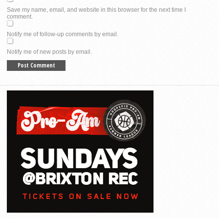
Save my name, email, and website in this browser for the next time I
comment.
Notify me of follow-up comments by email.
Notify me of new posts by email.