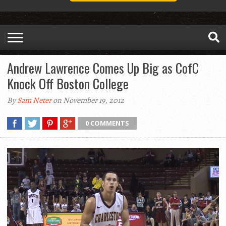
Andrew Lawrence Comes Up Big as CofC
Knock Off Boston College
By
Sam Neter
on November 19, 2012
0 COMMENTS