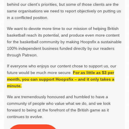
behind our client’s priorities, but some of those clients are the
same organisations we need to report objectively on putting us
in a conflicted position.
We want to devote more time to our mission of helping British
basketball reach its potential, and produce even more content
for the basketball community by making Hoopsfix a sustainable
100% independent business funded directly by our readers
through Patreon.
If everyone who enjoys our content chose to support us, our
future would be much more secure.
For as little as $3 per
month, you can support Hoopsfix – and it only takes a
minute.
We are tremendously honoured and humbled to have a
community of people who value what we do, and we look
forward to being at the forefront of the British game as it
continues to evolve.