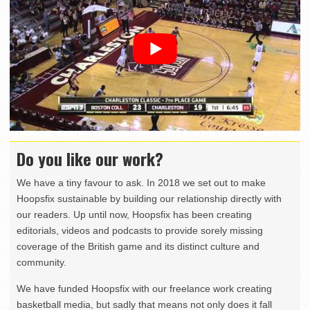
Do you like our work?
We have a tiny favour to ask. In 2018 we set out to make
Hoopsfix sustainable by building our relationship directly with
our readers. Up until now, Hoopsfix has been creating
editorials, videos and podcasts to provide sorely missing
coverage of the British game and its distinct culture and
community.
We have funded Hoopsfix with our freelance work creating
basketball media, but sadly that means not only does it fall