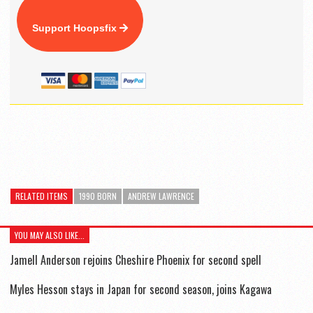
Support Hoopsfix
RELATED ITEMS
1990 BORN
ANDREW LAWRENCE
YOU MAY ALSO LIKE...
Jamell Anderson rejoins Cheshire Phoenix for second spell
Myles Hesson stays in Japan for second season, joins Kagawa