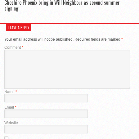
Cheshire Phoenix bring in Will Neighbour as second summer
signing
LEAVE A REPLY
Your email address will not be published.
Required fields are marked
*
Comment
*
Name
*
Email
*
Website