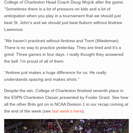
College of Charleston Head Coach Doug Wojcik after the game.
“Sometimes there is a lot of pressure on kids and a lot of
anticipation when you play in a tournament that we should just
beat St. John’s and we should just beat Auburn without Andrew
Lawrence.
“We haven’t practiced without Andrew and Trent (Wiedeman).
There is no way to practice yesterday. They are tired and it’s a
grind. Three games in four days. I really thought they answered
the bell. I’m proud of all of them.
“Andrew just makes a huge difference for us. He really
understands spacing and makes shots.”
Despite the win, College of Charleston finished seventh place in
the ESPN Charleston Classic presented by Foster Grant. See how
all the other Brits got on in NCAA Division 1 in our recap coming at
the end of the week (see
last week’s here
).