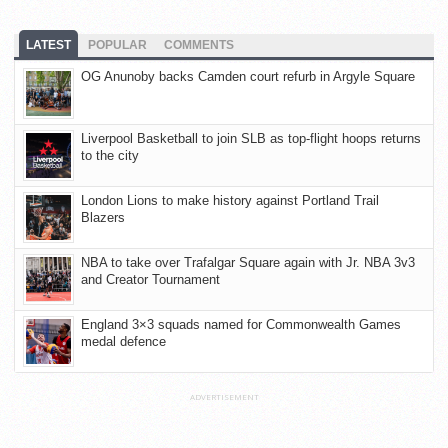
LATEST
POPULAR
COMMENTS
OG Anunoby backs Camden court refurb in Argyle Square
Liverpool Basketball to join SLB as top-flight hoops returns
to the city
London Lions to make history against Portland Trail
Blazers
NBA to take over Trafalgar Square again with Jr. NBA 3v3
and Creator Tournament
England 3×3 squads named for Commonwealth Games
medal defence
ADVERTISEMENT