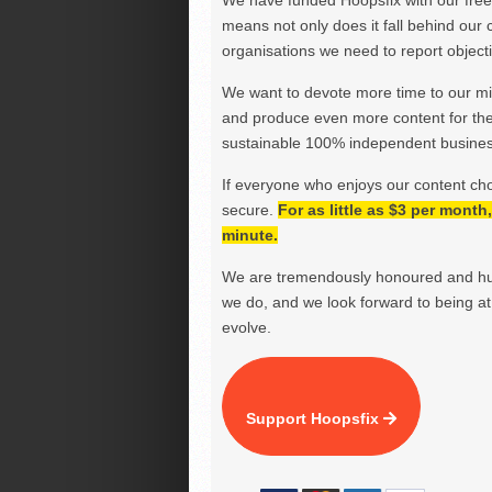
We have funded Hoopsfix with our freel
means not only does it fall behind our c
organisations we need to report objectiv
We want to devote more time to our miss
and produce even more content for th
sustainable 100% independent business
If everyone who enjoys our content ch
secure.
For as little as $3 per mont
minute.
We are tremendously honoured and hu
we do, and we look forward to being at 
evolve.
Support Hoopsfix