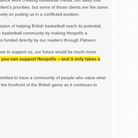
ance work creating basketball media, but sadly that
lient’s priorities, but some of those clients are the same
ely on putting us in a conflicted position.
ion of helping British basketball reach its potential,
e basketball community by making Hoopsfix a
 funded directly by our readers through Patreon.
ose to support us, our future would be much more
h, you can support Hoopsfix – and it only takes a
mbled to have a community of people who value what
the forefront of the British game as it continues to