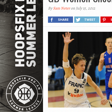
By
Sam Neter
on July 15, 2012
SHARE
TWEET