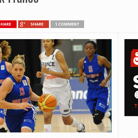
SHARE
SHARE
1 COMMENT