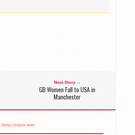
Next Story →
GB Women Fall to USA in
Manchester
(blog) | Angola news