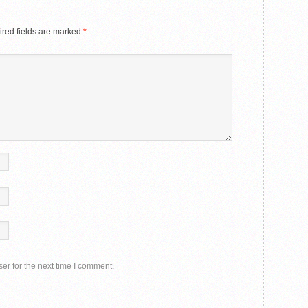
red fields are marked
*
er for the next time I comment.