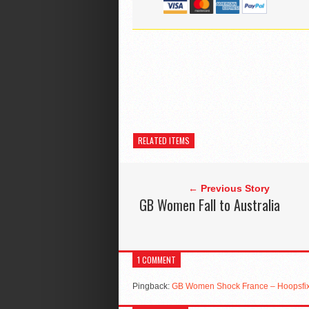
RELATED ITEMS
← Previous Story
GB Women Fall to Australia
1 COMMENT
Pingback:
GB Women Shock France – Hoopsfix 