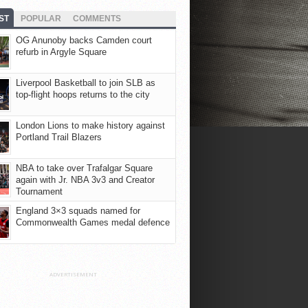
ST
POPULAR
COMMENTS
OG Anunoby backs Camden court
refurb in Argyle Square
Liverpool Basketball to join SLB as
top-flight hoops returns to the city
London Lions to make history against
Portland Trail Blazers
NBA to take over Trafalgar Square
again with Jr. NBA 3v3 and Creator
Tournament
England 3×3 squads named for
Commonwealth Games medal defence
ADVERTISEMENT