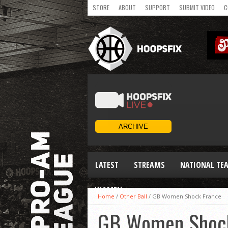
STORE
ABOUT
SUPPORT
SUBMIT VIDEO
C
LATEST
STREAMS
NATIONAL TE
WOMEN
Home
/
Other Ball
/
GB Women Shock France
GB Women Shock