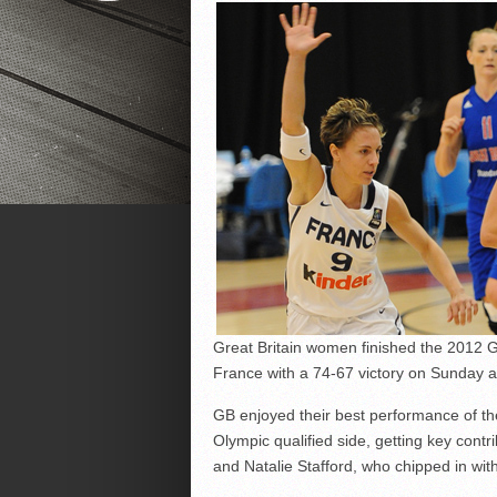
Great Britain women finished the 2012 G
France with a 74-67 victory on Sunday a
GB enjoyed their best performance of t
Olympic qualified side, getting key cont
and Natalie Stafford, who chipped in with