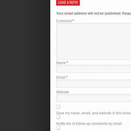
LEAVE A REPLY
Your email address will not be published.
Requi
Comment
*
Name
*
Email
*
Website
Save my name, email, and website in this brows
Notify me of follow-up comments by email.