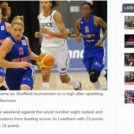
LATE
ame on Sheffield tournament on a high after upsetting
fternoon.
he weekend against the world number eight ranked and
ributions from leading scorer Jo Leedham with 23 points
 18 points.