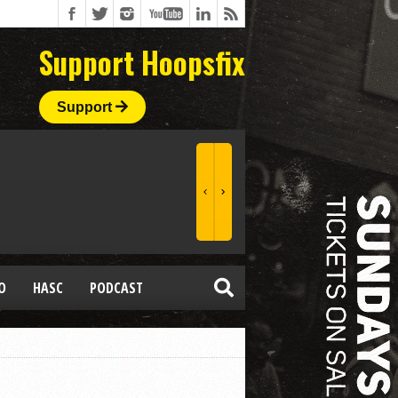
Support Hoopsfix
Support
O
HASC
PODCAST