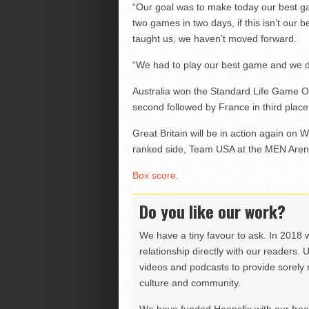
“Our goal was to make today our best 
two games in two days, if this isn’t our 
taught us, we haven’t moved forward.
“We had to play our best game and we di
Australia won the Standard Life Game O
second followed by France in third place 
Great Britain will be in action again o
ranked side, Team USA at the MEN Arena
Box score.
Do you like our work?
We have a tiny favour to ask. In 2018 
relationship directly with our readers. 
videos and podcasts to provide sorely m
culture and community.