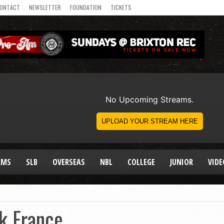
ONTACT
NEWSLETTER
FOUNDATION
TICKETS
AMS
SLB
OVERSEAS
NBL
COLLEGE
JUNIOR
VIDE
 France