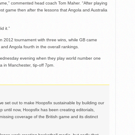
game,” commented head coach Tom Maher. “After playing
best game then after the lessons that Angola and Australia
d it.”
n 2012 tournament with three wins, while GB came
and Angola fourth in the overall rankings.
n Wednesday evening when they play world number one
 in Manchester, tip-off 7pm.
we set out to make Hoopsfix sustainable by building our
Up until now, Hoopsfix has been creating editorials,
issing coverage of the British game and its distinct