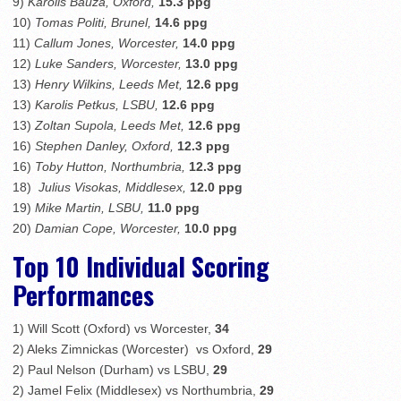
9)
Karolis Bauza, Oxford,
15.3 ppg
10)
Tomas Politi, Brunel,
14.6 ppg
11)
Callum Jones, Worcester,
14.0 ppg
12)
Luke Sanders, Worcester,
13.0 ppg
13)
Henry Wilkins, Leeds Met,
12.6 ppg
13)
Karolis Petkus, LSBU,
12.6 ppg
13)
Zoltan Supola, Leeds Met,
12.6 ppg
16)
Stephen Danley, Oxford,
12.3 ppg
16)
Toby Hutton, Northumbria,
12.3 ppg
18)
Julius Visokas, Middlesex,
12.0 ppg
19)
Mike Martin, LSBU,
11.0 ppg
20)
Damian Cope, Worcester,
10.0 ppg
Top 10 Individual Scoring
Performances
1) Will Scott (Oxford) vs Worcester,
34
2) Aleks Zimnickas (Worcester) vs Oxford,
29
2) Paul Nelson (Durham) vs LSBU,
29
2) Jamel Felix (Middlesex) vs Northumbria,
29