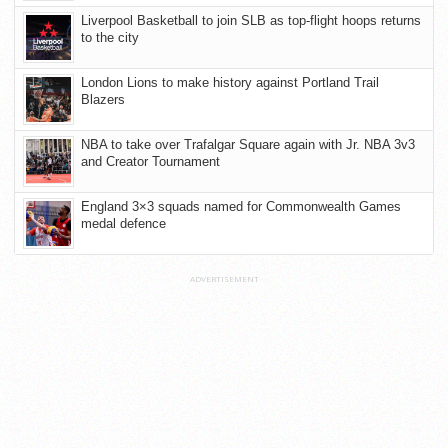
Liverpool Basketball to join SLB as top-flight hoops returns
to the city
London Lions to make history against Portland Trail
Blazers
NBA to take over Trafalgar Square again with Jr. NBA 3v3
and Creator Tournament
England 3×3 squads named for Commonwealth Games
medal defence
ADVERTISEMENT