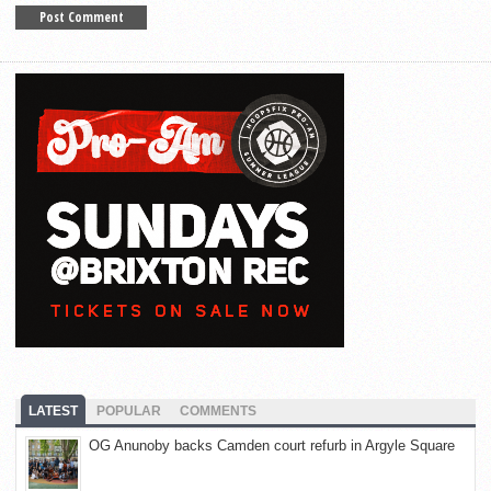
LATEST
POPULAR
COMMENTS
OG Anunoby backs Camden court refurb in Argyle Square