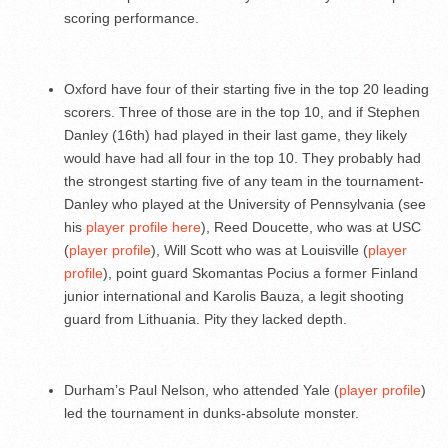
scoring performance.
Oxford have four of their starting five in the top 20 leading
scorers. Three of those are in the top 10, and if Stephen
Danley (16th) had played in their last game, they likely
would have had all four in the top 10. They probably had
the strongest starting five of any team in the tournament-
Danley who played at the University of Pennsylvania (see
his
player profile here
), Reed Doucette, who was at USC
(
player profile
), Will Scott who was at Louisville (
player
profile
), point guard Skomantas Pocius a former Finland
junior international and Karolis Bauza, a legit shooting
guard from Lithuania. Pity they lacked depth.
Durham’s Paul Nelson, who attended Yale (
player profile
)
led the tournament in dunks-absolute monster.