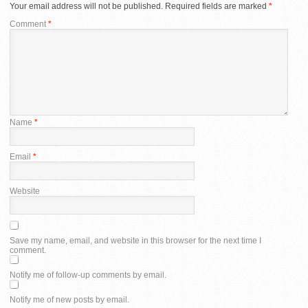
Your email address will not be published.
Required fields are marked
*
Comment
*
Name
*
Email
*
Website
Save my name, email, and website in this browser for the next time I
comment.
Notify me of follow-up comments by email.
Notify me of new posts by email.