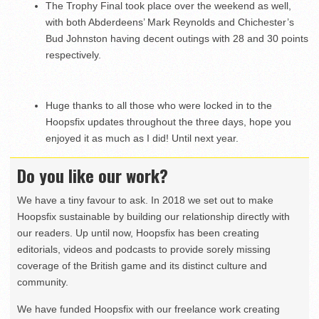
The Trophy Final took place over the weekend as well,
with both Abderdeens’ Mark Reynolds and Chichester’s
Bud Johnston having decent outings with 28 and 30 points
respectively.
Huge thanks to all those who were locked in to the
Hoopsfix updates throughout the three days, hope you
enjoyed it as much as I did! Until next year.
Do you like our work?
We have a tiny favour to ask. In 2018 we set out to make
Hoopsfix sustainable by building our relationship directly with
our readers. Up until now, Hoopsfix has been creating
editorials, videos and podcasts to provide sorely missing
coverage of the British game and its distinct culture and
community.
We have funded Hoopsfix with our freelance work creating