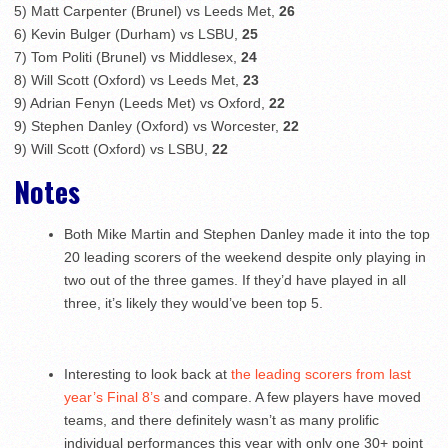
5) Matt Carpenter (Brunel) vs Leeds Met,
26
6) Kevin Bulger (Durham) vs LSBU,
25
7) Tom Politi (Brunel) vs Middlesex,
24
8) Will Scott (Oxford) vs Leeds Met,
23
9) Adrian Fenyn (Leeds Met) vs Oxford,
22
9) Stephen Danley (Oxford) vs Worcester,
22
9) Will Scott (Oxford) vs LSBU,
22
Notes
Both Mike Martin and Stephen Danley made it into the top
20 leading scorers of the weekend despite only playing in
two out of the three games. If they’d have played in all
three, it’s likely they would’ve been top 5.
Interesting to look back at
the leading scorers from last
year’s Final 8’s
and compare. A few players have moved
teams, and there definitely wasn’t as many prolific
individual performances this year with only one 30+ point