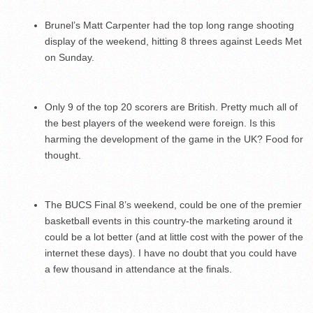
Brunel’s Matt Carpenter had the top long range shooting
display of the weekend, hitting 8 threes against Leeds Met
on Sunday.
Only 9 of the top 20 scorers are British. Pretty much all of
the best players of the weekend were foreign. Is this
harming the development of the game in the UK? Food for
thought.
The BUCS Final 8’s weekend, could be one of the premier
basketball events in this country-the marketing around it
could be a lot better (and at little cost with the power of the
internet these days). I have no doubt that you could have
a few thousand in attendance at the finals.