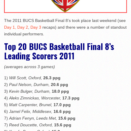
The 2011 BUCS Basketball Final 8’s took place last weekend (see
Day 1,
Day 2
,
Day 3
recaps) and there were a number of standout
individual performers.
Top 20 BUCS Basketball Final 8’s
Leading Scorers 2011
(averages across 3 games)
1)
Will Scott, Oxford,
26.3 ppg
2)
Paul Nelson, Durham,
20.6 ppg
3)
Kevin Bulger, Durham,
18.0 ppg
4)
Aleks Zimnickas, Worcester,
17.3 ppg
5)
Matt Carpenter, Brunel,
17.0 ppg
6)
Jamel Felix, Middlesex,
16.6 ppg
7)
Adrian Fenyn, Leeds Met,
15.6 ppg
7)
Reed Doucette, Oxford,
15.6 ppg