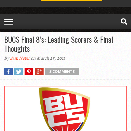
BUCS Final 8’s: Leading Scorers & Final
Thoughts
By
Sam Neter
on March 25, 2011
3 COMMENTS