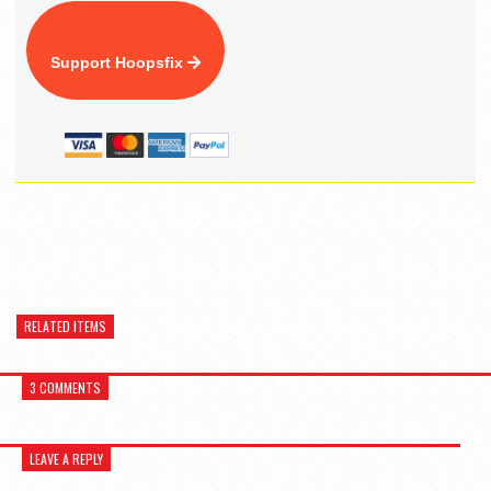
Support Hoopsfix
RELATED ITEMS
3 COMMENTS
LEAVE A REPLY