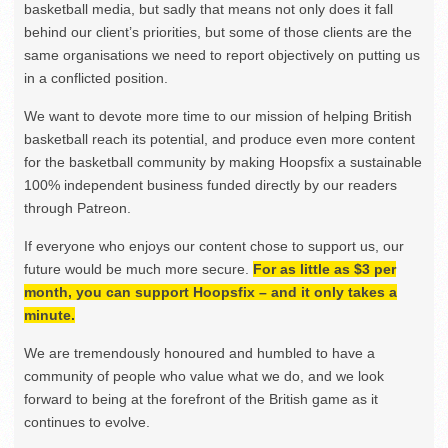
basketball media, but sadly that means not only does it fall
behind our client’s priorities, but some of those clients are the
same organisations we need to report objectively on putting us
in a conflicted position.
We want to devote more time to our mission of helping British
basketball reach its potential, and produce even more content
for the basketball community by making Hoopsfix a sustainable
100% independent business funded directly by our readers
through Patreon.
If everyone who enjoys our content chose to support us, our
future would be much more secure.
For as little as $3 per
month, you can support Hoopsfix – and it only takes a
minute.
We are tremendously honoured and humbled to have a
community of people who value what we do, and we look
forward to being at the forefront of the British game as it
continues to evolve.