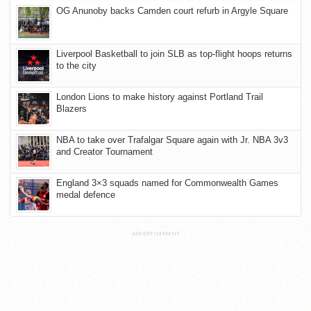
OG Anunoby backs Camden court refurb in Argyle Square
Liverpool Basketball to join SLB as top-flight hoops returns
to the city
London Lions to make history against Portland Trail
Blazers
NBA to take over Trafalgar Square again with Jr. NBA 3v3
and Creator Tournament
England 3×3 squads named for Commonwealth Games
medal defence
ADVERTISEMENT