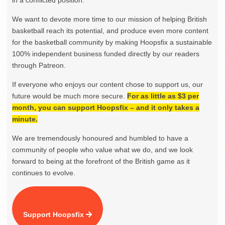
in a conflicted position.
We want to devote more time to our mission of helping British
basketball reach its potential, and produce even more content
for the basketball community by making Hoopsfix a sustainable
100% independent business funded directly by our readers
through Patreon.
If everyone who enjoys our content chose to support us, our
future would be much more secure.
For as little as $3 per
month, you can support Hoopsfix – and it only takes a
minute.
We are tremendously honoured and humbled to have a
community of people who value what we do, and we look
forward to being at the forefront of the British game as it
continues to evolve.
Support Hoopsfix