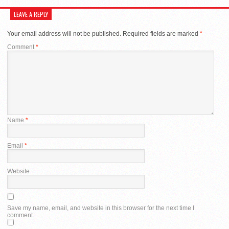
LEAVE A REPLY
Your email address will not be published.
Required fields are marked
*
Comment
*
Name
*
Email
*
Website
Save my name, email, and website in this browser for the next time I
comment.