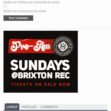
Notify me of follow-up comments by email.
Notify me of new posts by email.
LATEST
POPULAR
COMMENTS