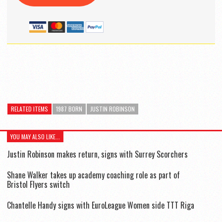
RELATED ITEMS
1987 BORN
JUSTIN ROBINSON
YOU MAY ALSO LIKE...
Justin Robinson makes return, signs with Surrey Scorchers
Shane Walker takes up academy coaching role as part of
Bristol Flyers switch
Chantelle Handy signs with EuroLeague Women side TTT Riga