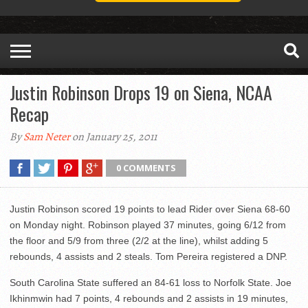
Justin Robinson Drops 19 on Siena, NCAA
Recap
By
Sam Neter
on January 25, 2011
0 COMMENTS
Justin Robinson scored 19 points to lead Rider over Siena 68-60
on Monday night. Robinson played 37 minutes, going 6/12 from
the floor and 5/9 from three (2/2 at the line), whilst adding 5
rebounds, 4 assists and 2 steals. Tom Pereira registered a DNP.
South Carolina State suffered an 84-61 loss to Norfolk State. Joe
Ikhinmwin had 7 points, 4 rebounds and 2 assists in 19 minutes,