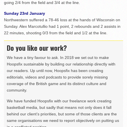
going 2/4 from the field and 3/4 at the line.
Sunday 23rd January
Northwestern suffered a 78-46 loss at the hands of Wisconsin on
Sunday. Alex Marcotullio had 1 point, 2 rebounds and 2 assists in
22 minutes, shooting 0/3 from the field and 1/2 at the line.
Do you like our work?
We have a tiny favour to ask. In 2018 we set out to make
Hoopsfix sustainable by building our relationship directly with
our readers. Up until now, Hoopsfix has been creating
editorials, videos and podcasts to provide sorely missing
coverage of the British game and its distinct culture and
community.
We have funded Hoopsfix with our freelance work creating
basketball media, but sadly that means not only does it fall
behind our client’s priorities, but some of those clients are the
same organisations we need to report objectively on putting us