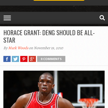
HORACE GRANT: DENG SHOULD BE ALL-
STAR
By
Mark Woods
on November 19, 2010
0 COMMENTS