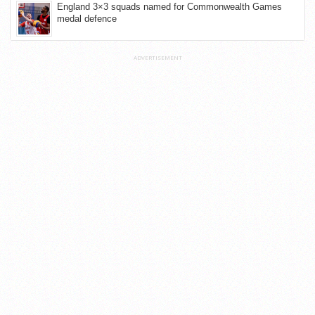
England 3×3 squads named for Commonwealth Games
medal defence
ADVERTISEMENT