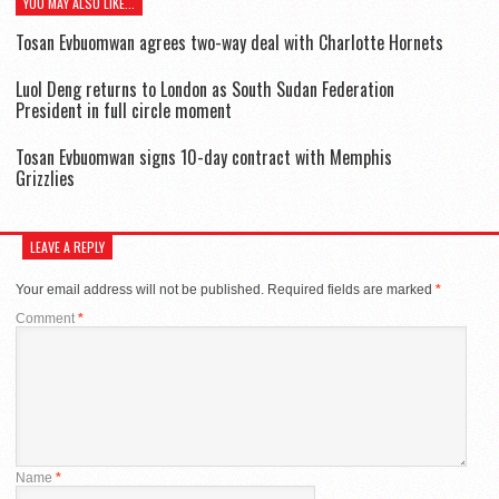
YOU MAY ALSO LIKE...
Tosan Evbuomwan agrees two-way deal with Charlotte Hornets
Luol Deng returns to London as South Sudan Federation
President in full circle moment
Tosan Evbuomwan signs 10-day contract with Memphis
Grizzlies
LEAVE A REPLY
Your email address will not be published.
Required fields are marked
*
Comment
*
Name
*