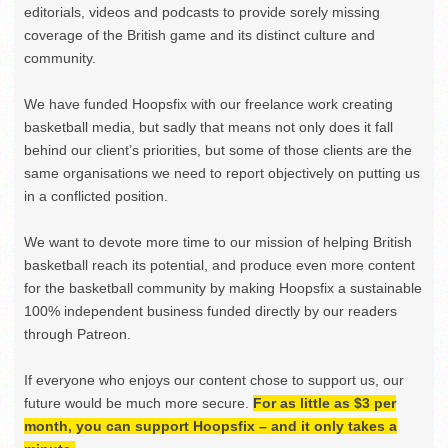
editorials, videos and podcasts to provide sorely missing
coverage of the British game and its distinct culture and
community.
We have funded Hoopsfix with our freelance work creating
basketball media, but sadly that means not only does it fall
behind our client’s priorities, but some of those clients are the
same organisations we need to report objectively on putting us
in a conflicted position.
We want to devote more time to our mission of helping British
basketball reach its potential, and produce even more content
for the basketball community by making Hoopsfix a sustainable
100% independent business funded directly by our readers
through Patreon.
If everyone who enjoys our content chose to support us, our
future would be much more secure.
For as little as $3 per
month, you can support Hoopsfix – and it only takes a