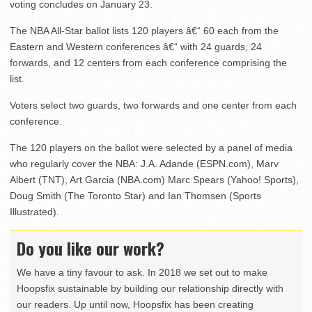
voting concludes on January 23.
The NBA All-Star ballot lists 120 players â€“ 60 each from the
Eastern and Western conferences â€“ with 24 guards, 24
forwards, and 12 centers from each conference comprising the
list.
Voters select two guards, two forwards and one center from each
conference.
The 120 players on the ballot were selected by a panel of media
who regularly cover the NBA: J.A. Adande (ESPN.com), Marv
Albert (TNT), Art Garcia (NBA.com) Marc Spears (Yahoo! Sports),
Doug Smith (The Toronto Star) and Ian Thomsen (Sports
Illustrated).
Do you like our work?
We have a tiny favour to ask. In 2018 we set out to make
Hoopsfix sustainable by building our relationship directly with
our readers. Up until now, Hoopsfix has been creating