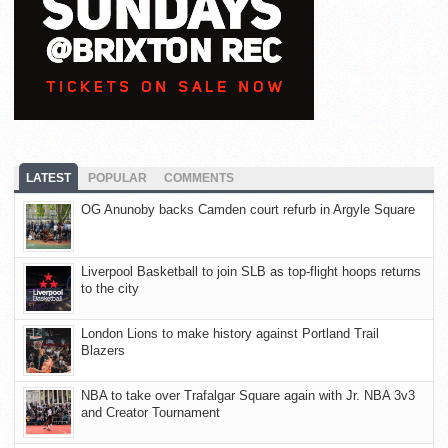
LATEST
POPULAR
COMMENTS
OG Anunoby backs Camden court refurb in Argyle Square
Liverpool Basketball to join SLB as top-flight hoops returns
to the city
London Lions to make history against Portland Trail
Blazers
NBA to take over Trafalgar Square again with Jr. NBA 3v3
and Creator Tournament