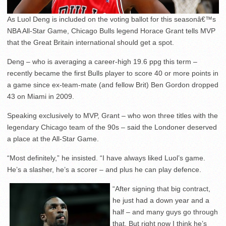
As Luol Deng is included on the voting ballot for this seasonâ€™s
NBA All-Star Game, Chicago Bulls legend Horace Grant tells MVP
that the Great Britain international should get a spot.
Deng – who is averaging a career-high 19.6 ppg this term –
recently became the first Bulls player to score 40 or more points in
a game since ex-team-mate (and fellow Brit) Ben Gordon dropped
43 on Miami in 2009.
Speaking exclusively to MVP, Grant – who won three titles with the
legendary Chicago team of the 90s – said the Londoner deserved
a place at the All-Star Game.
“Most definitely,” he insisted. “I have always liked Luol’s game.
He’s a slasher, he’s a scorer – and plus he can play defence.
“After signing that big contract,
he just had a down year and a
half – and many guys go through
that. But right now I think he’s