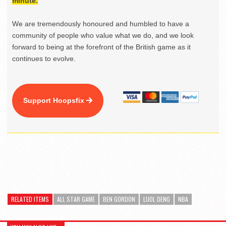
minute.
We are tremendously honoured and humbled to have a
community of people who value what we do, and we look
forward to being at the forefront of the British game as it
continues to evolve.
Support Hoopsfix
RELATED ITEMS
ALL STAR GAME
BEN GORDON
LUOL DENG
NBA