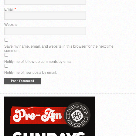
Email
*
Website
Save my name, email, and website in this browser for the next time I
comment.
Notify me of follow-up comments by email.
Notify me of new posts by email.