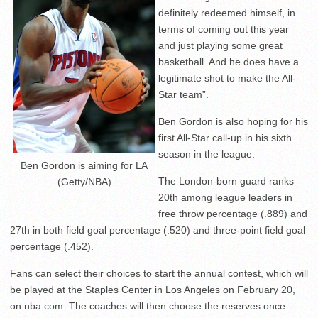
definitely redeemed himself, in
terms of coming out this year
and just playing some great
basketball. And he does have a
legitimate shot to make the All-
Star team”.
Ben Gordon is also hoping for his
first All-Star call-up in his sixth
season in the league.
Ben Gordon is aiming for LA
The London-born guard ranks
(Getty/NBA)
20th among league leaders in
free throw percentage (.889) and
27th in both field goal percentage (.520) and three-point field goal
percentage (.452).
Fans can select their choices to start the annual contest, which will
be played at the Staples Center in Los Angeles on February 20,
on nba.com. The coaches will then choose the reserves once