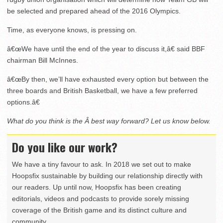
be selected and prepared ahead of the 2016 Olympics.
Time, as everyone knows, is pressing on.
â€œWe have until the end of the year to discuss it,â€ said BBF
chairman Bill McInnes.
â€œBy then, we’ll have exhausted every option but between the
three boards and British Basketball, we have a few preferred
options.â€
What do you think is the Â best way forward? Let us know below.
Do you like our work?
We have a tiny favour to ask. In 2018 we set out to make
Hoopsfix sustainable by building our relationship directly with
our readers. Up until now, Hoopsfix has been creating
editorials, videos and podcasts to provide sorely missing
coverage of the British game and its distinct culture and
community.