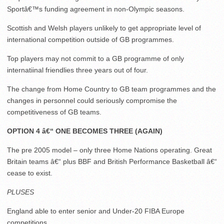
Sportâ€™s funding agreement in non-Olympic seasons.
Scottish and Welsh players unlikely to get appropriate level of
international competition outside of GB programmes.
Top players may not commit to a GB programme of only
internatiinal friendlies three years out of four.
The change from Home Country to GB team programmes and the
changes in personnel could seriously compromise the
competitiveness of GB teams.
OPTION 4 â€“ ONE BECOMES THREE (AGAIN)
The pre 2005 model – only three Home Nations operating. Great
Britain teams â€“ plus BBF and British Performance Basketball â€“
cease to exist.
PLUSES
England able to enter senior and Under-20 FIBA Europe
competitions.