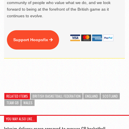
community of people who value what we do, and we look
forward to being at the forefront of the British game as it
continues to evolve.
Support Hoopsfix
RELATED ITEMS
BRITISH BASKETBALL FEDERATION
ENGLAND
SCOTLAND
TEAM GB
WALES
YOU MAY ALSO LIKE...
Interim delivery group approved to oversee GB basketball