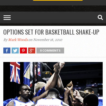
OPTIONS SET FOR BASKETBALL SHAKE-UP
By
Mark Woods
on November 18, 2010
0 COMMENTS