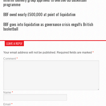
programme
BBF owed nearly £500,000 at point of liquidation
BBF goes into liquidation as governance crisis engulfs British
basketball
LEAVE A REPLY
Your email address will not be published.
Required fields are marked
*
Comment
*
Name
*
Email
*