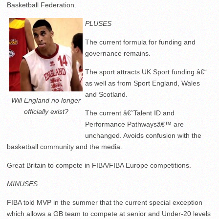
Basketball Federation.
PLUSES
The current formula for funding and
governance remains.
The sport attracts UK Sport funding â€“
as well as from Sport England, Wales
and Scotland.
Will England no longer
officially exist?
The current â€˜Talent ID and
Performance Pathwaysâ€™ are
unchanged. Avoids confusion with the
basketball community and the media.
Great Britain to compete in FIBA/FIBA Europe competitions.
MINUSES
FIBA told MVP in the summer that the current special exception
which allows a GB team to compete at senior and Under-20 levels