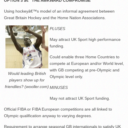
OPTION 3 â€“ THE AWKWARD COMPROMISE
Using hockeyâ€™s model of an informal agreement between
Great Britain Hockey and the Home Nation Associations.
PLUSES
May attract UK Sport high performance
funding.
Could enable three Home Countries to
compete at European and/or World level,
with GB competing at pre-Olympic and
Would leading British
Olympic level only.
players show up for
friendlies? (wooller.com)
MINUSES
May not attract UK Sport funding.
Official FIBA or FIBA European competitions are all linked to
Olympic qualification anyway to varying degrees.
Requirement to arrange seasonal GB internationals to satisfy UK