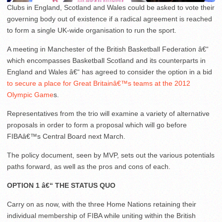
Clubs in England, Scotland and Wales could be asked to vote their
governing body out of existence if a radical agreement is reached
to form a single UK-wide organisation to run the sport.
A meeting in Manchester of the British Basketball Federation â€“
which encompasses Basketball Scotland and its counterparts in
England and Wales â€“ has agreed to consider the option in a bid
to secure a place for Great Britainâ€™s teams at the 2012
Olympic Game
s.
Representatives from the trio will examine a variety of alternative
proposals in order to form a proposal which will go before
FIBAâ€™s Central Board next March.
The policy document, seen by MVP, sets out the various potentials
paths forward, as well as the pros and cons of each.
OPTION 1 â€“ THE STATUS QUO
Carry on as now, with the three Home Nations retaining their
individual membership of FIBA while uniting within the British