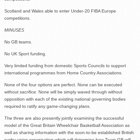
Scotland and Wales able to enter Under-20 FIBA Europe
competitions.
MINUSES
No GB teams.
No UK Sport funding.
Very limited funding from domestic Sports Councils to support
international programmes from Home Country Associations.
None of the four options are perfect. None can be executed
without sacrifice. None will be simply waved through without
opposition with each of the existing national governing bodies
required to ratify any game-changing plans.
The three are also presently jointly examining the successful
model of the Great Britain Wheelchair Basketball Association as
well as sharing information with the soon-to-be established British
rugby union organisation which will determine how Team GB will