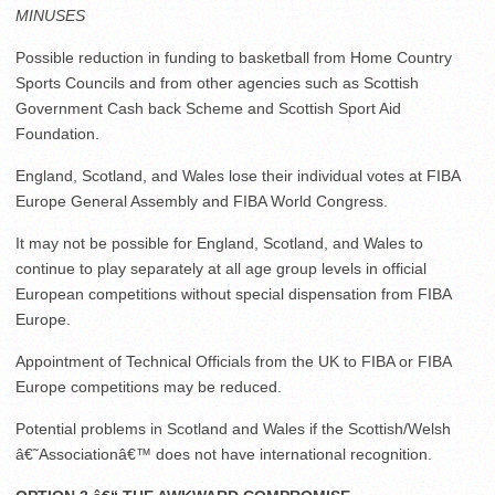
MINUSES
Possible reduction in funding to basketball from Home Country
Sports Councils and from other agencies such as Scottish
Government Cash back Scheme and Scottish Sport Aid
Foundation.
England, Scotland, and Wales lose their individual votes at FIBA
Europe General Assembly and FIBA World Congress.
It may not be possible for England, Scotland, and Wales to
continue to play separately at all age group levels in official
European competitions without special dispensation from FIBA
Europe.
Appointment of Technical Officials from the UK to FIBA or FIBA
Europe competitions may be reduced.
Potential problems in Scotland and Wales if the Scottish/Welsh
â€˜Associationâ€™ does not have international recognition.