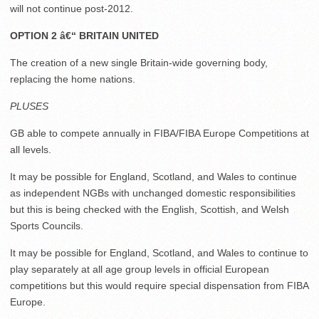
will not continue post-2012.
OPTION 2 â€“ BRITAIN UNITED
The creation of a new single Britain-wide governing body,
replacing the home nations.
PLUSES
GB able to compete annually in FIBA/FIBA Europe Competitions at
all levels.
It may be possible for England, Scotland, and Wales to continue
as independent NGBs with unchanged domestic responsibilities
but this is being checked with the English, Scottish, and Welsh
Sports Councils.
It may be possible for England, Scotland, and Wales to continue to
play separately at all age group levels in official European
competitions but this would require special dispensation from FIBA
Europe.