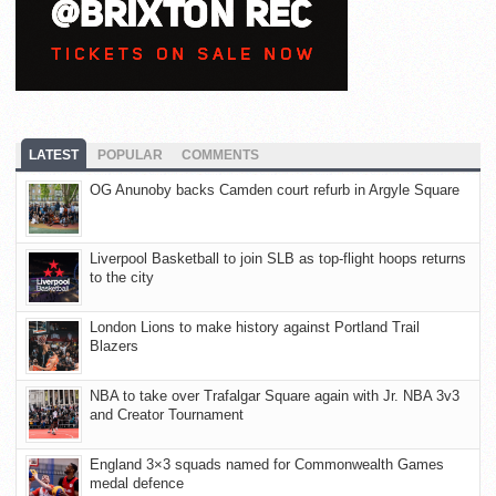
LATEST
POPULAR
COMMENTS
OG Anunoby backs Camden court refurb in Argyle Square
Liverpool Basketball to join SLB as top-flight hoops returns
to the city
London Lions to make history against Portland Trail
Blazers
NBA to take over Trafalgar Square again with Jr. NBA 3v3
and Creator Tournament
England 3×3 squads named for Commonwealth Games
medal defence