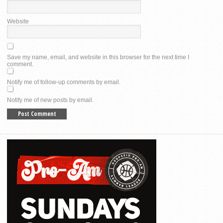
Website
Save my name, email, and website in this browser for the next time I
comment.
Notify me of follow-up comments by email.
Notify me of new posts by email.