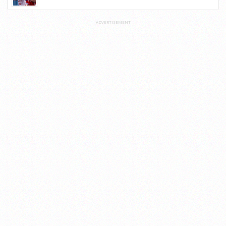
ADVERTISEMENT