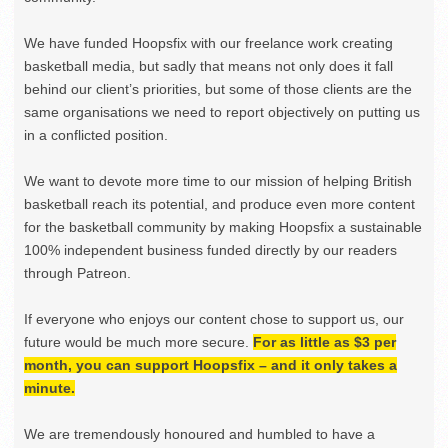
We have funded Hoopsfix with our freelance work creating
basketball media, but sadly that means not only does it fall
behind our client’s priorities, but some of those clients are the
same organisations we need to report objectively on putting us
in a conflicted position.
We want to devote more time to our mission of helping British
basketball reach its potential, and produce even more content
for the basketball community by making Hoopsfix a sustainable
100% independent business funded directly by our readers
through Patreon.
If everyone who enjoys our content chose to support us, our
future would be much more secure.
For as little as $3 per
month, you can support Hoopsfix – and it only takes a
minute.
We are tremendously honoured and humbled to have a