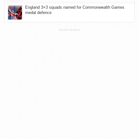
England 3×3 squads named for Commonwealth Games
medal defence
ADVERTISEMENT