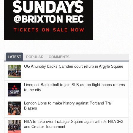
LATEST
POPULAR
COMMENTS
OG Anunoby backs Camden court refurb in Argyle Square
Liverpool Basketball to join SLB as top-flight hoops returns
to the city
London Lions to make history against Portland Trail
Blazers
NBA to take over Trafalgar Square again with Jr. NBA 3v3
and Creator Tournament