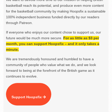
basketball reach its potential, and produce even more content
for the basketball community by making Hoopsfix a sustainable
100% independent business funded directly by our readers
through Patreon.
If everyone who enjoys our content chose to support us, our
future would be much more secure.
For as little as $3 per
month, you can support Hoopsfix – and it only takes a
minute.
We are tremendously honoured and humbled to have a
community of people who value what we do, and we look
forward to being at the forefront of the British game as it
continues to evolve.
Support Hoopsfix