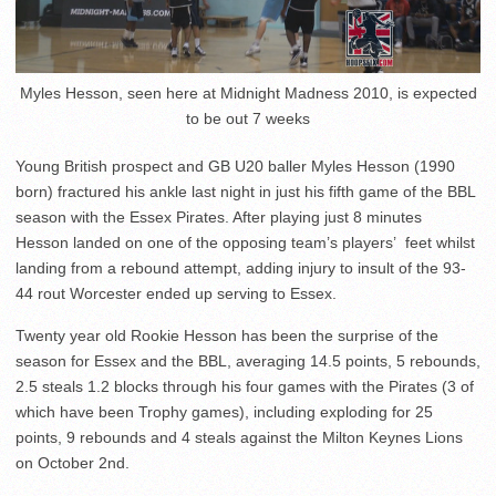
Myles Hesson, seen here at Midnight Madness 2010, is expected
to be out 7 weeks
Young British prospect and GB U20 baller Myles Hesson (1990
born) fractured his ankle last night in just his fifth game of the BBL
season with the Essex Pirates. After playing just 8 minutes
Hesson landed on one of the opposing team’s players’ feet whilst
landing from a rebound attempt, adding injury to insult of the 93-
44 rout Worcester ended up serving to Essex.
Twenty year old Rookie Hesson has been the surprise of the
season for Essex and the BBL, averaging 14.5 points, 5 rebounds,
2.5 steals 1.2 blocks through his four games with the Pirates (3 of
which have been Trophy games), including exploding for 25
points, 9 rebounds and 4 steals against the Milton Keynes Lions
on October 2nd.