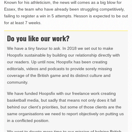
Known for his athleticism, the news will comes as a big blow for
Essex, the team who have already been struggling competitively,
failing to register a win in 5 attempts. Hesson is expected to be out
for at least 7 weeks.
Do you like our work?
We have a tiny favour to ask. In 2018 we set out to make
Hoopsfix sustainable by building our relationship directly with
our readers. Up until now, Hoopsfix has been creating
editorials, videos and podcasts to provide sorely missing
coverage of the British game and its distinct culture and
community.
We have funded Hoopsfix with our freelance work creating
basketball media, but sadly that means not only does it fall
behind our client’s priorities, but some of those clients are the
same organisations we need to report objectively on putting us
in a conflicted position.
We want to devote more time to our mission of helping British