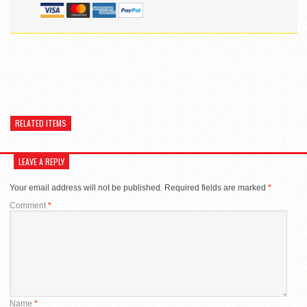
RELATED ITEMS
LEAVE A REPLY
Your email address will not be published.
Required fields are marked
*
Comment
*
Name
*