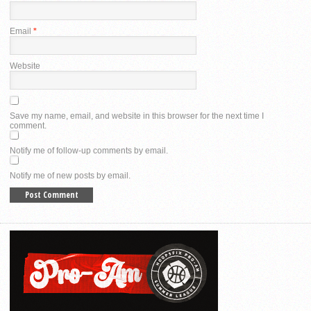
Email
*
Website
Save my name, email, and website in this browser for the next time I
comment.
Notify me of follow-up comments by email.
Notify me of new posts by email.