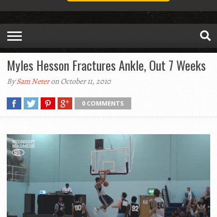
Myles Hesson Fractures Ankle, Out 7 Weeks
By
Sam Neter
on October 11, 2010
0 COMMENTS