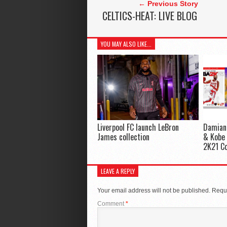
← Previous Story
CELTICS-HEAT: LIVE BLOG
YOU MAY ALSO LIKE...
Liverpool FC launch LeBron
Damian 
James collection
& Kobe 
2K21 Co
LEAVE A REPLY
Your email address will not be published.
Requi
Comment
*