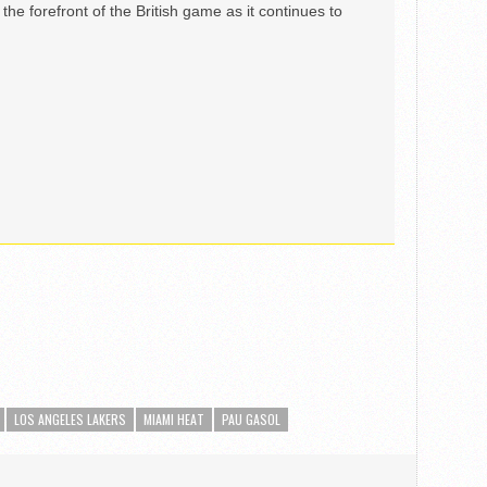
the forefront of the British game as it continues to
LOS ANGELES LAKERS
MIAMI HEAT
PAU GASOL