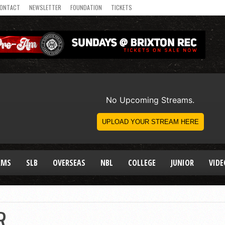
ONTACT
NEWSLETTER
FOUNDATION
TICKETS
AMS
SLB
OVERSEAS
NBL
COLLEGE
JUNIOR
VIDE
R