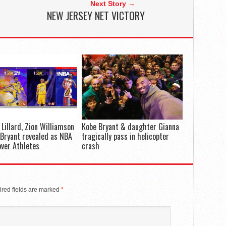
Next Story →
NEW JERSEY NET VICTORY
Lillard, Zion Williamson
Kobe Bryant & daughter Gianna
Bryant revealed as NBA
tragically pass in helicopter
ver Athletes
crash
red fields are marked
*