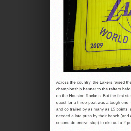
Across the country, the Lakers raised the
championship banner to the rafters befo
on the Houston Rockets. But the first ste
quest for a three-peat was a tough one
and co trailed by as many as 15 points,
needed a late push by their bench (and a
second defensive stop) to eke out a 2 po