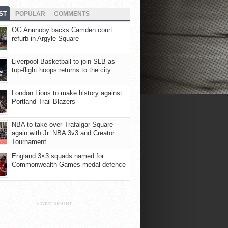
ST
POPULAR
COMMENTS
OG Anunoby backs Camden court
refurb in Argyle Square
Liverpool Basketball to join SLB as
top-flight hoops returns to the city
London Lions to make history against
Portland Trail Blazers
NBA to take over Trafalgar Square
again with Jr. NBA 3v3 and Creator
Tournament
England 3×3 squads named for
Commonwealth Games medal defence
ADVERTISEMENT