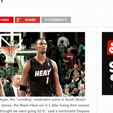
SHARE
SHARE
0 COMMENTS
 hype, the “unveiling” celebration party in South Beach
James, the Miami Heat are 0-1 after losing their season
ne thought we were going 82-0,” said a remorseful Dwyane