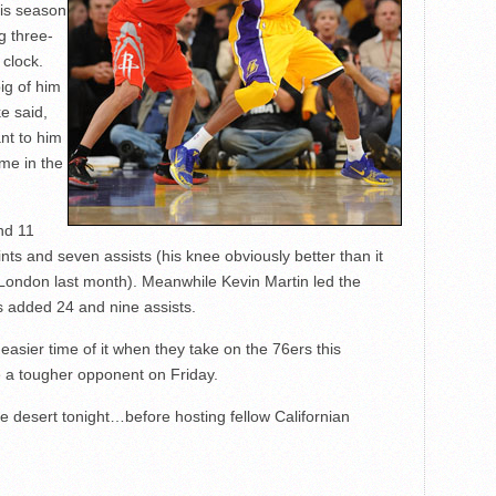
his season
g three-
 clock.
ig of him
e said,
nt to him
ame in the
nd 11
ts and seven assists (his knee obviously better than it
 London last month). Meanwhile Kevin Martin led the
 added 24 and nine assists.
asier time of it when they take on the 76ers this
e a tougher opponent on Friday.
e desert tonight…before hosting fellow Californian