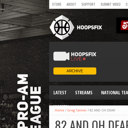
STORE
ABOUT
SUPPORT
SUBMIT VIDEO
C
LATEST
STREAMS
NATIONAL TE
WOMEN
Home
/
Greg Tanner
/
82 AND OH DEAR
82 AND OH DEA