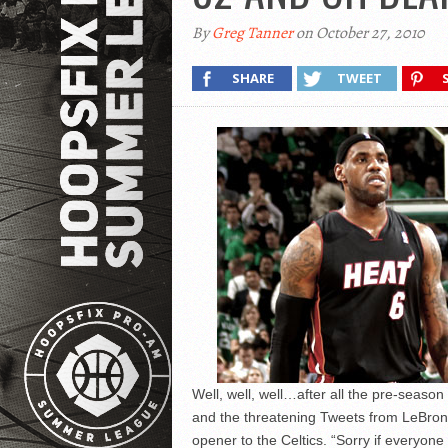
By
Greg Tanner
on October 27, 2010
SHARE
TWEET
Well, well, well…after all the pre-season
and the threatening Tweets from LeBron 
opener to the Celtics. “Sorry if everyo