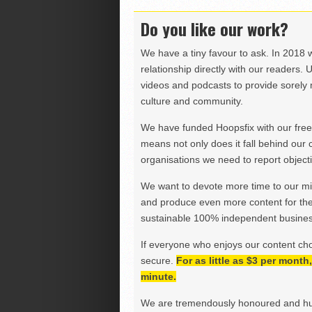
Do you like our work?
We have a tiny favour to ask. In 2018 
relationship directly with our readers. 
videos and podcasts to provide sorely m
culture and community.
We have funded Hoopsfix with our freel
means not only does it fall behind our c
organisations we need to report objectiv
We want to devote more time to our miss
and produce even more content for th
sustainable 100% independent business
If everyone who enjoys our content ch
secure.
For as little as $3 per mont
minute.
We are tremendously honoured and hu