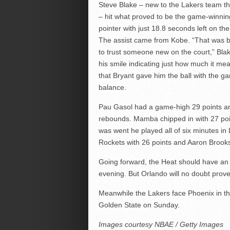
Steve Blake – new to the Lakers team t
– hit what proved to be the game-winnin
pointer with just 18.8 seconds left on the
The assist came from Kobe. “That was b
to trust someone new on the court,” Blak
his smile indicating just how much it mea
that Bryant gave him the ball with the g
balance.
Pau Gasol had a game-high 29 points a
rebounds. Mamba chipped in with 27 poin
was went he played all of six minutes in
Rockets with 26 points and Aaron Brooks
Going forward, the Heat should have an e
evening. But Orlando will no doubt prov
Meanwhile the Lakers face Phoenix in th
Golden State on Sunday.
Images courtesy NBAE / Getty Images