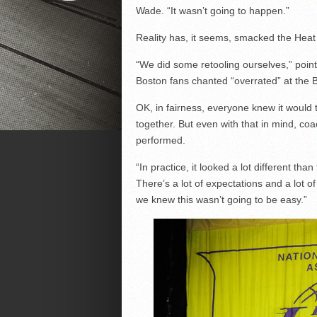
Wade. “It wasn’t going to happen.”
Reality has, it seems, smacked the Heat
“We did some retooling ourselves,” poin
Boston fans chanted “overrated” at the B
OK, in fairness, everyone knew it would 
together. But even with that in mind, co
performed.
“In practice, it looked a lot different tha
There’s a lot of expectations and a lot 
we knew this wasn’t going to be easy.”