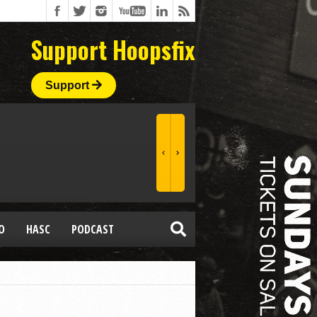
Support Hoopsfix
Support
O
HASC
PODCAST