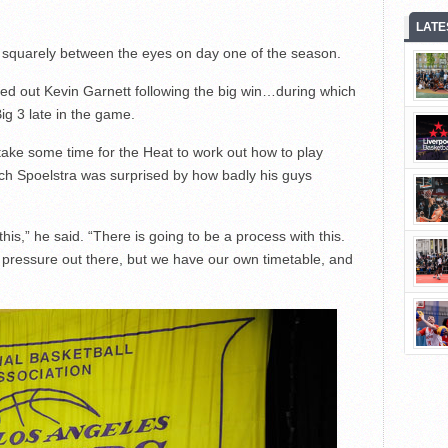
LATE
 squarely between the eyes on day one of the season.
ted out Kevin Garnett following the big win…during which
ig 3 late in the game.
take some time for the Heat to work out how to play
ach Spoelstra was surprised by how badly his guys
n this,” he said. “There is going to be a process with this.
of pressure out there, but we have our own timetable, and