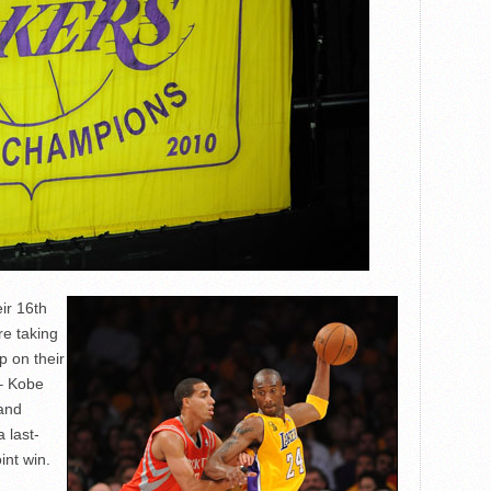
ir 16th
re taking
p on their
 – Kobe
 and
 last-
int win.