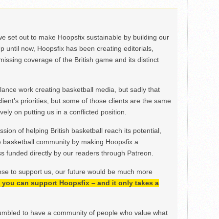
we set out to make Hoopsfix sustainable by building our
Up until now, Hoopsfix has been creating editorials,
issing coverage of the British game and its distinct
ance work creating basketball media, but sadly that
lient’s priorities, but some of those clients are the same
ely on putting us in a conflicted position.
ion of helping British basketball reach its potential,
e basketball community by making Hoopsfix a
 funded directly by our readers through Patreon.
ose to support us, our future would be much more
h, you can support Hoopsfix – and it only takes a
mbled to have a community of people who value what