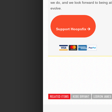
we do, and we look forward to being at 
evolve.
Support Hoopsfix
RELATED ITEMS
KOBE BRYANT
LEBRON JAMES