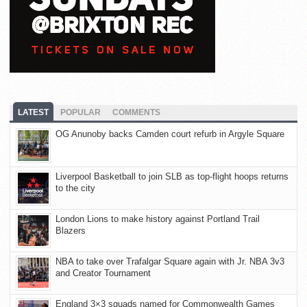
LATEST
POPULAR
COMMENTS
OG Anunoby backs Camden court refurb in Argyle Square
Liverpool Basketball to join SLB as top-flight hoops returns
to the city
London Lions to make history against Portland Trail
Blazers
NBA to take over Trafalgar Square again with Jr. NBA 3v3
and Creator Tournament
England 3×3 squads named for Commonwealth Games