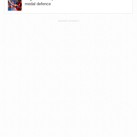
medal defence
ADVERTISEMENT