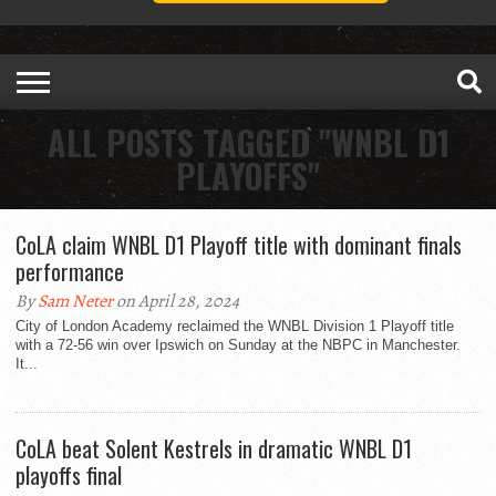
ALL POSTS TAGGED "WNBL D1
PLAYOFFS"
CoLA claim WNBL D1 Playoff title with dominant finals
performance
By
Sam Neter
on April 28, 2024
City of London Academy reclaimed the WNBL Division 1 Playoff title
with a 72-56 win over Ipswich on Sunday at the NBPC in Manchester.
It...
CoLA beat Solent Kestrels in dramatic WNBL D1
playoffs final