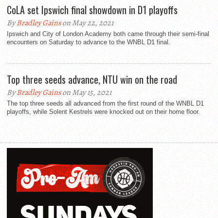
CoLA set Ipswich final showdown in D1 playoffs
By
Bradley Gains
on May 22, 2021
Ipswich and City of London Academy both came through their semi-final
encounters on Saturday to advance to the WNBL D1 final.
Top three seeds advance, NTU win on the road
By
Bradley Gains
on May 15, 2021
The top three seeds all advanced from the first round of the WNBL D1
playoffs, while Solent Kestrels were knocked out on their home floor.