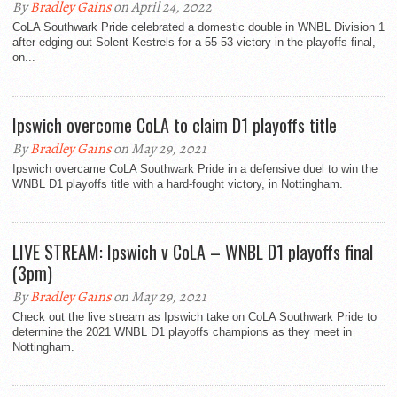
By
Bradley Gains
on April 24, 2022
CoLA Southwark Pride celebrated a domestic double in WNBL Division 1
after edging out Solent Kestrels for a 55-53 victory in the playoffs final,
on...
Ipswich overcome CoLA to claim D1 playoffs title
By
Bradley Gains
on May 29, 2021
Ipswich overcame CoLA Southwark Pride in a defensive duel to win the
WNBL D1 playoffs title with a hard-fought victory, in Nottingham.
LIVE STREAM: Ipswich v CoLA – WNBL D1 playoffs final
(3pm)
By
Bradley Gains
on May 29, 2021
Check out the live stream as Ipswich take on CoLA Southwark Pride to
determine the 2021 WNBL D1 playoffs champions as they meet in
Nottingham.