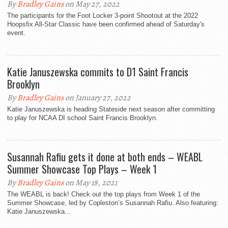
By
Bradley Gains
on May 27, 2022
The participants for the Foot Locker 3-point Shootout at the 2022
Hoopsfix All-Star Classic have been confirmed ahead of Saturday's
event.
Katie Januszewska commits to D1 Saint Francis
Brooklyn
By
Bradley Gains
on January 27, 2022
Katie Januszewska is heading Stateside next season after committing
to play for NCAA DI school Saint Francis Brooklyn.
Susannah Rafiu gets it done at both ends – WEABL
Summer Showcase Top Plays – Week 1
By
Bradley Gains
on May 18, 2021
The WEABL is back! Check out the top plays from Week 1 of the
Summer Showcase, led by Copleston’s Susannah Rafiu. Also featuring:
Katie Januszewska...