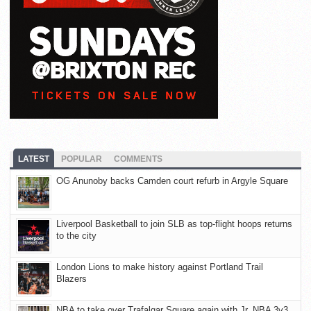
LATEST
POPULAR
COMMENTS
OG Anunoby backs Camden court refurb in Argyle Square
Liverpool Basketball to join SLB as top-flight hoops returns
to the city
London Lions to make history against Portland Trail
Blazers
NBA to take over Trafalgar Square again with Jr. NBA 3v3