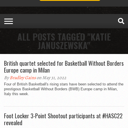
ALL POSTS TAGGED "KATIE
JANUSZEWSKA"
British quartet selected for Basketball Without Borders
Europe camp in Milan
By
Bradley Gains
on May 31, 2022
Four of British Basketball's rising stars have been selected to attend the
prestigous Basketball Without Borders (BWB) Europe camp in Milan,
Italy this week.
Foot Locker 3-Point Shootout participants at #HASC22
revealed