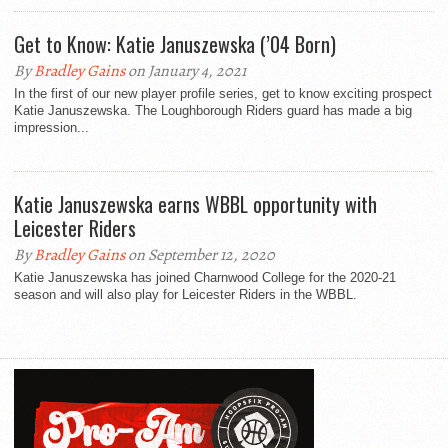
Get to Know: Katie Januszewska (’04 Born)
By
Bradley Gains
on January 4, 2021
In the first of our new player profile series, get to know exciting prospect
Katie Januszewska. The Loughborough Riders guard has made a big
impression...
Katie Januszewska earns WBBL opportunity with
Leicester Riders
By
Bradley Gains
on September 12, 2020
Katie Januszewska has joined Charnwood College for the 2020-21
season and will also play for Leicester Riders in the WBBL.