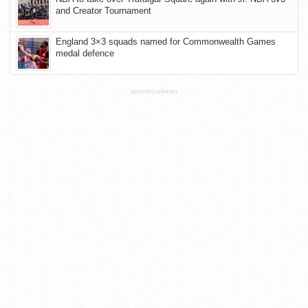
and Creator Tournament
England 3×3 squads named for Commonwealth Games
medal defence
ADVERTISEMENT