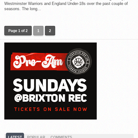
Westminster Warriors and England Under-18s over the past couple of
seasons. The long...
Page 1 of 2
1
2
LATEST
POPULAR
COMMENTS