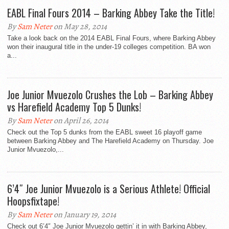
EABL Final Fours 2014 – Barking Abbey Take the Title!
By
Sam Neter
on May 28, 2014
Take a look back on the 2014 EABL Final Fours, where Barking Abbey
won their inaugural title in the under-19 colleges competition. BA won
a...
Joe Junior Mvuezolo Crushes the Lob – Barking Abbey
vs Harefield Academy Top 5 Dunks!
By
Sam Neter
on April 26, 2014
Check out the Top 5 dunks from the EABL sweet 16 playoff game
between Barking Abbey and The Harefield Academy on Thursday. Joe
Junior Mvuezolo,...
6’4″ Joe Junior Mvuezolo is a Serious Athlete! Official
Hoopsfixtape!
By
Sam Neter
on January 19, 2014
Check out 6’4″ Joe Junior Mvuezolo gettin’ it in with Barking Abbey,