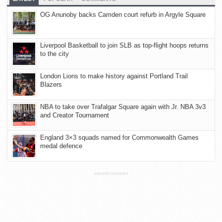
OG Anunoby backs Camden court refurb in Argyle Square
Liverpool Basketball to join SLB as top-flight hoops returns
to the city
London Lions to make history against Portland Trail
Blazers
NBA to take over Trafalgar Square again with Jr. NBA 3v3
and Creator Tournament
England 3×3 squads named for Commonwealth Games
medal defence
ADVERTISEMENT