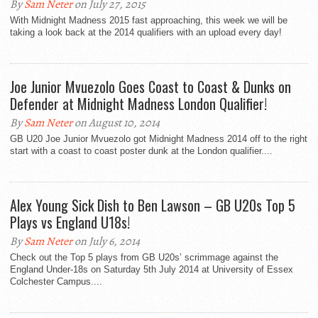
By
Sam Neter
on July 27, 2015
With Midnight Madness 2015 fast approaching, this week we will be
taking a look back at the 2014 qualifiers with an upload every day!
Joe Junior Mvuezolo Goes Coast to Coast & Dunks on
Defender at Midnight Madness London Qualifier!
By
Sam Neter
on August 10, 2014
GB U20 Joe Junior Mvuezolo got Midnight Madness 2014 off to the right
start with a coast to coast poster dunk at the London qualifier....
Alex Young Sick Dish to Ben Lawson – GB U20s Top 5
Plays vs England U18s!
By
Sam Neter
on July 6, 2014
Check out the Top 5 plays from GB U20s’ scrimmage against the
England Under-18s on Saturday 5th July 2014 at University of Essex
Colchester Campus....