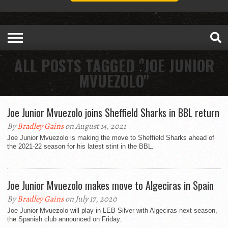
ALL POSTS TAGGED "JOE JUNIOR
MVUEZOLO"
Joe Junior Mvuezolo joins Sheffield Sharks in BBL return
By
Bradley Gains
on August 14, 2021
Joe Junior Mvuezolo is making the move to Sheffield Sharks ahead of
the 2021-22 season for his latest stint in the BBL.
Joe Junior Mvuezolo makes move to Algeciras in Spain
By
Bradley Gains
on July 17, 2020
Joe Junior Mvuezolo will play in LEB Silver with Algeciras next season,
the Spanish club announced on Friday.