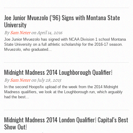
Joe Junior Mvuezolo (’96) Signs with Montana State
University
By
Sam Neter
on April 14, 2016
Joe Junior Mvuezolo has signed with NCAA Division 1 school Montana
State University on a full athletic scholarship for the 2016-17 season.
Mvuezolo, who graduated...
Midnight Madness 2014 Loughborough Qualifier!
By
Sam Neter
on July 28, 2015
In the second Hoopsfix upload of the week from the 2014 Midnight
Madness qualifiers, we look at the Loughborough run, which arguably
had the best...
Midnight Madness 2014 London Qualifier! Capital’s Best
Show Out!