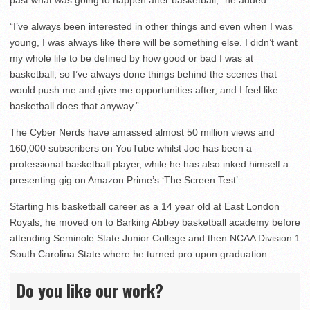
“I’ve always been interested in other things and even when I was
young, I was always like there will be something else. I didn’t want
my whole life to be defined by how good or bad I was at
basketball, so I’ve always done things behind the scenes that
would push me and give me opportunities after, and I feel like
basketball does that anyway.”
The Cyber Nerds have amassed almost 50 million views and
160,000 subscribers on YouTube whilst Joe has been a
professional basketball player, while he has also inked himself a
presenting gig on Amazon Prime’s ‘The Screen Test’.
Starting his basketball career as a 14 year old at East London
Royals, he moved on to Barking Abbey basketball academy before
attending Seminole State Junior College and then NCAA Division 1
South Carolina State where he turned pro upon graduation.
Do you like our work?