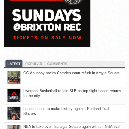
LATEST
POPULAR
COMMENTS
OG Anunoby backs Camden court refurb in Argyle Square
Liverpool Basketball to join SLB as top-flight hoops returns
to the city
London Lions to make history against Portland Trail
Blazers
NBA to take over Trafalgar Square again with Jr. NBA 3v3