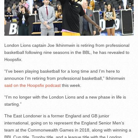
London Lions captain Joe Ikhinmwin is retiring from professional
basketball following nine seasons in the BBL, he has revealed to
Hoopsfix.
“I’ve been playing basketball for a long time and I’m here to
announce I’m retiring from professional basketball,” Ikhinmwin
said on the Hoopsfix podcast
this week.
“I’m no longer with the London Lions and a new phase in life is
starting.”
The East Londoner is a former England and GB junior
international, going on to represent the England Senior Men’s
team at the Commonwealth Games in 2018, along with winning a
BBL Cup title, Trophy title, and a league title with the London