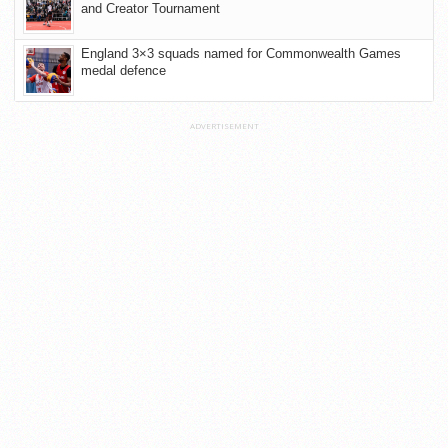
and Creator Tournament
England 3×3 squads named for Commonwealth Games
medal defence
ADVERTISEMENT