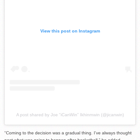
View this post on Instagram
A post shared by Joe “iCanWin” Ikhinmwin (@jicanwin)
“Coming to the decision was a gradual thing. I’ve always thought
past what was going to happen after basketball,” he added.