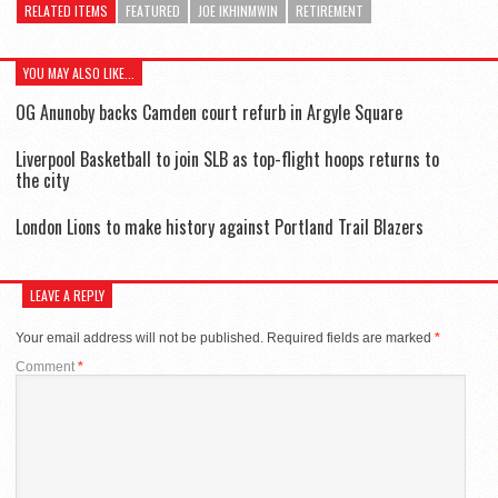
RELATED ITEMS
FEATURED
JOE IKHINMWIN
RETIREMENT
YOU MAY ALSO LIKE...
OG Anunoby backs Camden court refurb in Argyle Square
Liverpool Basketball to join SLB as top-flight hoops returns to
the city
London Lions to make history against Portland Trail Blazers
LEAVE A REPLY
Your email address will not be published.
Required fields are marked
*
Comment
*