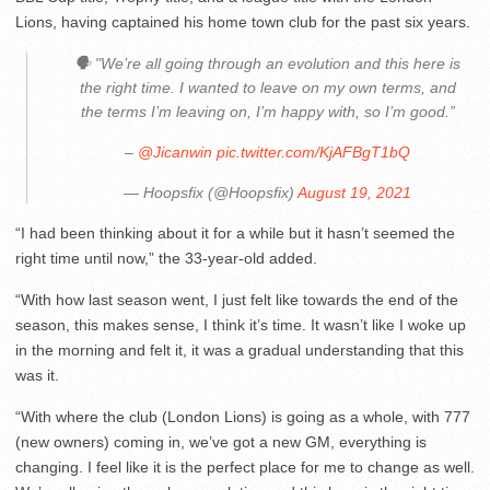
Lions, having captained his home town club for the past six years.
🗣 "We’re all going through an evolution and this here is
the right time. I wanted to leave on my own terms, and
the terms I’m leaving on, I’m happy with, so I’m good.”
–
@Jicanwin
pic.twitter.com/KjAFBgT1bQ
— Hoopsfix (@Hoopsfix)
August 19, 2021
“I had been thinking about it for a while but it hasn’t seemed the
right time until now,” the 33-year-old added.
“With how last season went, I just felt like towards the end of the
season, this makes sense, I think it’s time. It wasn’t like I woke up
in the morning and felt it, it was a gradual understanding that this
was it.
“With where the club (London Lions) is going as a whole, with 777
(new owners) coming in, we’ve got a new GM, everything is
changing. I feel like it is the perfect place for me to change as well.