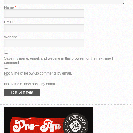
Name
*
Email
*
Website
Save my name, email, and website in this browser for the next time I
comment.
Notify me of follow-up comments by email.
Notify me of new posts by email.