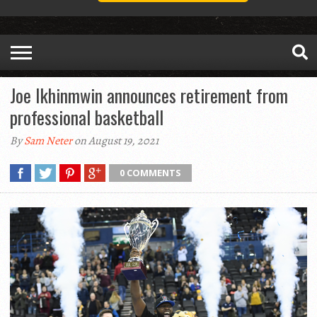
Joe Ikhinmwin announces retirement from
professional basketball
By
Sam Neter
on August 19, 2021
0 COMMENTS