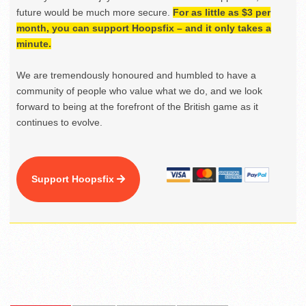
future would be much more secure.
For as little as $3 per
month, you can support Hoopsfix – and it only takes a
minute.
We are tremendously honoured and humbled to have a
community of people who value what we do, and we look
forward to being at the forefront of the British game as it
continues to evolve.
Support Hoopsfix