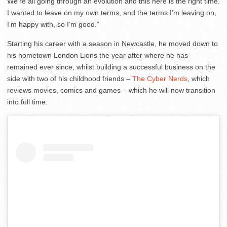
We’re all going through an evolution and this here is the right time.
I wanted to leave on my own terms, and the terms I’m leaving on,
I’m happy with, so I’m good.”
Starting his career with a season in Newcastle, he moved down to
his hometown London Lions the year after where he has
remained ever since, whilst building a successful business on the
side with two of his childhood friends –
The Cyber Nerds
, which
reviews movies, comics and games – which he will now transition
into full time.