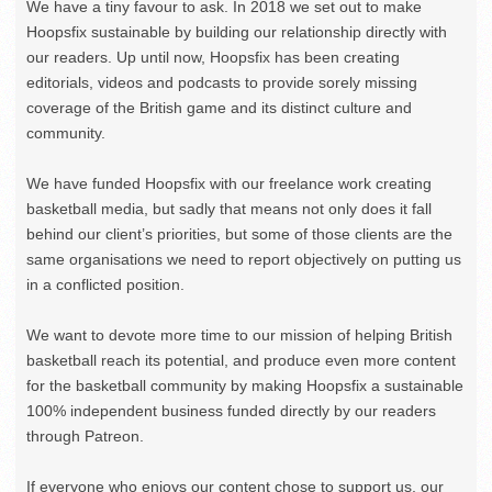
We have a tiny favour to ask. In 2018 we set out to make
Hoopsfix sustainable by building our relationship directly with
our readers. Up until now, Hoopsfix has been creating
editorials, videos and podcasts to provide sorely missing
coverage of the British game and its distinct culture and
community.
We have funded Hoopsfix with our freelance work creating
basketball media, but sadly that means not only does it fall
behind our client’s priorities, but some of those clients are the
same organisations we need to report objectively on putting us
in a conflicted position.
We want to devote more time to our mission of helping British
basketball reach its potential, and produce even more content
for the basketball community by making Hoopsfix a sustainable
100% independent business funded directly by our readers
through Patreon.
If everyone who enjoys our content chose to support us, our