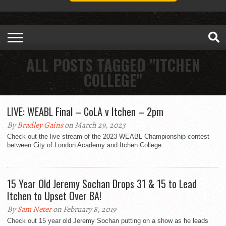
ALL POSTS TAGGED "ITCHEN
COLLEGE"
LIVE: WEABL Final – CoLA v Itchen – 2pm
By
Bradley Gains
on March 29, 2023
Check out the live stream of the 2023 WEABL Championship contest
between City of London Academy and Itchen College.
15 Year Old Jeremy Sochan Drops 31 & 15 to Lead
Itchen to Upset Over BA!
By
Sam Neter
on February 8, 2019
Check out 15 year old Jeremy Sochan putting on a show as he leads