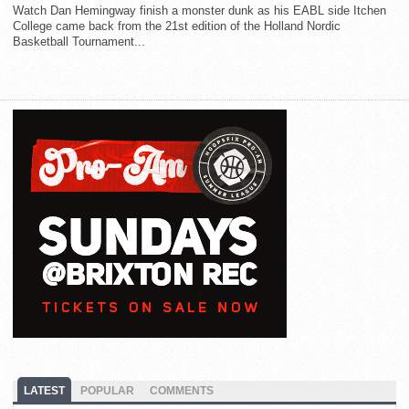
Watch Dan Hemingway finish a monster dunk as his EABL side Itchen
College came back from the 21st edition of the Holland Nordic
Basketball Tournament...
LATEST
POPULAR
COMMENTS