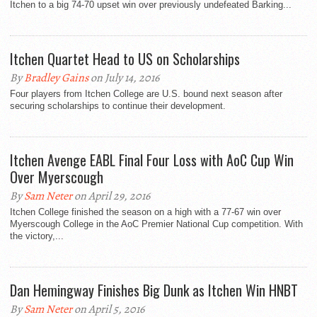
Itchen to a big 74-70 upset win over previously undefeated Barking...
Itchen Quartet Head to US on Scholarships
By
Bradley Gains
on July 14, 2016
Four players from Itchen College are U.S. bound next season after
securing scholarships to continue their development.
Itchen Avenge EABL Final Four Loss with AoC Cup Win
Over Myerscough
By
Sam Neter
on April 29, 2016
Itchen College finished the season on a high with a 77-67 win over
Myerscough College in the AoC Premier National Cup competition. With
the victory,...
Dan Hemingway Finishes Big Dunk as Itchen Win HNBT
By
Sam Neter
on April 5, 2016