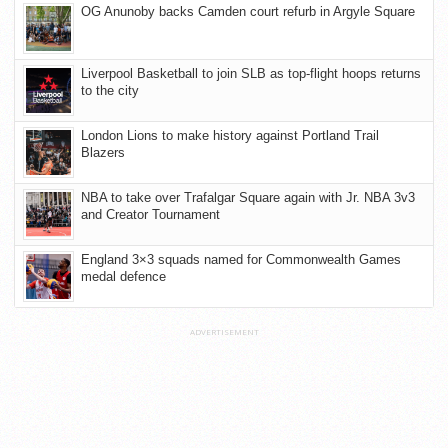
OG Anunoby backs Camden court refurb in Argyle Square
Liverpool Basketball to join SLB as top-flight hoops returns
to the city
London Lions to make history against Portland Trail
Blazers
NBA to take over Trafalgar Square again with Jr. NBA 3v3
and Creator Tournament
England 3×3 squads named for Commonwealth Games
medal defence
ADVERTISEMENT