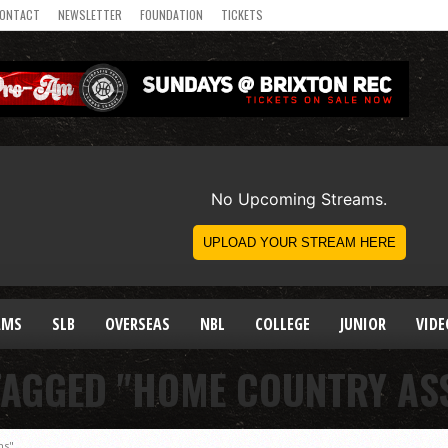
ONTACT
NEWSLETTER
FOUNDATION
TICKETS
AMS
SLB
OVERSEAS
NBL
COLLEGE
JUNIOR
VIDE
TAGGED "HOME COUNTRY AS
ns"