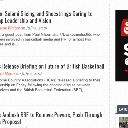
en: Salami Slicing and Shoestrings Daring to
p Leadership and Vision
est Writer
on July 9, 2018
is a guest post from Paul Nilsen aka @Basketmedia365, who
en involved in basketball media and PR for almost two
s and is...
 Release Briefing on Future of British Basketball
m Neter
on July 7, 2018
me Country Associations (HCAs) released a briefing to their
rship on Friday following the ongoing dispute between
lves and the British Basketball Federation (BBF),...
LATE
 Ambush BBF to Remove Powers, Push Through
 Proposal