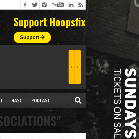
Support Hoopsfix
Support
O
HASC
PODCAST
SOCIATIONS"