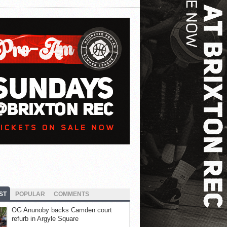
ST
POPULAR
COMMENTS
OG Anunoby backs Camden court
refurb in Argyle Square