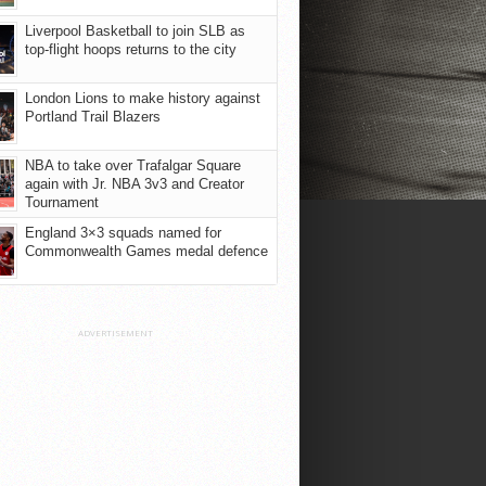
Liverpool Basketball to join SLB as
top-flight hoops returns to the city
London Lions to make history against
Portland Trail Blazers
NBA to take over Trafalgar Square
again with Jr. NBA 3v3 and Creator
Tournament
England 3×3 squads named for
Commonwealth Games medal defence
ADVERTISEMENT