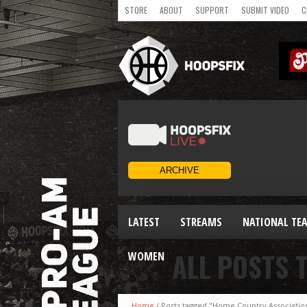
STORE
ABOUT
SUPPORT
SUBMIT VIDEO
C
LATEST
STREAMS
NATIONAL TE
ALL POSTS 
WOMEN
Home
/
Posts tagged "Home Country Associatio