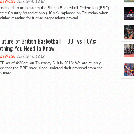
m Neter
on July 5, 2018
going dispute between the British Basketball Federation (BBF)
ome Country Associations (HCAs) imploded on Thursday when
duled meeting for further negotiations proved...
Future of British Basketball – BBF vs HCAs:
ything You Need to Know
m Neter
on July 4, 2018
E as of 4:30am on Thursday 5 July 2018: We are reliably
ed that the BBF have since updated their proposal from the
n used...