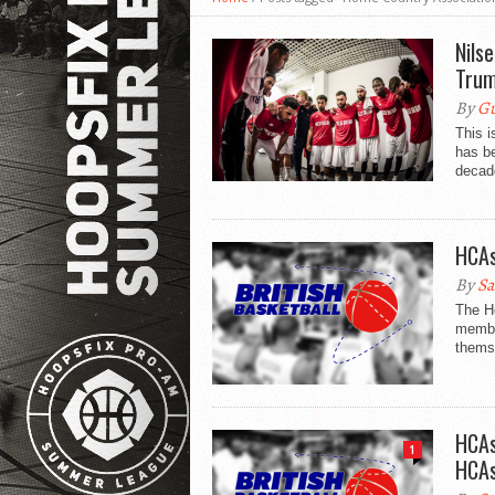
Nils
Trum
By
Gu
This 
has be
decade
HCAs
By
Sa
The Ho
membe
themse
HCAs
1
HCAs