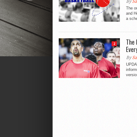
By
Sa
The on
and H
a sche
The 
2
Ever
By
Sa
UPDAT
inform
versio