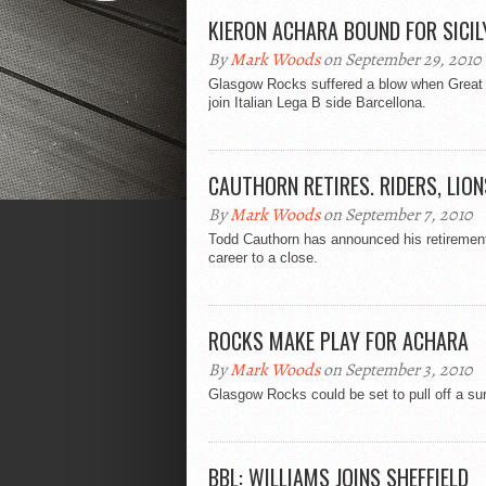
KIERON ACHARA BOUND FOR SICIL
By
Mark Woods
on September 29, 2010
Glasgow Rocks suffered a blow when Great Br
join Italian Lega B side Barcellona.
CAUTHORN RETIRES. RIDERS, LION
By
Mark Woods
on September 7, 2010
Todd Cauthorn has announced his retirement 
career to a close.
ROCKS MAKE PLAY FOR ACHARA
By
Mark Woods
on September 3, 2010
Glasgow Rocks could be set to pull off a sur
BBL: WILLIAMS JOINS SHEFFIELD