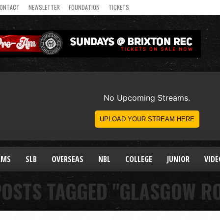
ONTACT
NEWSLETTER
FOUNDATION
TICKETS
AMS
SLB
OVERSEAS
NBL
COLLEGE
JUNIOR
VIDE
POSTS TAGGED "GLASGOW R