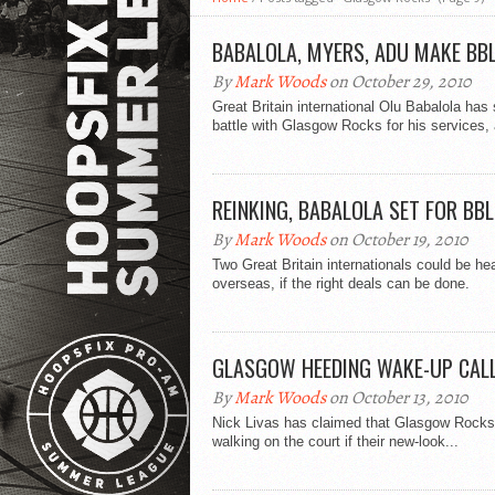
BABALOLA, MYERS, ADU MAKE BB
By
Mark Woods
on October 29, 2010
Great Britain international Olu Babalola has 
battle with Glasgow Rocks for his services, 
REINKING, BABALOLA SET FOR BB
By
Mark Woods
on October 19, 2010
Two Great Britain internationals could be he
overseas, if the right deals can be done.
GLASGOW HEEDING WAKE-UP CAL
By
Mark Woods
on October 13, 2010
Nick Livas has claimed that Glasgow Rocks h
walking on the court if their new-look...