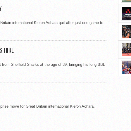
Y
itain international Kieron Achara quit after just one game to
S HIRE
from Sheffield Sharks at the age of 39, bringing his long BBL
prise move for Great Britain international Kieron Achara.