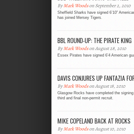
By
Mark Woods
on September 2, 2010
Sheffield Sharks have signed 6’10” American
has joined Mersey Tigers.
BBL ROUND-UP: THE PIRATE KING
By
Mark Woods
on August 28, 2010
Essex Pirates have signed 6’4 American gua
DAVIS CONJURES UP FANTAZIA FO
By
Mark Woods
on August 18, 2010
Glasgow Rocks have completed the signing o
third and final non-permit recruit.
MIKE COPELAND BACK AT ROCKS
By
Mark Woods
on August 10, 2010