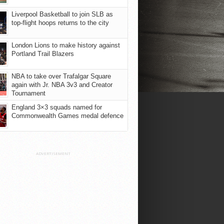
Liverpool Basketball to join SLB as
top-flight hoops returns to the city
London Lions to make history against
Portland Trail Blazers
NBA to take over Trafalgar Square
again with Jr. NBA 3v3 and Creator
Tournament
England 3×3 squads named for
Commonwealth Games medal defence
ADVERTISEMENT