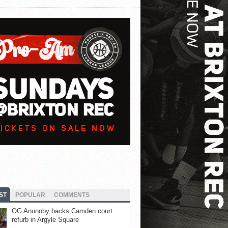
ST
POPULAR
COMMENTS
OG Anunoby backs Camden court
refurb in Argyle Square