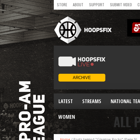
STORE
ABOUT
SUPPORT
SUBMIT VIDEO
C
LATEST
STREAMS
NATIONAL TE
ALL 
WOMEN
Home
/
Posts tagged "Glasgow Rocks"
(Page 9)