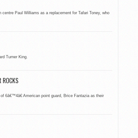
 centre Paul Williams as a replacement for Tafari Toney, who
rd Turner King.
R ROCKS
f 6â€™4â€ American point guard, Brice Fantazia as their