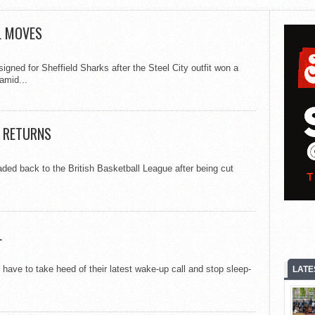
L MOVES
signed for Sheffield Sharks after the Steel City outfit won a
amid...
L RETURNS
aded back to the British Basketball League after being cut
L
ave to take heed of their latest wake-up call and stop sleep-
LATE