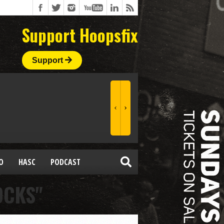
Support Hoopsfix
Support
O
HASC
PODCAST
OCKS"