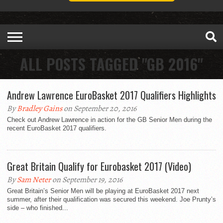
ALL POSTS TAGGED "GB 2016"
Andrew Lawrence EuroBasket 2017 Qualifiers Highlights
By
Bradley Gains
on September 20, 2016
Check out Andrew Lawrence in action for the GB Senior Men during the
recent EuroBasket 2017 qualifiers.
Great Britain Qualify for Eurobasket 2017 (Video)
By
Sam Neter
on September 19, 2016
Great Britain’s Senior Men will be playing at EuroBasket 2017 next
summer, after their qualification was secured this weekend. Joe Prunty’s
side – who finished...