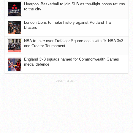
Liverpool Basketball to join SLB as top-flight hoops returns
to the city
London Lions to make history against Portland Trail
Blazers
NBA to take over Trafalgar Square again with Jr. NBA 3v3
and Creator Tournament
England 3×3 squads named for Commonwealth Games
medal defence
ADVERTISEMENT