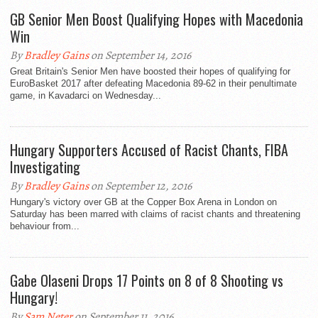
GB Senior Men Boost Qualifying Hopes with Macedonia
Win
By
Bradley Gains
on September 14, 2016
Great Britain's Senior Men have boosted their hopes of qualifying for
EuroBasket 2017 after defeating Macedonia 89-62 in their penultimate
game, in Kavadarci on Wednesday...
Hungary Supporters Accused of Racist Chants, FIBA
Investigating
By
Bradley Gains
on September 12, 2016
Hungary's victory over GB at the Copper Box Arena in London on
Saturday has been marred with claims of racist chants and threatening
behaviour from...
Gabe Olaseni Drops 17 Points on 8 of 8 Shooting vs
Hungary!
By
Sam Neter
on September 11, 2016