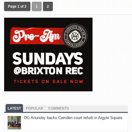
Page 1 of 2
1
2
LATEST
POPULAR
COMMENTS
OG Anunoby backs Camden court refurb in Argyle Square