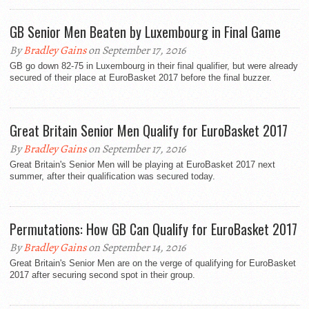
GB Senior Men Beaten by Luxembourg in Final Game
By
Bradley Gains
on September 17, 2016
GB go down 82-75 in Luxembourg in their final qualifier, but were already
secured of their place at EuroBasket 2017 before the final buzzer.
Great Britain Senior Men Qualify for EuroBasket 2017
By
Bradley Gains
on September 17, 2016
Great Britain's Senior Men will be playing at EuroBasket 2017 next
summer, after their qualification was secured today.
Permutations: How GB Can Qualify for EuroBasket 2017
By
Bradley Gains
on September 14, 2016
Great Britain's Senior Men are on the verge of qualifying for EuroBasket
2017 after securing second spot in their group.