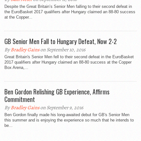
Despite the Great Britain’s Senior Men falling to their second defeat in
the EuroBasket 2017 qualifiers after Hungary claimed an 88-80 success
at the Copper...
GB Senior Men Fall to Hungary Defeat, Now 2-2
By
Bradley Gains
on September 10, 2016
Great Britain's Senior Men fell to their second defeat in the EuroBasket
2017 qualifiers after Hungary claimed an 88-80 success at the Copper
Box Arena,...
Ben Gordon Relishing GB Experience, Affirms
Commitment
By
Bradley Gains
on September 9, 2016
Ben Gordon finally made his long-awaited debut for GB's Senior Men
this summer and is enjoying the experience so much that he intends to
be...