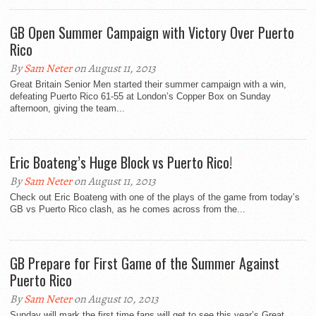
GB Open Summer Campaign with Victory Over Puerto
Rico
By
Sam Neter
on August 11, 2013
Great Britain Senior Men started their summer campaign with a win,
defeating Puerto Rico 61-55 at London’s Copper Box on Sunday
afternoon, giving the team...
Eric Boateng’s Huge Block vs Puerto Rico!
By
Sam Neter
on August 11, 2013
Check out Eric Boateng with one of the plays of the game from today’s
GB vs Puerto Rico clash, as he comes across from the...
GB Prepare for First Game of the Summer Against
Puerto Rico
By
Sam Neter
on August 10, 2013
Sunday will mark the first time fans will get to see this year’s Great