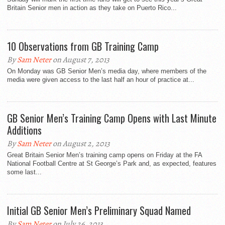
Britain Senior men in action as they take on Puerto Rico...
10 Observations from GB Training Camp
By
Sam Neter
on August 7, 2013
On Monday was GB Senior Men’s media day, where members of the
media were given access to the last half an hour of practice at...
GB Senior Men’s Training Camp Opens with Last Minute
Additions
By
Sam Neter
on August 2, 2013
Great Britain Senior Men’s training camp opens on Friday at the FA
National Football Centre at St George’s Park and, as expected, features
some last...
Initial GB Senior Men’s Preliminary Squad Named
By
Sam Neter
on July 26, 2013