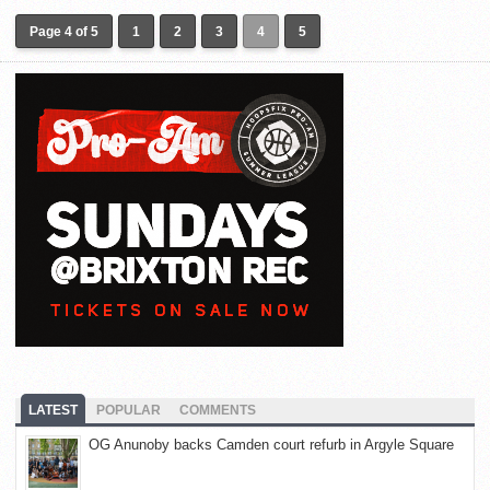
Page 4 of 5
1
2
3
4
5
LATEST
POPULAR
COMMENTS
OG Anunoby backs Camden court refurb in Argyle Square