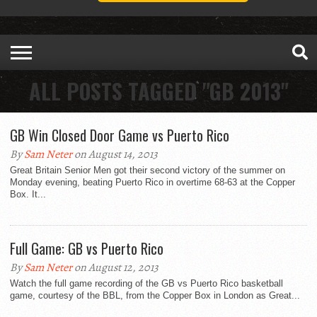
ALL POSTS TAGGED "GB 2013"
GB Win Closed Door Game vs Puerto Rico
By
Sam Neter
on August 14, 2013
Great Britain Senior Men got their second victory of the summer on
Monday evening, beating Puerto Rico in overtime 68-63 at the Copper
Box. It...
Full Game: GB vs Puerto Rico
By
Sam Neter
on August 12, 2013
Watch the full game recording of the GB vs Puerto Rico basketball
game, courtesy of the BBL, from the Copper Box in London as Great...