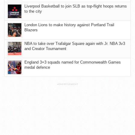
Liverpool Basketball to join SLB as top-flight hoops returns
to the city
London Lions to make history against Portland Trail
Blazers
NBA to take over Trafalgar Square again with Jr. NBA 3v3
and Creator Tournament
England 3×3 squads named for Commonwealth Games
medal defence
ADVERTISEMENT