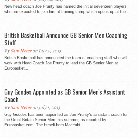
New head coach Joe Prunty has named the initial seventeen players
who are expected to join him at training camp which opens up at the...
British Basketball Announce GB Senior Men Coaching
Staff
By
Sam Neter
on July 2, 2013
British Basketball has announced the team of coaching staff who will
work with Head Coach Joe Prunty to lead the GB Senior Men at
Eurobasket...
Guy Goodes Appointed as GB Senior Men’s Assistant
Coach
By
Sam Neter
on July 1, 2013
Guy Goodes has been appointed as Joe Prunty’s assistant coach for
the Great Britain Senior Men this summer, as reported by
Eurobasket.com. The Israeli-born Maccabi...