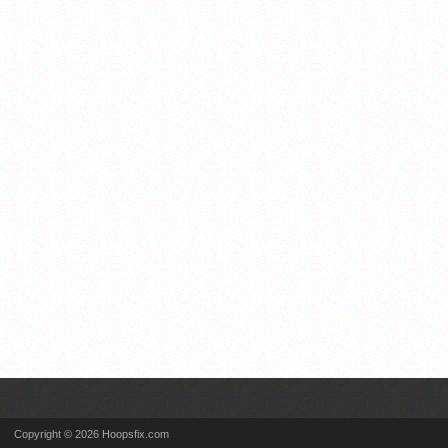
Copyright © 2026 Hoopsfix.com