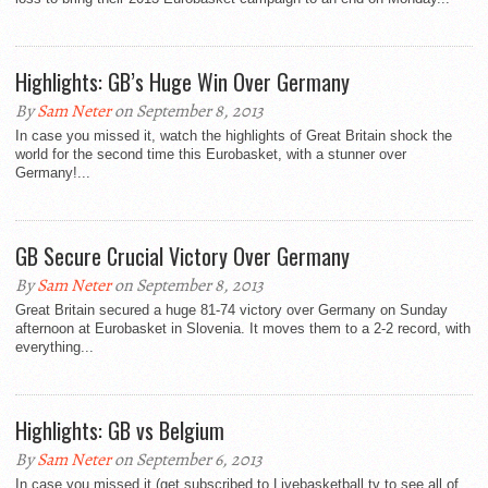
Highlights: GB’s Huge Win Over Germany
By
Sam Neter
on September 8, 2013
In case you missed it, watch the highlights of Great Britain shock the
world for the second time this Eurobasket, with a stunner over
Germany!...
GB Secure Crucial Victory Over Germany
By
Sam Neter
on September 8, 2013
Great Britain secured a huge 81-74 victory over Germany on Sunday
afternoon at Eurobasket in Slovenia. It moves them to a 2-2 record, with
everything...
Highlights: GB vs Belgium
By
Sam Neter
on September 6, 2013
In case you missed it (get subscribed to Livebasketball.tv to see all of