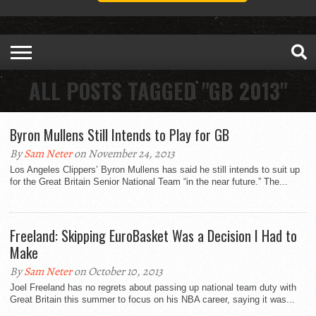
ALL POSTS TAGGED "GB 2013"
Byron Mullens Still Intends to Play for GB
By
Sam Neter
on November 24, 2013
Los Angeles Clippers’ Byron Mullens has said he still intends to suit up
for the Great Britain Senior National Team “in the near future.” The...
Freeland: Skipping EuroBasket Was a Decision I Had to
Make
By
Sam Neter
on October 10, 2013
Joel Freeland has no regrets about passing up national team duty with
Great Britain this summer to focus on his NBA career, saying it was...