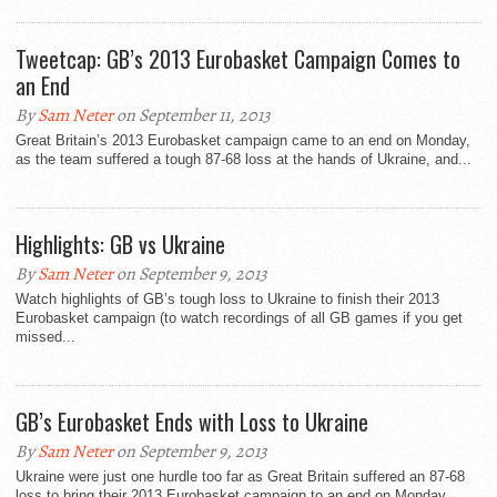
Tweetcap: GB’s 2013 Eurobasket Campaign Comes to
an End
By
Sam Neter
on September 11, 2013
Great Britain’s 2013 Eurobasket campaign came to an end on Monday,
as the team suffered a tough 87-68 loss at the hands of Ukraine, and...
Highlights: GB vs Ukraine
By
Sam Neter
on September 9, 2013
Watch highlights of GB’s tough loss to Ukraine to finish their 2013
Eurobasket campaign (to watch recordings of all GB games if you get
missed...
GB’s Eurobasket Ends with Loss to Ukraine
By
Sam Neter
on September 9, 2013
Ukraine were just one hurdle too far as Great Britain suffered an 87-68
loss to bring their 2013 Eurobasket campaign to an end on Monday...