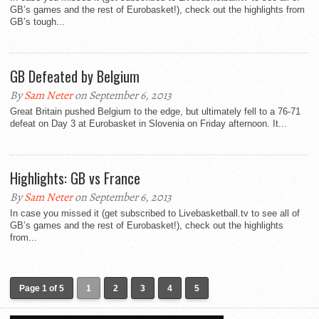
GB’s games and the rest of Eurobasket!), check out the highlights from
GB’s tough...
GB Defeated by Belgium
By
Sam Neter
on September 6, 2013
Great Britain pushed Belgium to the edge, but ultimately fell to a 76-71
defeat on Day 3 at Eurobasket in Slovenia on Friday afternoon. It...
Highlights: GB vs France
By
Sam Neter
on September 6, 2013
In case you missed it (get subscribed to Livebasketball.tv to see all of
GB’s games and the rest of Eurobasket!), check out the highlights
from...
Page 1 of 5
1
2
3
4
5