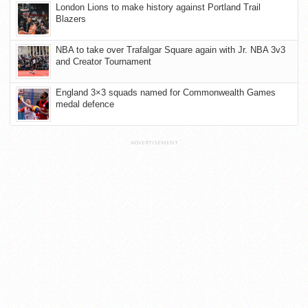
London Lions to make history against Portland Trail
Blazers
NBA to take over Trafalgar Square again with Jr. NBA 3v3
and Creator Tournament
England 3×3 squads named for Commonwealth Games
medal defence
ADVERTISEMENT