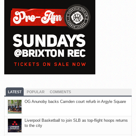
LATEST
POPULAR
COMMENTS
OG Anunoby backs Camden court refurb in Argyle Square
Liverpool Basketball to join SLB as top-flight hoops returns
to the city