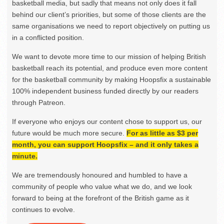
basketball media, but sadly that means not only does it fall
behind our client’s priorities, but some of those clients are the
same organisations we need to report objectively on putting us
in a conflicted position.
We want to devote more time to our mission of helping British
basketball reach its potential, and produce even more content
for the basketball community by making Hoopsfix a sustainable
100% independent business funded directly by our readers
through Patreon.
If everyone who enjoys our content chose to support us, our
future would be much more secure.
For as little as $3 per
month, you can support Hoopsfix – and it only takes a
minute.
We are tremendously honoured and humbled to have a
community of people who value what we do, and we look
forward to being at the forefront of the British game as it
continues to evolve.