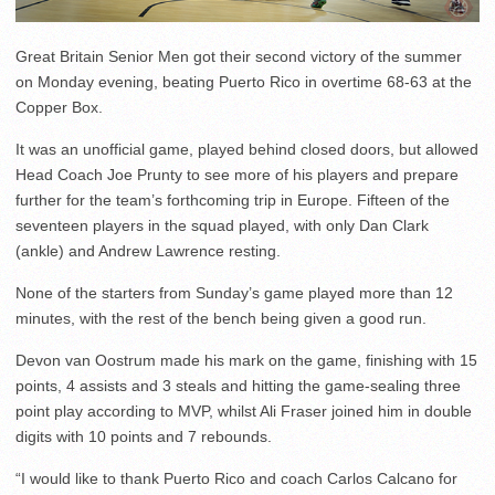
Great Britain Senior Men got their second victory of the summer
on Monday evening, beating Puerto Rico in overtime 68-63 at the
Copper Box.
It was an unofficial game, played behind closed doors, but allowed
Head Coach Joe Prunty to see more of his players and prepare
further for the team’s forthcoming trip in Europe. Fifteen of the
seventeen players in the squad played, with only Dan Clark
(ankle) and Andrew Lawrence resting.
None of the starters from Sunday’s game played more than 12
minutes, with the rest of the bench being given a good run.
Devon van Oostrum made his mark on the game, finishing with 15
points, 4 assists and 3 steals and hitting the game-sealing three
point play according to MVP, whilst Ali Fraser joined him in double
digits with 10 points and 7 rebounds.
“I would like to thank Puerto Rico and coach Carlos Calcano for