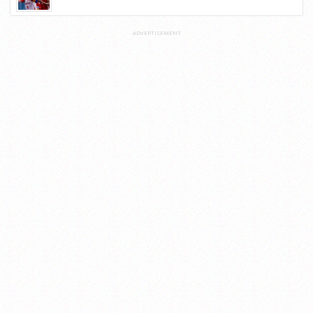
ADVERTISEMENT