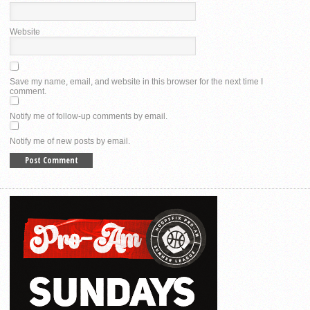
Website
Save my name, email, and website in this browser for the next time I
comment.
Notify me of follow-up comments by email.
Notify me of new posts by email.