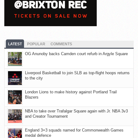
LATEST
POPULAR
COMMENTS
OG Anunoby backs Camden court refurb in Argyle Square
Liverpool Basketball to join SLB as top-flight hoops returns
to the city
London Lions to make history against Portland Trail
Blazers
NBA to take over Trafalgar Square again with Jr. NBA 3v3
and Creator Tournament
England 3×3 squads named for Commonwealth Games
medal defence