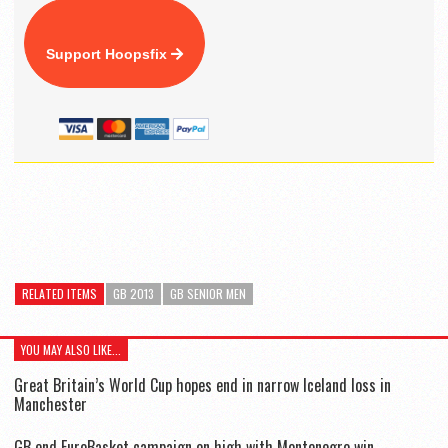
Support Hoopsfix
RELATED ITEMS
GB 2013
GB SENIOR MEN
YOU MAY ALSO LIKE...
Great Britain’s World Cup hopes end in narrow Iceland loss in
Manchester
GB end EuroBasket campaign on high with Montenegro win