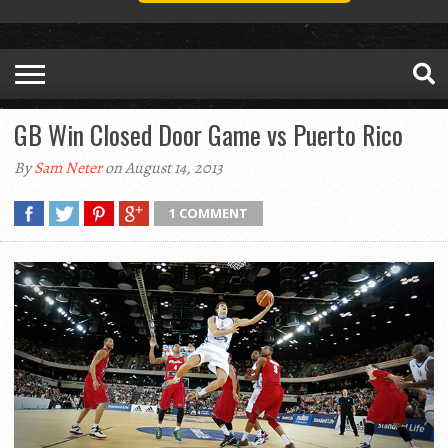
GB Win Closed Door Game vs Puerto Rico
By
Sam Neter
on August 14, 2013
1 COMMENT