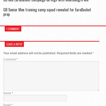
GB Senior Men training camp squad revealed for EuroBasket
prep
1 COMMENT
LEAVE A REPLY
Your email address will not be published.
Required fields are marked
*
Comment
*
Name
*
Email
*