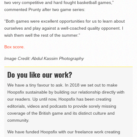
two very competitive and hard fought basketball games,”
commented Prunty after two game series:
“Both games were excellent opportunities for us to learn about
ourselves and play against a well-coached quality opponent. I
wish them well the rest of the summer.”
Box score.
Image Credit: Abdul Kassim Photography
Do you like our work?
We have a tiny favour to ask. In 2018 we set out to make
Hoopsfix sustainable by building our relationship directly with
our readers. Up until now, Hoopsfix has been creating
editorials, videos and podcasts to provide sorely missing
coverage of the British game and its distinct culture and
community.
We have funded Hoopsfix with our freelance work creating