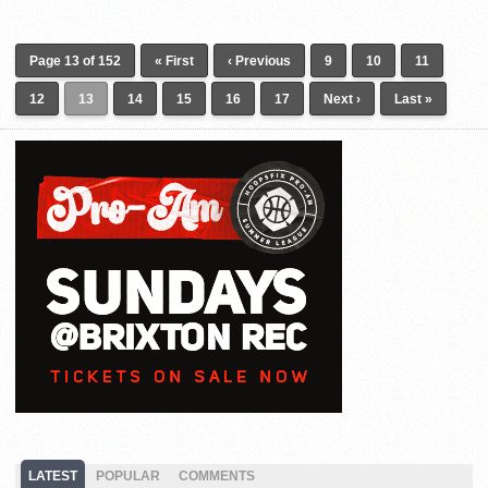
Page 13 of 152
« First
‹ Previous
9
10
11
12
13
14
15
16
17
Next ›
Last »
LATEST
POPULAR
COMMENTS