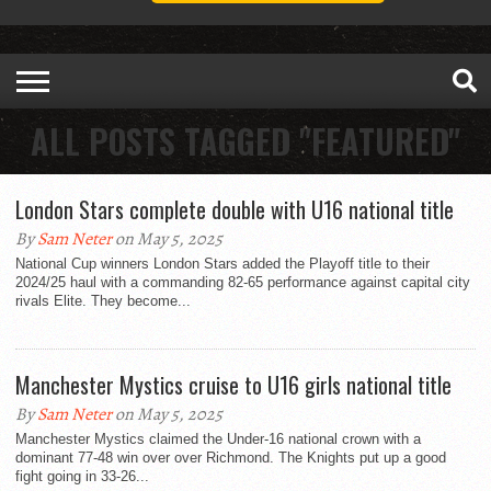
ALL POSTS TAGGED "FEATURED"
London Stars complete double with U16 national title
By
Sam Neter
on May 5, 2025
National Cup winners London Stars added the Playoff title to their
2024/25 haul with a commanding 82-65 performance against capital city
rivals Elite. They become...
Manchester Mystics cruise to U16 girls national title
By
Sam Neter
on May 5, 2025
Manchester Mystics claimed the Under-16 national crown with a
dominant 77-48 win over over Richmond. The Knights put up a good
fight going in 33-26...