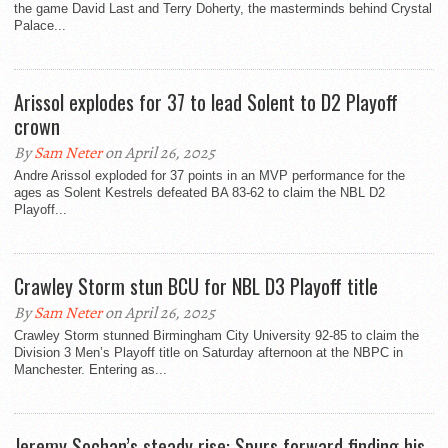
the game David Last and Terry Doherty, the masterminds behind Crystal
Palace...
Arissol explodes for 37 to lead Solent to D2 Playoff
crown
By
Sam Neter
on April 26, 2025
Andre Arissol exploded for 37 points in an MVP performance for the
ages as Solent Kestrels defeated BA 83-62 to claim the NBL D2
Playoff...
Crawley Storm stun BCU for NBL D3 Playoff title
By
Sam Neter
on April 26, 2025
Crawley Storm stunned Birmingham City University 92-85 to claim the
Division 3 Men’s Playoff title on Saturday afternoon at the NBPC in
Manchester. Entering as...
Jeremy Sochan’s steady rise: Spurs forward finding his