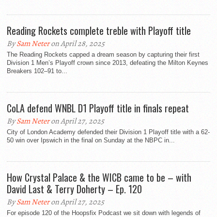
Reading Rockets complete treble with Playoff title
By
Sam Neter
on April 28, 2025
The Reading Rockets capped a dream season by capturing their first
Division 1 Men’s Playoff crown since 2013, defeating the Milton Keynes
Breakers 102–91 to...
CoLA defend WNBL D1 Playoff title in finals repeat
By
Sam Neter
on April 27, 2025
City of London Academy defended their Division 1 Playoff title with a 62-
50 win over Ipswich in the final on Sunday at the NBPC in...
How Crystal Palace & the WICB came to be – with
David Last & Terry Doherty – Ep. 120
By
Sam Neter
on April 27, 2025
For episode 120 of the Hoopsfix Podcast we sit down with legends of