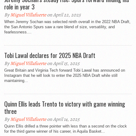
role in year 3
By
Miguel Villafuerte
on April 22, 2025
When Jeremy Sochan was selected ninth overall in the 2022 NBA Draft,
the San Antonio Spurs saw a rare blend of size, versatility, and
fearlessness....
Tobi Lawal declares for 2025 NBA Draft
By
Miguel Villafuerte
on April 15, 2025
Great Britain and Virginia Tech forward Tobi Lawal has announced on
Instagram that he will look to enter the 2025 NBA Draft while still
maintaining...
Quinn Ellis leads Trento to victory with game winning
three
By
Miguel Villafuerte
on April 14, 2025
Quinn Ellis drilled a three pointer with less than a second on the clock
for the third game winner of his career, in Aquila Basket...