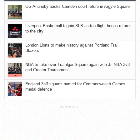
OG Anunoby backs Camden court refurb in Argyle Square
Liverpool Basketball to join SLB as top-flight hoops returns
to the city
London Lions to make history against Portland Trail
Blazers
NBA to take over Trafalgar Square again with Jr. NBA 3v3
and Creator Tournament
England 3×3 squads named for Commonwealth Games
medal defence
ADVERTISEMENT