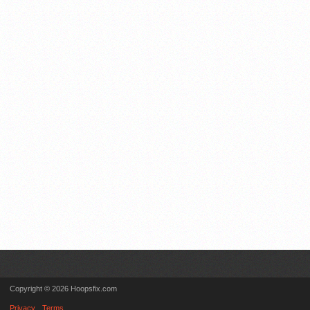
Copyright © 2026 Hoopsfix.com
Privacy
Terms