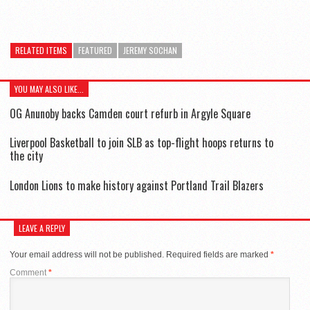
RELATED ITEMS
FEATURED
JEREMY SOCHAN
YOU MAY ALSO LIKE...
OG Anunoby backs Camden court refurb in Argyle Square
Liverpool Basketball to join SLB as top-flight hoops returns to
the city
London Lions to make history against Portland Trail Blazers
LEAVE A REPLY
Your email address will not be published.
Required fields are marked
*
Comment
*