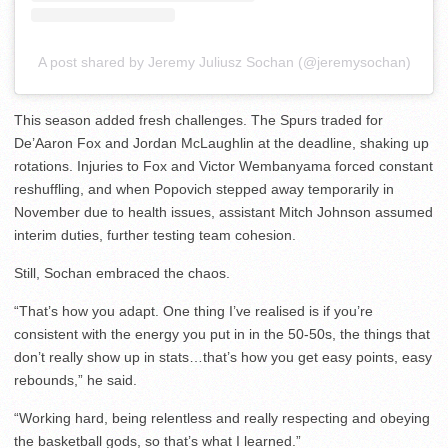
A post shared by Jeremy Juliusz Sochan (@jeremysochan)
This season added fresh challenges. The Spurs traded for
De’Aaron Fox and Jordan McLaughlin at the deadline, shaking up
rotations. Injuries to Fox and Victor Wembanyama forced constant
reshuffling, and when Popovich stepped away temporarily in
November due to health issues, assistant Mitch Johnson assumed
interim duties, further testing team cohesion.
Still, Sochan embraced the chaos.
“That’s how you adapt. One thing I’ve realised is if you’re
consistent with the energy you put in in the 50-50s, the things that
don’t really show up in stats…that’s how you get easy points, easy
rebounds,” he said.
“Working hard, being relentless and really respecting and obeying
the basketball gods, so that’s what I learned.”