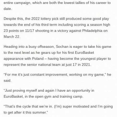
entire campaign, which are both the lowest tallies of his career to
date.
Despite this, the 2022 lottery pick still produced some good play
towards the end of his third term including scoring a season high
23 points on 11/17 shooting in a victory against Philadelphia on
March 22.
Heading into a busy offseason, Sochan is eager to take his game
to the next level as he gears up for his first EuroBasket
appearance with Poland – having become the youngest player to
represent the senior national team at just 17 in 2021.
“For me it’s just constant improvement, working on my game,” he
said.
“Just proving myself and again I have an opportunity in
EuroBasket, in the open gym and training camp.
“That’s the cycle that we’re in. (I’m) super motivated and I’m going
to get after it this summer.”