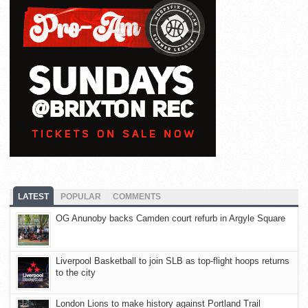
LATEST
POPULAR
COMMENTS
OG Anunoby backs Camden court refurb in Argyle Square
Liverpool Basketball to join SLB as top-flight hoops returns
to the city
London Lions to make history against Portland Trail