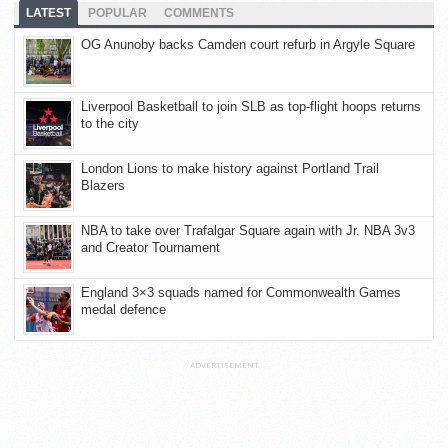
LATEST
POPULAR
COMMENTS
OG Anunoby backs Camden court refurb in Argyle Square
Liverpool Basketball to join SLB as top-flight hoops returns
to the city
London Lions to make history against Portland Trail
Blazers
NBA to take over Trafalgar Square again with Jr. NBA 3v3
and Creator Tournament
England 3×3 squads named for Commonwealth Games
medal defence
ADVERTISEMENT