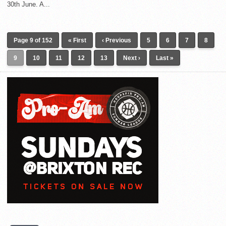
30th June. A...
Page 9 of 152
« First
‹ Previous
5
6
7
8
9
10
11
12
13
Next ›
Last »