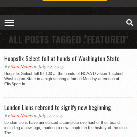
ALL POSTS TAGGED "FEATURED"
Hoopsfix Select fall at hands of Washington State
By
Sam Neter
on July 29, 2025
Hoopsfix Select fell 87-100 at the hands of NCAA Division 1 school
Washington State in a high scoring affair on Monday afternoon at
CitySport in...
London Lions rebrand to signify new beginning
By
Sam Neter
on July 17, 2025
London Lions have announced a complete overhaul of their brand,
including a new logo, marking a new chapter in the history of the club.
The...