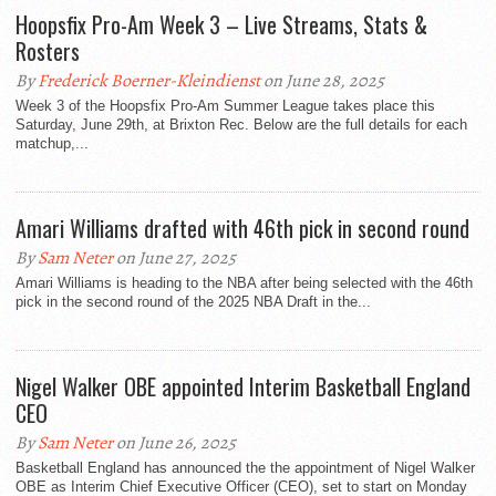
Hoopsfix Pro-Am Week 3 – Live Streams, Stats &
Rosters
By
Frederick Boerner-Kleindienst
on June 28, 2025
Week 3 of the Hoopsfix Pro-Am Summer League takes place this
Saturday, June 29th, at Brixton Rec. Below are the full details for each
matchup,...
Amari Williams drafted with 46th pick in second round
By
Sam Neter
on June 27, 2025
Amari Williams is heading to the NBA after being selected with the 46th
pick in the second round of the 2025 NBA Draft in the...
Nigel Walker OBE appointed Interim Basketball England
CEO
By
Sam Neter
on June 26, 2025
Basketball England has announced the the appointment of Nigel Walker
OBE as Interim Chief Executive Officer (CEO), set to start on Monday