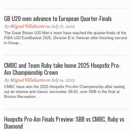
GB U20 men advance to European Quarter-Finals
By
Miguel Villafuerte
on July 17, 2025
The Great Britain U20 Men’s team have reached the quarter-finals of the
FIBA U20 EuroBasket 2025, Division B in Yerevan after finishing second
in Group...
CMBC and Team Ruby take home 2025 Hoopsfix Pro-
Am Championship Crown
By
Miguel Villafuerte
on July 14, 2025
CMBC have won the 2025 Hoopsfix Pro-Am Championship after seeing
out an intense and classic encounter, 68-62, over SBB in the final at
Brixton Recreation...
Hoopsfix Pro-Am Finals Preview: SBB vs CMBC, Ruby vs
Diamond