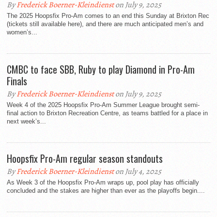
By
Frederick Boerner-Kleindienst
on July 9, 2025
The 2025 Hoopsfix Pro-Am comes to an end this Sunday at Brixton Rec
(tickets still available here), and there are much anticipated men’s and
women’s...
CMBC to face SBB, Ruby to play Diamond in Pro-Am
Finals
By
Frederick Boerner-Kleindienst
on July 9, 2025
Week 4 of the 2025 Hoopsfix Pro-Am Summer League brought semi-
final action to Brixton Recreation Centre, as teams battled for a place in
next week’s...
Hoopsfix Pro-Am regular season standouts
By
Frederick Boerner-Kleindienst
on July 4, 2025
As Week 3 of the Hoopsfix Pro-Am wraps up, pool play has officially
concluded and the stakes are higher than ever as the playoffs begin....