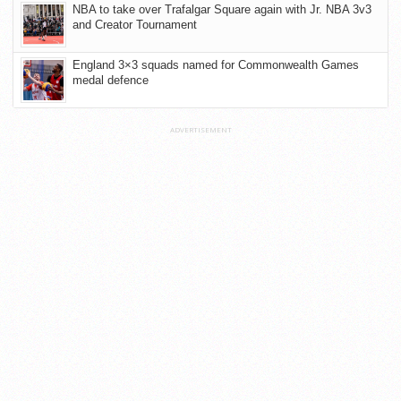
NBA to take over Trafalgar Square again with Jr. NBA 3v3
and Creator Tournament
England 3×3 squads named for Commonwealth Games
medal defence
ADVERTISEMENT