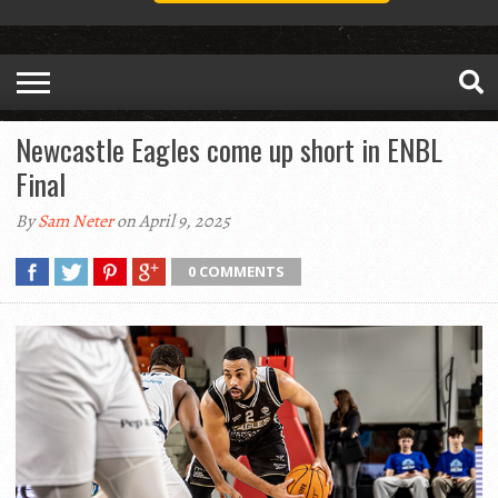
Newcastle Eagles come up short in ENBL
Final
By
Sam Neter
on April 9, 2025
0 COMMENTS