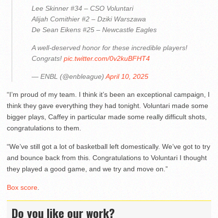
Lee Skinner #34 – CSO Voluntari
Alijah Comithier #2 – Dziki Warszawa
De Sean Eikens #25 – Newcastle Eagles
A well-deserved honor for these incredible players!
Congrats!
pic.twitter.com/0v2kuBFHT4
— ENBL (@enbleague)
April 10, 2025
“I’m proud of my team. I think it’s been an exceptional campaign, I
think they gave everything they had tonight. Voluntari made some
bigger plays, Caffey in particular made some really difficult shots,
congratulations to them.
“We’ve still got a lot of basketball left domestically. We’ve got to try
and bounce back from this. Congratulations to Voluntari I thought
they played a good game, and we try and move on.”
Box score
.
Do you like our work?