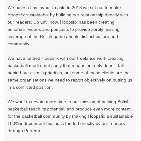
We have a tiny favour to ask. In 2018 we set out to make
Hoopsfix sustainable by building our relationship directly with
our readers. Up until now, Hoopsfix has been creating
editorials, videos and podcasts to provide sorely missing
coverage of the British game and its distinct culture and
community.
We have funded Hoopsfix with our freelance work creating
basketball media, but sadly that means not only does it fall
behind our client’s priorities, but some of those clients are the
same organisations we need to report objectively on putting us
in a conflicted position.
We want to devote more time to our mission of helping British
basketball reach its potential, and produce even more content
for the basketball community by making Hoopsfix a sustainable
100% independent business funded directly by our readers
through Patreon.