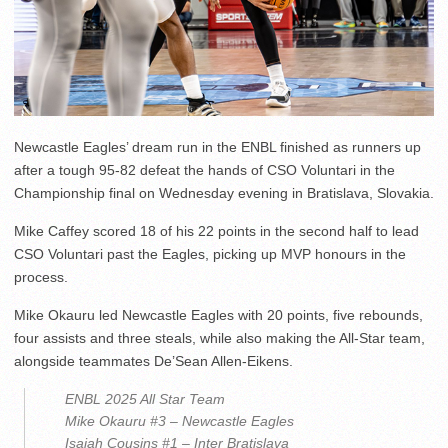
Newcastle Eagles’ dream run in the ENBL finished as runners up
after a tough 95-82 defeat the hands of CSO Voluntari in the
Championship final on Wednesday evening in Bratislava, Slovakia.
Mike Caffey scored 18 of his 22 points in the second half to lead
CSO Voluntari past the Eagles, picking up MVP honours in the
process.
Mike Okauru led Newcastle Eagles with 20 points, five rebounds,
four assists and three steals, while also making the All-Star team,
alongside teammates De’Sean Allen-Eikens.
ENBL 2025 All Star Team
Mike Okauru #3 – Newcastle Eagles
Isaiah Cousins #1 – Inter Bratislava