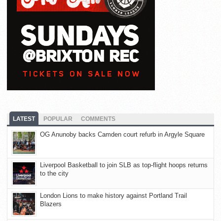
LATEST
POPULAR
COMMENTS
OG Anunoby backs Camden court refurb in Argyle Square
Liverpool Basketball to join SLB as top-flight hoops returns
to the city
London Lions to make history against Portland Trail
Blazers