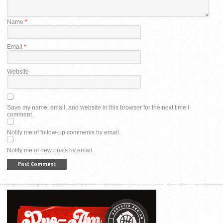
Name
*
Email
*
Website
Save my name, email, and website in this browser for the next time I
comment.
Notify me of follow-up comments by email.
Notify me of new posts by email.