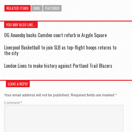
RELATED ITEMS
ENBL
FEATURED
YOU MAY ALSO LIKE...
OG Anunoby backs Camden court refurb in Argyle Square
Liverpool Basketball to join SLB as top-flight hoops returns to
the city
London Lions to make history against Portland Trail Blazers
LEAVE A REPLY
Your email address will not be published.
Required fields are marked
*
Comment
*