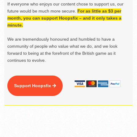
If everyone who enjoys our content chose to support us, our
future would be much more secure.
For as little as $3 per
month, you can support Hoopsfix – and it only takes a
minute.
We are tremendously honoured and humbled to have a
community of people who value what we do, and we look
forward to being at the forefront of the British game as it
continues to evolve.
Support Hoopsfix