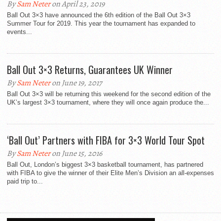
By
Sam Neter
on April 23, 2019
Ball Out 3×3 have announced the 6th edition of the Ball Out 3×3
Summer Tour for 2019. This year the tournament has expanded to
events...
Ball Out 3×3 Returns, Guarantees UK Winner
By
Sam Neter
on June 19, 2017
Ball Out 3×3 will be returning this weekend for the second edition of the
UK’s largest 3×3 tournament, where they will once again produce the...
‘Ball Out’ Partners with FIBA for 3×3 World Tour Spot
By
Sam Neter
on June 15, 2016
Ball Out, London’s biggest 3×3 basketball tournament, has partnered
with FIBA to give the winner of their Elite Men’s Division an all-expenses
paid trip to...