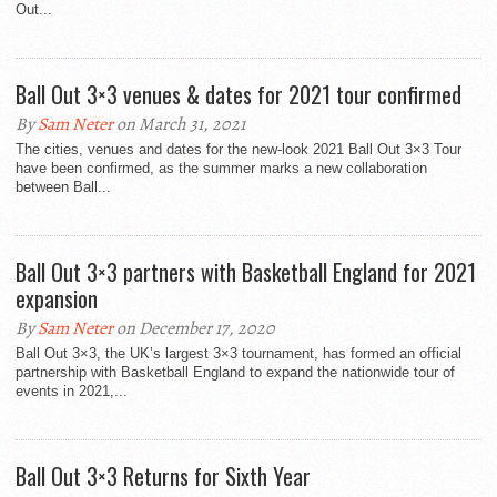
Out...
Ball Out 3×3 venues & dates for 2021 tour confirmed
By
Sam Neter
on March 31, 2021
The cities, venues and dates for the new-look 2021 Ball Out 3×3 Tour
have been confirmed, as the summer marks a new collaboration
between Ball...
Ball Out 3×3 partners with Basketball England for 2021
expansion
By
Sam Neter
on December 17, 2020
Ball Out 3×3, the UK’s largest 3×3 tournament, has formed an official
partnership with Basketball England to expand the nationwide tour of
events in 2021,...
Ball Out 3×3 Returns for Sixth Year