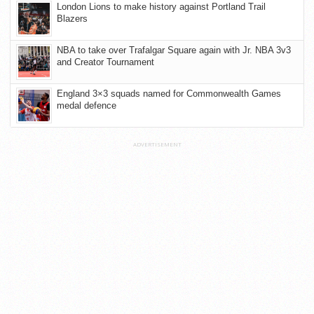
London Lions to make history against Portland Trail
Blazers
NBA to take over Trafalgar Square again with Jr. NBA 3v3
and Creator Tournament
England 3×3 squads named for Commonwealth Games
medal defence
ADVERTISEMENT