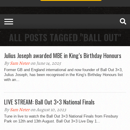
ALL POSTS TAGGED "BALL OUT"
Julius Joseph awarded MBE in King’s Birthday Honours
By
Sam Neter
on June 14, 2025
Former GB and England international and now founder of Ball Out 3×3,
Julius Joseph, has been recognised in the King’s Birthday Honours list
with an...
LIVE STREAM: Ball Out 3×3 National Finals
By
Sam Neter
on August 10, 2023
Tune in live to watch the Ball Out 3×3 National Finals from Finsbury
Park on 12th and 13th August. Ball Out 3×3 Live Day 1...