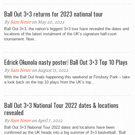
Ball Out 3×3 returns for 2023 national tour
By
Sam Neter
on May 20, 2023
Ball Out 3×3, the nation’s biggest 3×3 tour have revealed the dates and
locations of the latest instalment of the UK’s signature half-court
tournament. Now...
Edrick Okunola nasty poster! Ball Out 3×3 Top 10 Plays
By
Sam Neter
on August 13, 2022
With the Ball Out finals happening this weekend at Finsbury Park – take
a look back on the top 10 plays from the UK’s top...
Ball Out 3×3 National Tour 2022 dates & locations
revealed
By
Sam Neter
on April 7, 2022
Ball Out 3×3 National Tour 2022 dates and locations have been
confirmed as the UK heads into a big summer of 3×3 basketball. ‘Ball