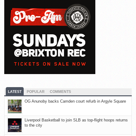
LATEST
POPULAR
COMMENTS
OG Anunoby backs Camden court refurb in Argyle Square
Liverpool Basketball to join SLB as top-flight hoops returns
to the city