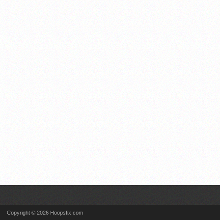
Copyright © 2026 Hoopsfix.com