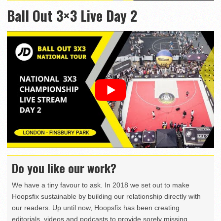
Ball Out 3×3 Live Day 2
Do you like our work?
We have a tiny favour to ask. In 2018 we set out to make
Hoopsfix sustainable by building our relationship directly with
our readers. Up until now, Hoopsfix has been creating
editorials, videos and podcasts to provide sorely missing