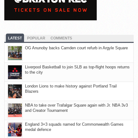
LATEST
POPULAR
COMMENTS
OG Anunoby backs Camden court refurb in Argyle Square
Liverpool Basketball to join SLB as top-flight hoops returns
to the city
London Lions to make history against Portland Trail
Blazers
NBA to take over Trafalgar Square again with Jr. NBA 3v3
and Creator Tournament
England 3×3 squads named for Commonwealth Games
medal defence