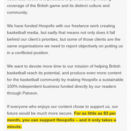
coverage of the British game and its distinct culture and
community.
We have funded Hoopsfix with our freelance work creating
basketball media, but sadly that means not only does it fall
behind our client’s priorities, but some of those clients are the
same organisations we need to report objectively on putting us
in a conflicted position.
We want to devote more time to our mission of helping British
basketball reach its potential, and produce even more content
for the basketball community by making Hoopsfix a sustainable
100% independent business funded directly by our readers
through Patreon.
If everyone who enjoys our content chose to support us, our
future would be much more secure.
For as little as $3 per
month, you can support Hoopsfix – and it only takes a
minute.