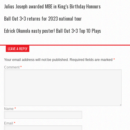
Julius Joseph awarded MBE in King’s Birthday Honours
Ball Out 3×3 returns for 2023 national tour
Edrick Okunola nasty poster! Ball Out 3×3 Top 10 Plays
LEAVE A REPLY
Your email address will not be published.
Required fields are marked
*
Comment
*
Name
*
Email
*