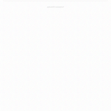
ADVERTISEMENT