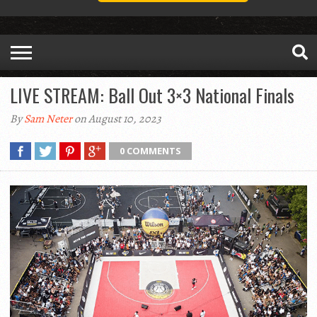
LIVE STREAM: Ball Out 3×3 National Finals
By
Sam Neter
on August 10, 2023
0 COMMENTS