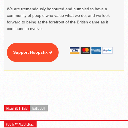
We are tremendously honoured and humbled to have a
community of people who value what we do, and we look
forward to being at the forefront of the British game as it
continues to evolve.
Support Hoopsfix
RELATED ITEMS
BALL OUT
YOU MAY ALSO LIKE...