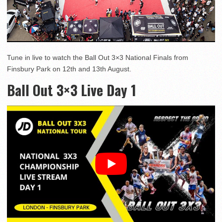
Tune in live to watch the Ball Out 3×3 National Finals from
Finsbury Park on 12th and 13th August.
Ball Out 3×3 Live Day 1