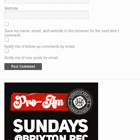
Website
Save my name, email, and website in this browser for the next time I
comment.
Notify me of follow-up comments by email.
Notify me of new posts by email.