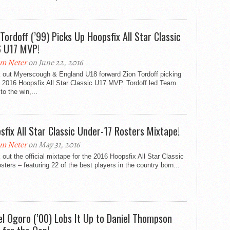
 Tordoff (’99) Picks Up Hoopsfix All Star Classic
 U17 MVP!
m Neter
on June 22, 2016
 out Myerscough & England U18 forward Zion Tordoff picking
e 2016 Hoopsfix All Star Classic U17 MVP. Tordoff led Team
to the win,...
sfix All Star Classic Under-17 Rosters Mixtape!
m Neter
on May 31, 2016
out the official mixtape for the 2016 Hoopsfix All Star Classic
sters – featuring 22 of the best players in the country born...
el Ogoro (’00) Lobs It Up to Daniel Thompson