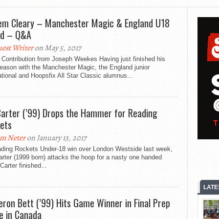
em Cleary – Manchester Magic & England U18
rd – Q&A
est Writer
on May 5, 2017
 Contribution from Joseph Weekes Having just finished his
season with the Manchester Magic, the England junior
ational and Hoopsfix All Star Classic alumnus...
Carter (’99) Drops the Hammer for Reading
ets
m Neter
on January 13, 2017
ading Rockets Under-18 win over London Westside last week,
rter (1999 born) attacks the hoop for a nasty one handed
Carter finished...
LATE
ron Bett (’99) Hits Game Winner in Final Prep
 in Canada