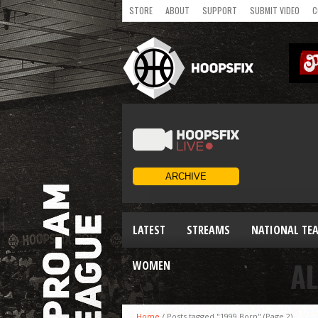
STORE
ABOUT
SUPPORT
SUBMIT VIDEO
C
LATEST
STREAMS
NATIONAL TE
AL
WOMEN
Home
/
Posts tagged "1999 Born"
(Page 2)