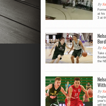
By
Sa
Forme
at hi
3 at t
Nels
Bord
By
Sa
Take a
Border
the NB
Nels
With
By
Sa
Engla
year’
will b