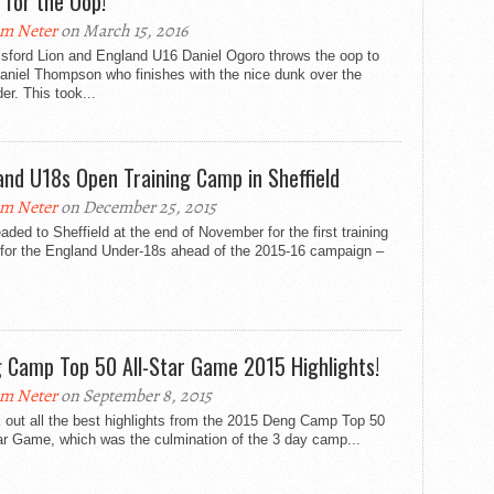
) for the Oop!
m Neter
on March 15, 2016
sford Lion and England U16 Daniel Ogoro throws the oop to
Daniel Thompson who finishes with the nice dunk over the
er. This took...
and U18s Open Training Camp in Sheffield
m Neter
on December 25, 2015
ded to Sheffield at the end of November for the first training
for the England Under-18s ahead of the 2015-16 campaign –
 Camp Top 50 All-Star Game 2015 Highlights!
m Neter
on September 8, 2015
 out all the best highlights from the 2015 Deng Camp Top 50
ar Game, which was the culmination of the 3 day camp...