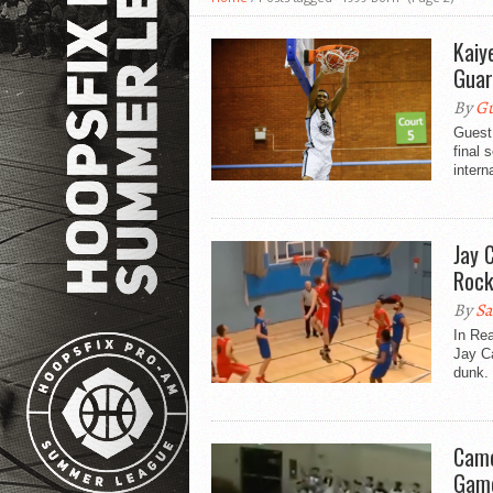
Kaiy
Gua
By
Gu
Guest
final 
intern
Jay 
Rock
By
Sa
In Re
Jay Ca
dunk. 
Came
Game