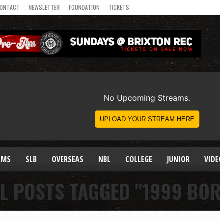
ONTACT
NEWSLETTER
FOUNDATION
TICKETS
AMS
SLB
OVERSEAS
NBL
COLLEGE
JUNIOR
VIDE
L POSTS TAGGED "1999 BO