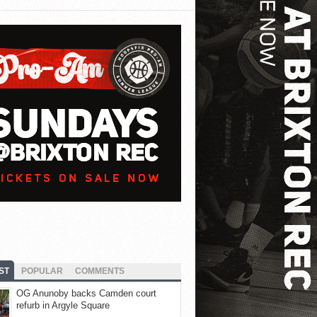
ST
POPULAR
COMMENTS
OG Anunoby backs Camden court
refurb in Argyle Square