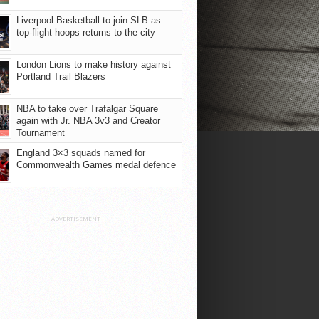
Liverpool Basketball to join SLB as
top-flight hoops returns to the city
London Lions to make history against
Portland Trail Blazers
NBA to take over Trafalgar Square
again with Jr. NBA 3v3 and Creator
Tournament
England 3×3 squads named for
Commonwealth Games medal defence
ADVERTISEMENT