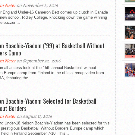
m Neter
on November 2, 2016
r England Under-16 Cameron Bett comes up clutch in Canada
s new school, Ridley College, knocking down the game winning
he buzzer!...
on Boachie-Yiadom (’99) at Basketball Without
ers Camp
m Neter
on September 22, 2016
n all-access look at the 15th annual Basketball without
s Europe camp from Finland in the official recap video from
A, featuring the...
on Boachie-Yiadom Selected for Basketball
out Borders
m Neter
on August 11, 2016
nd Under-18 Nelson Boachie-Yiadom has been selected for this
s prestigious Basketball Without Borders Europe camp which
e held in Finland September 7-10. This...