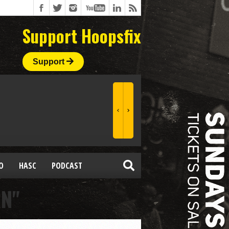
Support Hoopsfix
Support
O
HASC
PODCAST
RN"