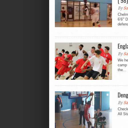
(’98
By
Sa
Chelm
6’6′” 
defend
Engl
By
Sa
We hea
camp 
the...
Deng
By
Sa
Check
All St