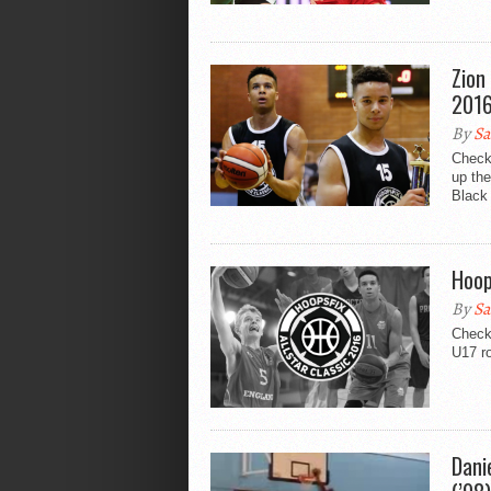
Zion
2016
By
Sa
Check
up th
Black 
Hoop
By
Sa
Check 
U17 ro
Dani