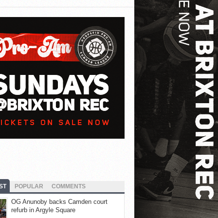
ST
POPULAR
COMMENTS
OG Anunoby backs Camden court
refurb in Argyle Square