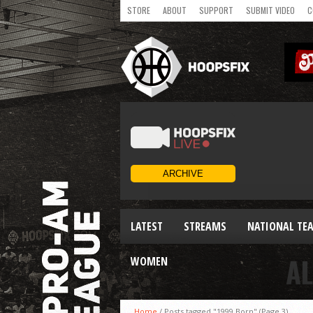
STORE
ABOUT
SUPPORT
SUBMIT VIDEO
C
LATEST
STREAMS
NATIONAL TE
AL
WOMEN
Home
/
Posts tagged "1999 Born"
(Page 3)