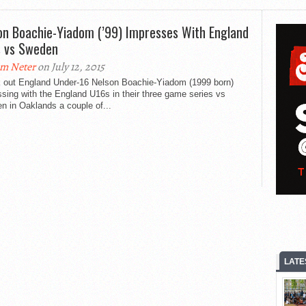
on Boachie-Yiadom (’99) Impresses With England
 vs Sweden
m Neter
on July 12, 2015
 out England Under-16 Nelson Boachie-Yiadom (1999 born)
sing with the England U16s in their three game series vs
n in Oaklands a couple of...
LATE