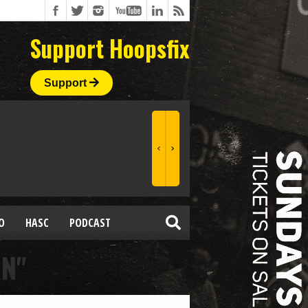
Support Hoopsfix
Support
O
HASC
PODCAST
RN"