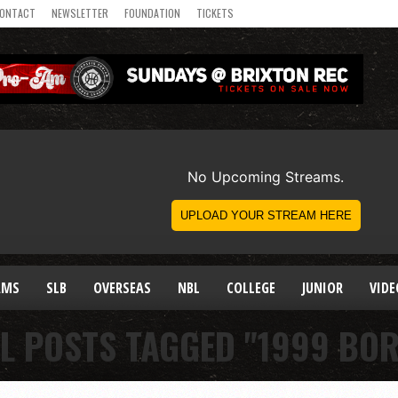
ONTACT
NEWSLETTER
FOUNDATION
TICKETS
AMS
SLB
OVERSEAS
NBL
COLLEGE
JUNIOR
VIDE
L POSTS TAGGED "1999 BO