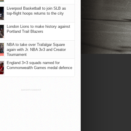
Liverpool Basketball to join SLB as
top-flight hoops returns to the city
London Lions to make history against
Portland Trail Blazers
NBA to take over Trafalgar Square
again with Jr. NBA 3v3 and Creator
Tournament
England 3×3 squads named for
Commonwealth Games medal defence
ADVERTISEMENT