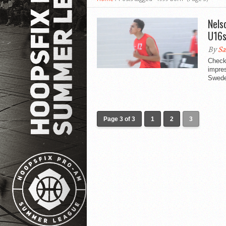
Nels
U16s
By
Sa
Check
impres
Swede
Page 3 of 3
1
2
3