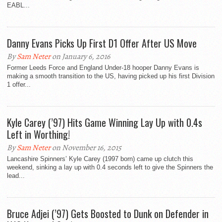
EABL...
Danny Evans Picks Up First D1 Offer After US Move
By
Sam Neter
on January 6, 2016
Former Leeds Force and England Under-18 hooper Danny Evans is
making a smooth transition to the US, having picked up his first Division
1 offer...
Kyle Carey (’97) Hits Game Winning Lay Up with 0.4s
Left in Worthing!
By
Sam Neter
on November 16, 2015
Lancashire Spinners’ Kyle Carey (1997 born) came up clutch this
weekend, sinking a lay up with 0.4 seconds left to give the Spinners the
lead...
Bruce Adjei (’97) Gets Boosted to Dunk on Defender in