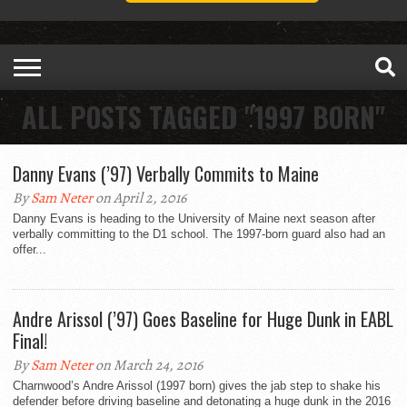
ALL POSTS TAGGED "1997 BORN"
Danny Evans (’97) Verbally Commits to Maine
By
Sam Neter
on April 2, 2016
Danny Evans is heading to the University of Maine next season after
verbally committing to the D1 school. The 1997-born guard also had an
offer...
Andre Arissol (’97) Goes Baseline for Huge Dunk in EABL
Final!
By
Sam Neter
on March 24, 2016
Charnwood’s Andre Arissol (1997 born) gives the jab step to shake his
defender before driving baseline and detonating a huge dunk in the 2016