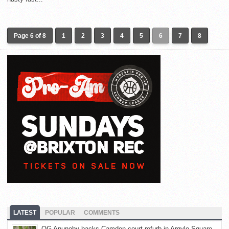
Page 6 of 8
1
2
3
4
5
6
7
8
LATEST
POPULAR
COMMENTS
OG Anunoby backs Camden court refurb in Argyle Square