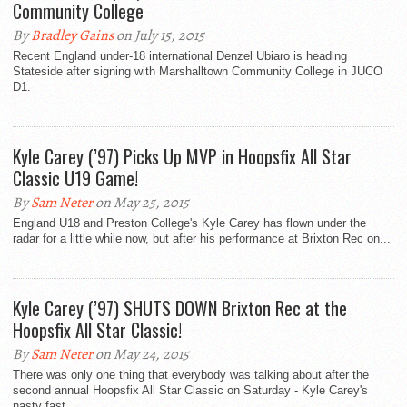
Community College
By
Bradley Gains
on July 15, 2015
Recent England under-18 international Denzel Ubiaro is heading
Stateside after signing with Marshalltown Community College in JUCO
D1.
Kyle Carey (’97) Picks Up MVP in Hoopsfix All Star
Classic U19 Game!
By
Sam Neter
on May 25, 2015
England U18 and Preston College's Kyle Carey has flown under the
radar for a little while now, but after his performance at Brixton Rec on...
Kyle Carey (’97) SHUTS DOWN Brixton Rec at the
Hoopsfix All Star Classic!
By
Sam Neter
on May 24, 2015
There was only one thing that everybody was talking about after the
second annual Hoopsfix All Star Classic on Saturday - Kyle Carey's
nasty fast...