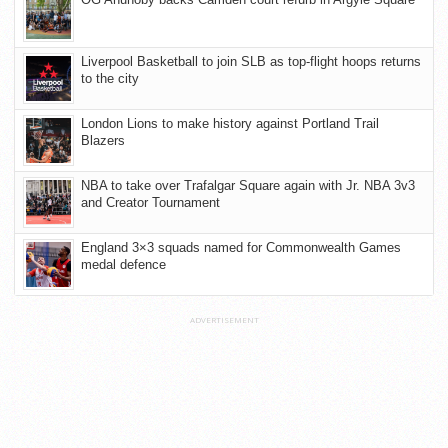
Liverpool Basketball to join SLB as top-flight hoops returns
to the city
London Lions to make history against Portland Trail
Blazers
NBA to take over Trafalgar Square again with Jr. NBA 3v3
and Creator Tournament
England 3×3 squads named for Commonwealth Games
medal defence
ADVERTISEMENT