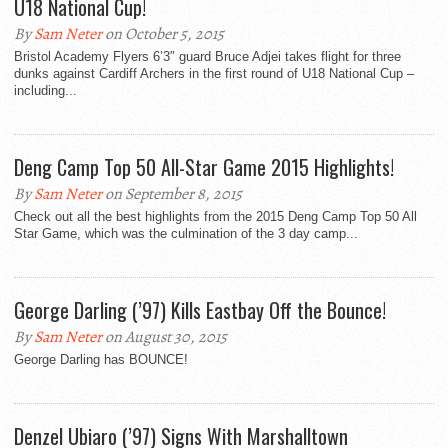
U18 National Cup!
By
Sam Neter
on October 5, 2015
Bristol Academy Flyers 6’3″ guard Bruce Adjei takes flight for three
dunks against Cardiff Archers in the first round of U18 National Cup –
including...
Deng Camp Top 50 All-Star Game 2015 Highlights!
By
Sam Neter
on September 8, 2015
Check out all the best highlights from the 2015 Deng Camp Top 50 All
Star Game, which was the culmination of the 3 day camp...
George Darling (’97) Kills Eastbay Off the Bounce!
By
Sam Neter
on August 30, 2015
George Darling has BOUNCE!
Denzel Ubiaro (’97) Signs With Marshalltown