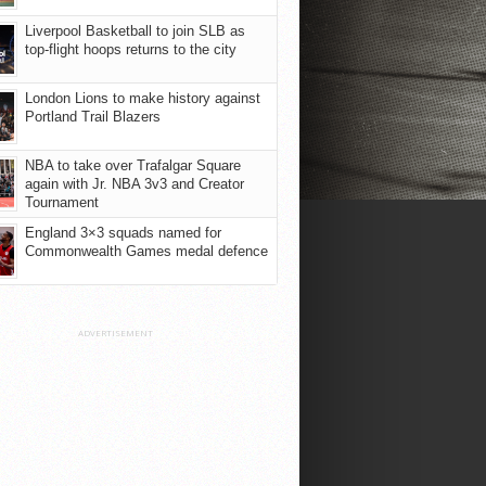
Liverpool Basketball to join SLB as
top-flight hoops returns to the city
London Lions to make history against
Portland Trail Blazers
NBA to take over Trafalgar Square
again with Jr. NBA 3v3 and Creator
Tournament
England 3×3 squads named for
Commonwealth Games medal defence
ADVERTISEMENT