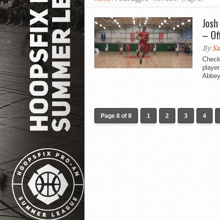
Josh
– Of
By
Sa
Check 
player
Abbey.
Page 8 of 8
1
2
3
4