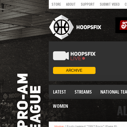
STORE
ABOUT
SUPPORT
SUBMIT VIDEO
C
LATEST
STREAMS
NATIONAL TE
A
WOMEN
Home
/
Posts tagged "1997 Born"
(Page 8)