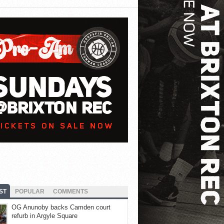
ST
POPULAR
COMMENTS
OG Anunoby backs Camden court
refurb in Argyle Square