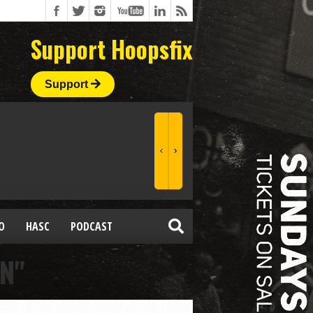
Support Hoopsfix
Support
O
HASC
PODCAST
N"