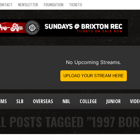
ONTACT
NEWSLETTER
FOUNDATION
TICKETS
AMS
SLB
OVERSEAS
NBL
COLLEGE
JUNIOR
VIDE
LL POSTS TAGGED "1997 BOR