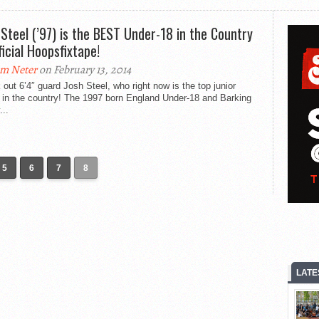
 Steel (’97) is the BEST Under-18 in the Country
ficial Hoopsfixtape!
m Neter
on February 13, 2014
out 6’4″ guard Josh Steel, who right now is the top junior
 in the country! The 1997 born England Under-18 and Barking
..
5
6
7
8
LATE