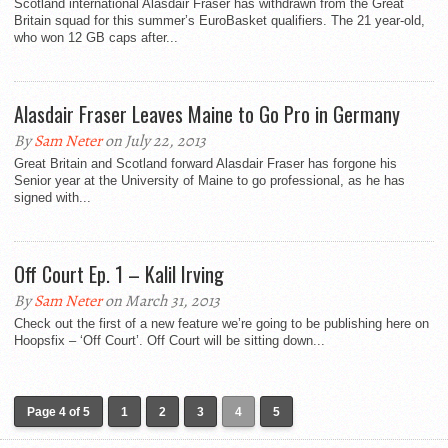
Scotland international Alasdair Fraser has withdrawn from the Great
Britain squad for this summer’s EuroBasket qualifiers. The 21 year-old,
who won 12 GB caps after...
Alasdair Fraser Leaves Maine to Go Pro in Germany
By
Sam Neter
on July 22, 2013
Great Britain and Scotland forward Alasdair Fraser has forgone his
Senior year at the University of Maine to go professional, as he has
signed with...
Off Court Ep. 1 – Kalil Irving
By
Sam Neter
on March 31, 2013
Check out the first of a new feature we’re going to be publishing here on
Hoopsfix – ‘Off Court’. Off Court will be sitting down...
Page 4 of 5
1
2
3
4
5