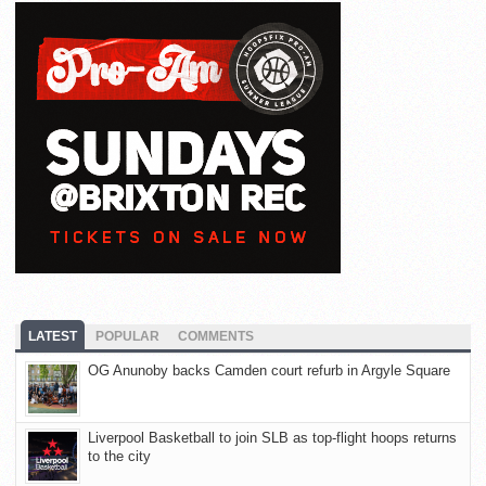
LATEST
POPULAR
COMMENTS
OG Anunoby backs Camden court refurb in Argyle Square
Liverpool Basketball to join SLB as top-flight hoops returns
to the city