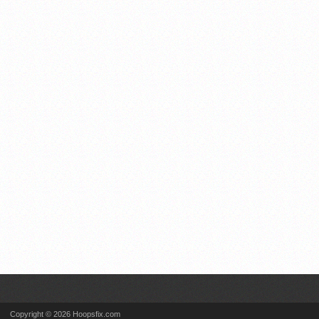
Copyright © 2026 Hoopsfix.com