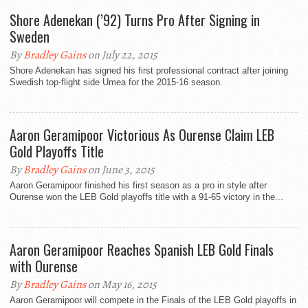
Shore Adenekan (’92) Turns Pro After Signing in
Sweden
By
Bradley Gains
on July 22, 2015
Shore Adenekan has signed his first professional contract after joining
Swedish top-flight side Umea for the 2015-16 season.
Aaron Geramipoor Victorious As Ourense Claim LEB
Gold Playoffs Title
By
Bradley Gains
on June 3, 2015
Aaron Geramipoor finished his first season as a pro in style after
Ourense won the LEB Gold playoffs title with a 91-65 victory in the...
Aaron Geramipoor Reaches Spanish LEB Gold Finals
with Ourense
By
Bradley Gains
on May 16, 2015
Aaron Geramipoor will compete in the Finals of the LEB Gold playoffs in