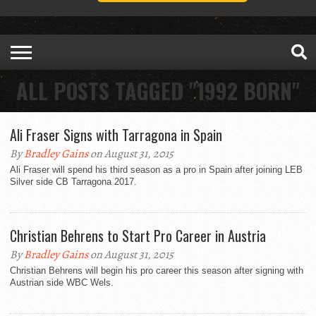
ALL POSTS TAGGED "1992 BORN"
Ali Fraser Signs with Tarragona in Spain
By
Bradley Gains
on August 31, 2015
Ali Fraser will spend his third season as a pro in Spain after joining LEB
Silver side CB Tarragona 2017.
Christian Behrens to Start Pro Career in Austria
By
Bradley Gains
on August 31, 2015
Christian Behrens will begin his pro career this season after signing with
Austrian side WBC Wels.