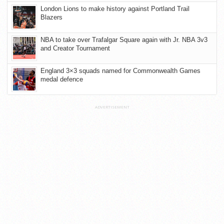
London Lions to make history against Portland Trail
Blazers
NBA to take over Trafalgar Square again with Jr. NBA 3v3
and Creator Tournament
England 3×3 squads named for Commonwealth Games
medal defence
ADVERTISEMENT