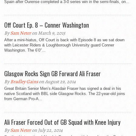
Spain after Ourense completed a 3-0 series win in the semi-finals, on...
Off Court Ep. 8 – Conner Washington
By
Sam Neter
on March 9, 2015
After a mini-hiatus, Off Court is back with Episode 8 as we sat down
with Leicester Riders & Loughborough University guard Conner
Washington. The 6’0″...
Glasgow Rocks Sign GB Forward Ali Fraser
By
Bradley Gains
on August 29, 2014
Great Britain Senior Men’s Alasdair Fraser has signed a deal in his
native Scotland with BBL side Glasgow Rocks. The 22-year-old joins
from German Pro-A...
Ali Fraser Forced Out of GB Squad with Knee Injury
By
Sam Neter
on July 22, 2014