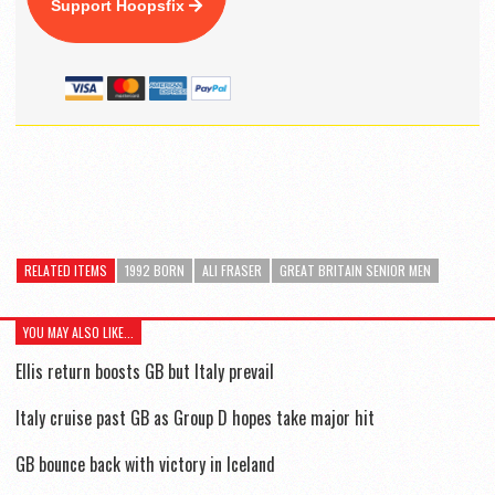
Support Hoopsfix
RELATED ITEMS
1992 BORN
ALI FRASER
GREAT BRITAIN SENIOR MEN
YOU MAY ALSO LIKE...
Ellis return boosts GB but Italy prevail
Italy cruise past GB as Group D hopes take major hit
GB bounce back with victory in Iceland