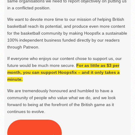
same organisations we need to report objectively on putting us
in a conflicted position.
We want to devote more time to our mission of helping British
basketball reach its potential, and produce even more content
for the basketball community by making Hoopsfix a sustainable
100% independent business funded directly by our readers
through Patreon.
If everyone who enjoys our content chose to support us, our
future would be much more secure.
For as little as $3 per
month, you can support Hoopsfix – and it only takes a
minute.
We are tremendously honoured and humbled to have a
community of people who value what we do, and we look
forward to being at the forefront of the British game as it
continues to evolve.