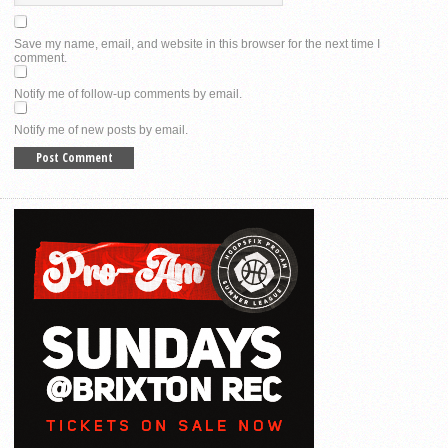
Save my name, email, and website in this browser for the next time I
comment.
Notify me of follow-up comments by email.
Notify me of new posts by email.