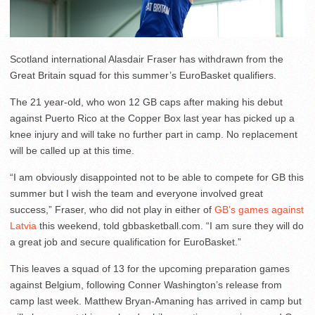
Scotland international Alasdair Fraser has withdrawn from the
Great Britain squad for this summer’s EuroBasket qualifiers.
The 21 year-old, who won 12 GB caps after making his debut
against Puerto Rico at the Copper Box last year has picked up a
knee injury and will take no further part in camp. No replacement
will be called up at this time.
“I am obviously disappointed not to be able to compete for GB this
summer but I wish the team and everyone involved great
success,” Fraser, who did not play in either of
GB’s games
against
Latvia
this weekend, told gbbasketball.com. “I am sure they will do
a great job and secure qualification for EuroBasket.”
This leaves a squad of 13 for the upcoming preparation games
against Belgium, following Conner Washington’s release from
camp last week. Matthew Bryan-Amaning has arrived in camp but