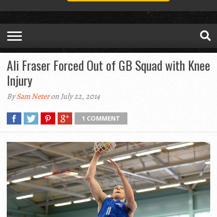
Ali Fraser Forced Out of GB Squad with Knee
Injury
By
Sam Neter
on July 22, 2014
1 COMMENT