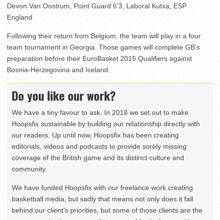
Devon Van Oostrum, Point Guard 6’3, Laboral Kutxa, ESP
England
Following their return from Belgium, the team will play in a four
team tournament in Georgia. Those games will complete GB’s
preparation before their EuroBasket 2015 Qualifiers against
Bosnia-Herzegovina and Iceland.
Do you like our work?
We have a tiny favour to ask. In 2018 we set out to make
Hoopsfix sustainable by building our relationship directly with
our readers. Up until now, Hoopsfix has been creating
editorials, videos and podcasts to provide sorely missing
coverage of the British game and its distinct culture and
community.
We have funded Hoopsfix with our freelance work creating
basketball media, but sadly that means not only does it fall
behind our client’s priorities, but some of those clients are the