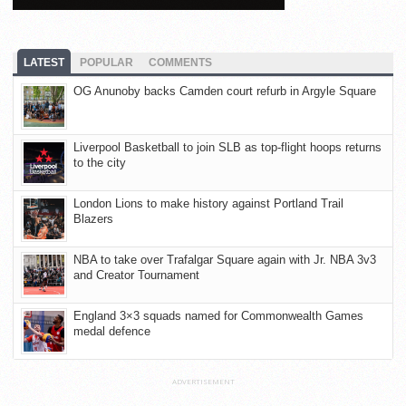
LATEST
POPULAR
COMMENTS
OG Anunoby backs Camden court refurb in Argyle Square
Liverpool Basketball to join SLB as top-flight hoops returns
to the city
London Lions to make history against Portland Trail
Blazers
NBA to take over Trafalgar Square again with Jr. NBA 3v3
and Creator Tournament
England 3×3 squads named for Commonwealth Games
medal defence
ADVERTISEMENT