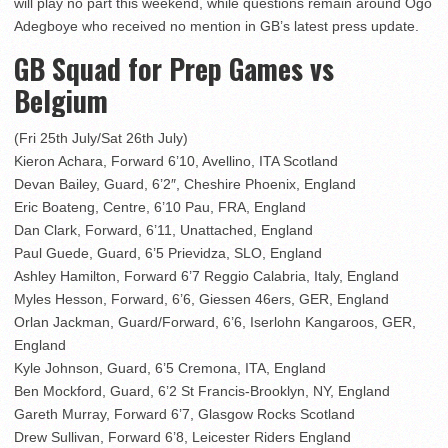
will play no part this weekend, while questions remain around Ogo
Adegboye who received no mention in GB’s latest press update.
GB Squad for Prep Games vs
Belgium
(Fri 25th July/Sat 26th July)
Kieron Achara, Forward 6’10, Avellino, ITA Scotland
Devan Bailey, Guard, 6’2″, Cheshire Phoenix, England
Eric Boateng, Centre, 6’10 Pau, FRA, England
Dan Clark, Forward, 6’11, Unattached, England
Paul Guede, Guard, 6’5 Prievidza, SLO, England
Ashley Hamilton, Forward 6’7 Reggio Calabria, Italy, England
Myles Hesson, Forward, 6’6, Giessen 46ers, GER, England
Orlan Jackman, Guard/Forward, 6’6, Iserlohn Kangaroos, GER,
England
Kyle Johnson, Guard, 6’5 Cremona, ITA, England
Ben Mockford, Guard, 6’2 St Francis-Brooklyn, NY, England
Gareth Murray, Forward 6’7, Glasgow Rocks Scotland
Drew Sullivan, Forward 6’8, Leicester Riders England