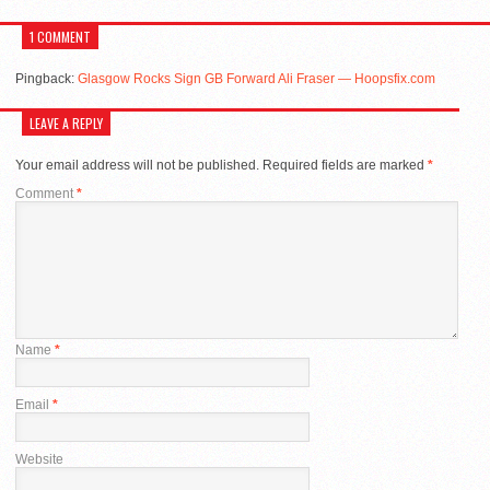
1 COMMENT
Pingback:
Glasgow Rocks Sign GB Forward Ali Fraser — Hoopsfix.com
LEAVE A REPLY
Your email address will not be published.
Required fields are marked
*
Comment
*
Name
*
Email
*
Website