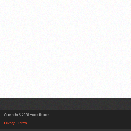
Copyright © 2026 Hoopsfix.com
Privacy
Terms