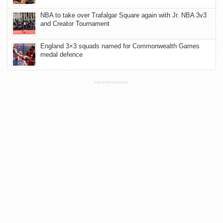
NBA to take over Trafalgar Square again with Jr. NBA 3v3
and Creator Tournament
England 3×3 squads named for Commonwealth Games
medal defence
ADVERTISEMENT