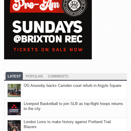
LATEST
POPULAR
COMMENTS
OG Anunoby backs Camden court refurb in Argyle Square
Liverpool Basketball to join SLB as top-flight hoops returns
to the city
London Lions to make history against Portland Trail
Blazers