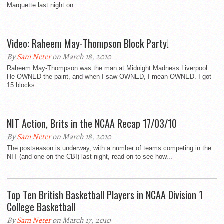
Marquette last night on...
Video: Raheem May-Thompson Block Party!
By
Sam Neter
on March 18, 2010
Raheem May-Thompson was the man at Midnight Madness Liverpool.
He OWNED the paint, and when I saw OWNED, I mean OWNED. I got
15 blocks...
NIT Action, Brits in the NCAA Recap 17/03/10
By
Sam Neter
on March 18, 2010
The postseason is underway, with a number of teams competing in the
NIT (and one on the CBI) last night, read on to see how...
Top Ten British Basketball Players in NCAA Division 1
College Basketball
By
Sam Neter
on March 17, 2010