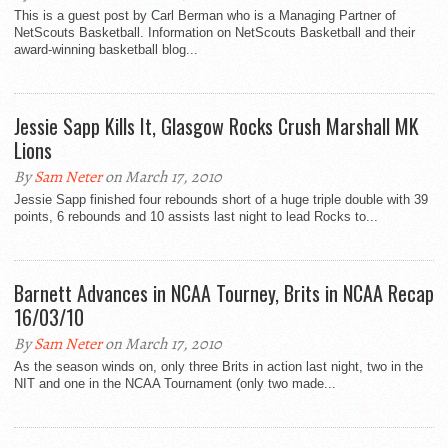
This is a guest post by Carl Berman who is a Managing Partner of
NetScouts Basketball. Information on NetScouts Basketball and their
award-winning basketball blog...
Jessie Sapp Kills It, Glasgow Rocks Crush Marshall MK
Lions
By
Sam Neter
on March 17, 2010
Jessie Sapp finished four rebounds short of a huge triple double with 39
points, 6 rebounds and 10 assists last night to lead Rocks to...
Barnett Advances in NCAA Tourney, Brits in NCAA Recap
16/03/10
By
Sam Neter
on March 17, 2010
As the season winds on, only three Brits in action last night, two in the
NIT and one in the NCAA Tournament (only two made...