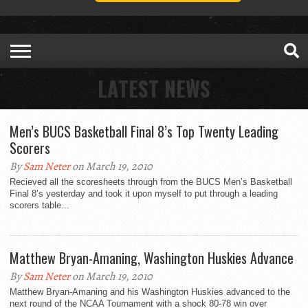
LATEST NEWS
Men’s BUCS Basketball Final 8’s Top Twenty Leading
Scorers
By
Sam Neter
on March 19, 2010
Recieved all the scoresheets through from the BUCS Men’s Basketball
Final 8’s yesterday and took it upon myself to put through a leading
scorers table...
Matthew Bryan-Amaning, Washington Huskies Advance
By
Sam Neter
on March 19, 2010
Matthew Bryan-Amaning and his Washington Huskies advanced to the
next round of the NCAA Tournament with a shock 80-78 win over