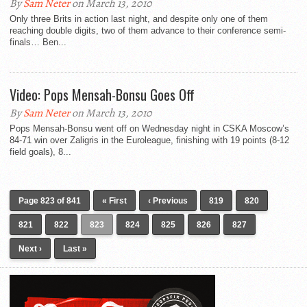
By
Sam Neter
on March 13, 2010
Only three Brits in action last night, and despite only one of them
reaching double digits, two of them advance to their conference semi-
finals… Ben...
Video: Pops Mensah-Bonsu Goes Off
By
Sam Neter
on March 13, 2010
Pops Mensah-Bonsu went off on Wednesday night in CSKA Moscow’s
84-71 win over Zaligris in the Euroleague, finishing with 19 points (8-12
field goals), 8...
Page 823 of 841
« First
‹ Previous
819
820
821
822
823
824
825
826
827
Next ›
Last »