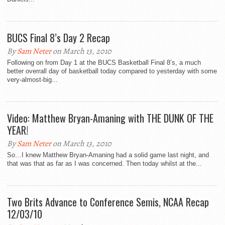
BUCS Final 8’s Day 2 Recap
By
Sam Neter
on March 13, 2010
Following on from Day 1 at the BUCS Basketball Final 8’s, a much
better overrall day of basketball today compared to yesterday with some
very-almost-big...
Video: Matthew Bryan-Amaning with THE DUNK OF THE
YEAR!
By
Sam Neter
on March 13, 2010
So…I knew Matthew Bryan-Amaning had a solid game last night, and
that was that as far as I was concerned. Then today whilst at the...
Two Brits Advance to Conference Semis, NCAA Recap
12/03/10