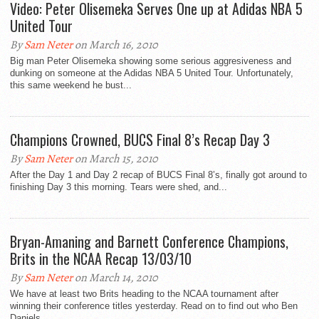
Video: Peter Olisemeka Serves One up at Adidas NBA 5
United Tour
By
Sam Neter
on March 16, 2010
Big man Peter Olisemeka showing some serious aggresiveness and
dunking on someone at the Adidas NBA 5 United Tour. Unfortunately,
this same weekend he bust...
Champions Crowned, BUCS Final 8’s Recap Day 3
By
Sam Neter
on March 15, 2010
After the Day 1 and Day 2 recap of BUCS Final 8’s, finally got around to
finishing Day 3 this morning. Tears were shed, and...
Bryan-Amaning and Barnett Conference Champions,
Brits in the NCAA Recap 13/03/10
By
Sam Neter
on March 14, 2010
We have at least two Brits heading to the NCAA tournament after
winning their conference titles yesterday. Read on to find out who Ben
Daniels...