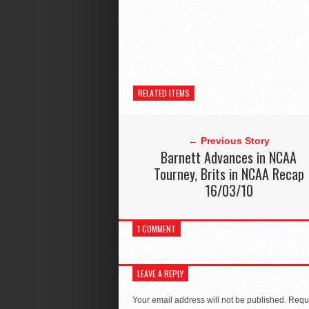
RELATED ITEMS
← Previous Story
Barnett Advances in NCAA
Tourney, Brits in NCAA Recap
16/03/10
1 COMMENT
LEAVE A REPLY
Your email address will not be published.
Requi