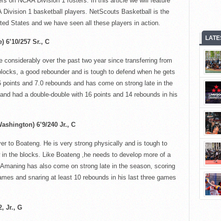
rs on NCAA Division 1 rosters. In this article we will feature
 Division 1 basketball players.
NetScouts
Basketball is the
nited States and we have seen all these players in action.
LATE
) 6’10/257 Sr., C
considerably over the past two year since transferring from
 blocks, a good rebounder and is tough to defend when he gets
.6 points and 7.0 rebounds and has come on strong late in the
and had a double-double with 16 points and 14 rebounds in his
ashington) 6’9/240 Jr.
, C
yer to
Boateng
. He is very strong physically and is tough to
 in the blocks. Like
Boateng
,he
needs to develop more of a
Amaning
has also come on strong late in the season, scoring
 games and snaring at least 10 rebounds in his last three games
, Jr.
, G