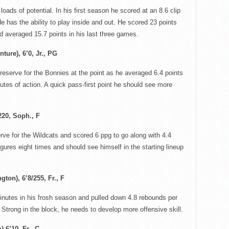
loads of potential. In his first season he scored at an 8.6 clip
e has the ability to play inside and out. He scored 23 points
d averaged 15.7 points in his last three games.
ture), 6’0, Jr., PG
reserve for the
Bonnies
at the point as he averaged 6.4 points
utes of action. A quick pass-first point he should see more
220, Soph., F
erve for the Wildcats and scored 6
ppg
to go along with 4.4
gures eight times and should see himself in the starting lineup
ton), 6’8/255, Fr., F
nutes in his frosh season and pulled down 4.8 rebounds per
 Strong in the block, he needs to develop more offensive skill.
 6’10, Fr., C