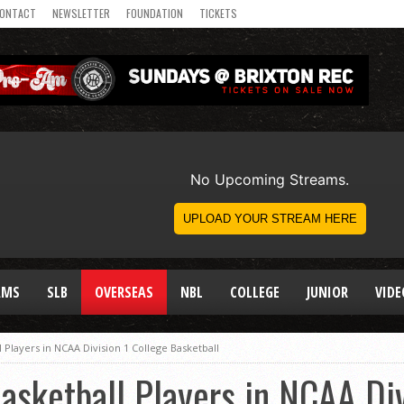
ONTACT
NEWSLETTER
FOUNDATION
TICKETS
AMS
SLB
OVERSEAS
NBL
COLLEGE
JUNIOR
VIDE
l Players in NCAA Division 1 College Basketball
Basketball Players in NCAA Div