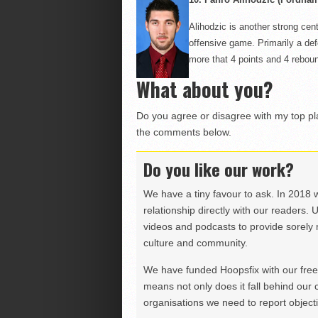
Alihodzic
is another strong cent
offensive game. Primarily a def
more
that
4 points and 4 reboun
What about you?
Do you agree or disagree with my top p
the comments below.
Do you like our work?
We have a tiny favour to ask. In 2018 
relationship directly with our readers. 
videos and podcasts to provide sorely m
culture and community.
We have funded Hoopsfix with our freel
means not only does it fall behind our c
organisations we need to report objectiv