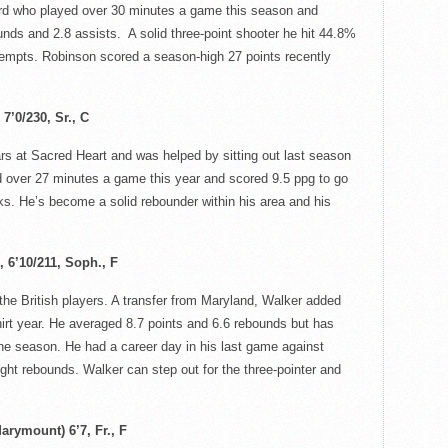
rd who played over 30 minutes a game this season and
unds and 2.8 assists. A solid three-point shooter he hit 44.8%
tempts. Robinson scored a season-high 27 points recently
7’0/230, Sr., C
rs at Sacred Heart and was helped by sitting out last season
d over 27 minutes a game this year and scored 9.5
ppg
to go
s. He’s become a solid rebounder within his area and his
 6’10/211
, Soph., F
the British players. A transfer from Maryland, Walker added
irt year.
He averaged 8.7 points and 6.6 rebounds but has
the season. He had a career day in his last game against
ght rebounds. Walker can step out for the three-pointer and
arymount) 6’7, Fr., F