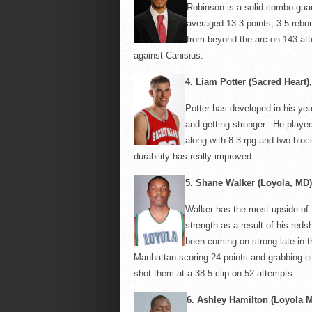
Robinson is a solid combo-gua
averaged 13.3 points, 3.5 rebo
from beyond the arc on 143 at
against
Canisius
.
4.
Liam Potter (Sacred Heart), 
Potter has developed in his yea
and getting stronger. He playe
along with 8.3
rpg
and two block
durability has really improved.
5.
Shane Walker (Loyola, MD),
Walker has the most upside of 
strength as a result of his redsh
been coming on strong late in 
Manhattan scoring 24 points and grabbing ei
shot them at a 38.5 clip on 52 attempts.
6.
Ashley Hamilton (Loyola M