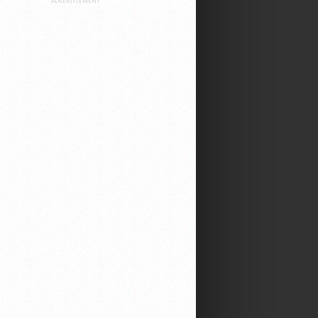
ADVERTISEMENT