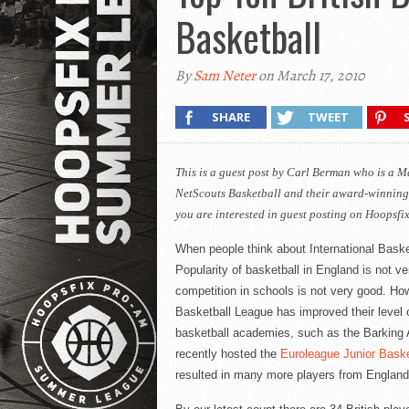
Basketball
By
Sam Neter
on March 17, 2010
SHARE
TWEET
This is a guest post by Carl Berman who is a 
NetScouts
Basketball and their award-winning
you are interested in guest posting on Hoopsfi
When people think about International Basket
Popularity of basketball in England is not ve
competition in schools is not very good. How
Basketball League has improved their level o
basketball academies, such as the Barking 
recently hosted the
Euroleague
Junior Baske
resulted in many more players from England b