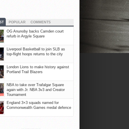
ST
POPULAR
COMMENTS
OG Anunoby backs Camden court
refurb in Argyle Square
Liverpool Basketball to join SLB as
top-flight hoops returns to the city
London Lions to make history against
Portland Trail Blazers
NBA to take over Trafalgar Square
again with Jr. NBA 3v3 and Creator
Tournament
England 3×3 squads named for
Commonwealth Games medal defence