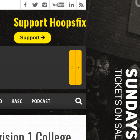
Support Hoopsfix
Support
O
HASC
PODCAST
ision 1 College