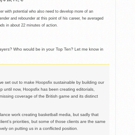
er with potential
who
also need to develop more of an
ender and rebounder at this point of his career, he averaged
ds in about 22 minutes of action.
layers? Who would be in your Top Ten? Let me know in
we set out to make Hoopsfix sustainable by building our
Up until now, Hoopsfix has been creating editorials,
issing coverage of the British game and its distinct
ance work creating basketball media, but sadly that
lient’s priorities, but some of those clients are the same
ely on putting us in a conflicted position.