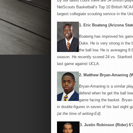
By our latest count there are 34 British playe
NetScouts
Basketball’s Top 10 British NCAA
largest collegiate scouting service in the U
1.
Eric
Boateng
(Arizona State
Boateng
has improved his game 
Duke. He is very strong in the
the ball low. He is averaging 8
season. He recently scored 24 vs. Stanford 
last game against UCLA.
2.
Matthew Bryan-
Amaning
(W
Bryan-
Amaning
is a similar pla
defend when he get the ball low
game facing the basket. Bryan-
in double-figures in seven of his last eight
(at the time of writing-Ed).
3.
Justin Robinson (Rider) 6’2