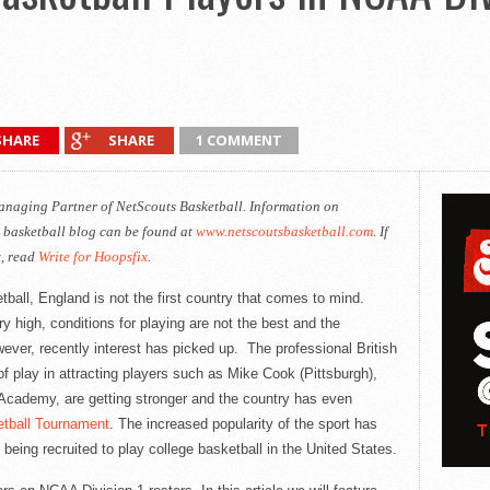
SHARE
SHARE
1 COMMENT
Managing Partner of
NetScouts
Basketball. Information on
 basketball blog can be found at
www.netscoutsbasketball.com
. If
x, read
Write for Hoopsfix
.
ball, England is not the first country that comes to mind.
ry high, conditions for playing are not the best and the
ever, recently interest has picked up. The professional British
f play in attracting players such as Mike Cook (Pittsburgh),
Academy, are getting stronger and the country has even
tball Tournament
. The increased popularity of the sport has
eing recruited to play college basketball in the United States.