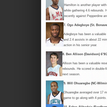
Hamilton is another player with 
while gathering 4.6 rebounds. H
recently against Pepperdine an
7.
Ogo
Adegboye
(St. Bonaven
Adegboye
has been a valuable 
and 2.4 assists in about 22 min
action in his senior year.
8.
Ben Allison (Davidson) 6’9/
Allison has been a valuable res
rebounds. He scored in double-fi
next season.
9.
Will
Ohuaregbe
(NC-Wilming
Ohuaregbe
averaged over 17 mi
game to go along with 4 points.
10.
Fahro
Alihodzic
(Fordham)