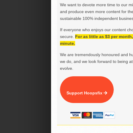
We want to devote more time to our miss
and produce even more content for th
sustainable 100% independent business
If everyone who enjoys our content ch
secure.
For as little as $3 per mont
minute.
We are tremendously honoured and hu
we do, and we look forward to being at 
evolve.
Support Hoopsfix