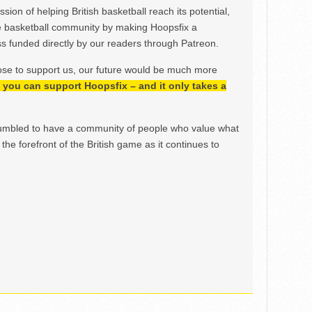
ion of helping British basketball reach its potential,
e basketball community by making Hoopsfix a
 funded directly by our readers through Patreon.
ose to support us, our future would be much more
h, you can support Hoopsfix – and it only takes a
mbled to have a community of people who value what
the forefront of the British game as it continues to