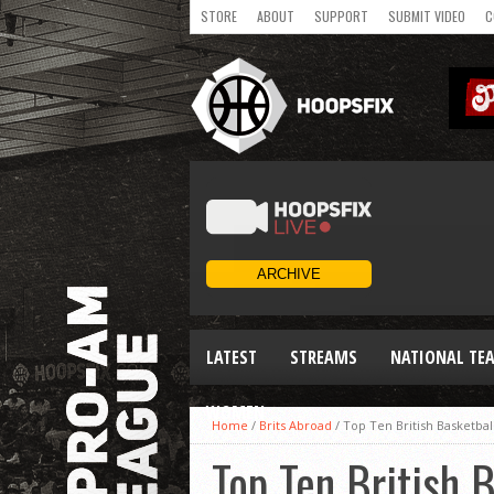
STORE
ABOUT
SUPPORT
SUBMIT VIDEO
C
LATEST
STREAMS
NATIONAL TE
WOMEN
Home
/
Brits Abroad
/
Top Ten British Basketbal
Top Ten British 