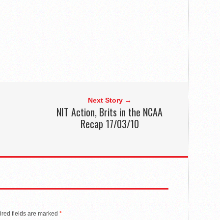
Next Story →
NIT Action, Brits in the NCAA
Recap 17/03/10
red fields are marked
*