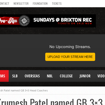
ONTACT
NEWSLETTER
FOUNDATION
TICKETS
AMS
SLB
OVERSEAS
NBL
COLLEGE
JUNIOR
VIDE
esh Patel named GB 3×3 Head Coaches
 Krumesh Patel named GB 3×3