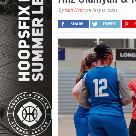
By
Sam Neter
on May 13, 2025
SHARE
TWEET