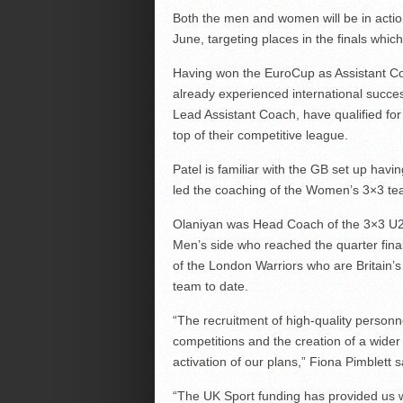
Both the men and women will be in action
June, targeting places in the finals whi
Having won the EuroCup as Assistant Co
already experienced international succe
Lead Assistant Coach, have qualified for
top of their competitive league.
Patel is familiar with the GB set up ha
led the coaching of the Women’s 3×3 te
Olaniyan was Head Coach of the 3×3 U23
Men’s side who reached the quarter fin
of the London Warriors who are Britain’s
team to date.
“The recruitment of high-quality personn
competitions and the creation of a wider
activation of our plans,” Fiona Pimblett s
“The UK Sport funding has provided us 