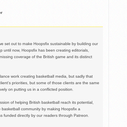
er
we set out to make Hoopsfix sustainable by building our
Up until now, Hoopsfix has been creating editorials,
issing coverage of the British game and its distinct
ance work creating basketball media, but sadly that
lient’s priorities, but some of those clients are the same
ely on putting us in a conflicted position.
ion of helping British basketball reach its potential,
e basketball community by making Hoopsfix a
 funded directly by our readers through Patreon.