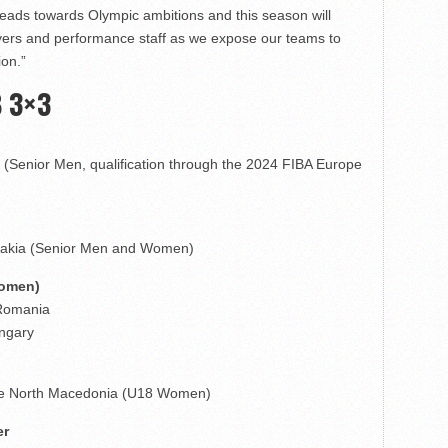
 leads towards Olympic ambitions and this season will
layers and performance staff as we expose our teams to
ion.”
B 3×3
n (Senior Men, qualification through the 2024 FIBA Europe
lovakia (Senior Men and Women)
Women)
 Romania
ungary
pje North Macedonia (U18 Women)
er