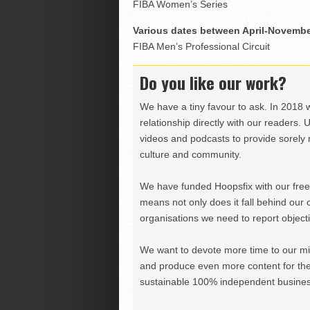
FIBA Women’s Series
Various dates between April-Novemb
FIBA Men’s Professional Circuit
Do you like our work?
We have a tiny favour to ask. In 2018 
relationship directly with our readers. 
videos and podcasts to provide sorely m
culture and community.
We have funded Hoopsfix with our freel
means not only does it fall behind our c
organisations we need to report objectiv
We want to devote more time to our miss
and produce even more content for th
sustainable 100% independent business