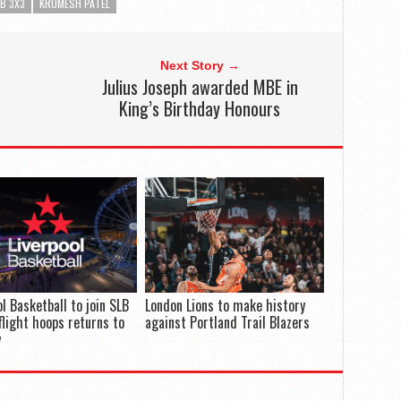
B 3X3
KRUMESH PATEL
Next Story →
Julius Joseph awarded MBE in
King’s Birthday Honours
ol Basketball to join SLB
London Lions to make history
flight hoops returns to
against Portland Trail Blazers
y