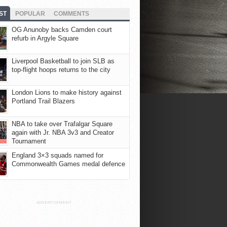
ST
POPULAR
COMMENTS
OG Anunoby backs Camden court
refurb in Argyle Square
Liverpool Basketball to join SLB as
top-flight hoops returns to the city
London Lions to make history against
Portland Trail Blazers
NBA to take over Trafalgar Square
again with Jr. NBA 3v3 and Creator
Tournament
England 3×3 squads named for
Commonwealth Games medal defence
ADVERTISEMENT