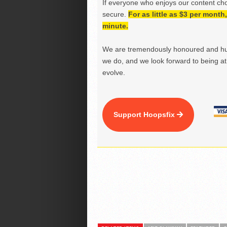
If everyone who enjoys our content ch
secure.
For as little as $3 per mont
minute.
We are tremendously honoured and hu
we do, and we look forward to being at 
evolve.
Support Hoopsfix