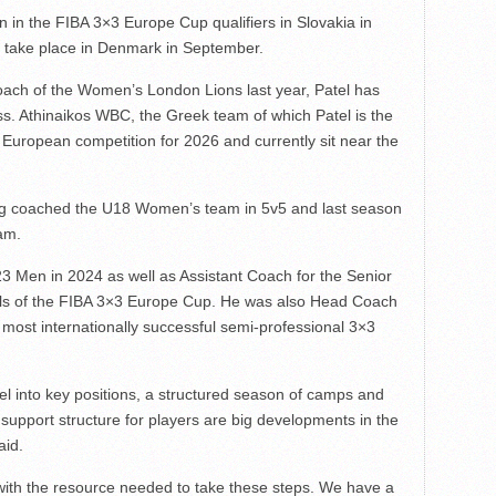
 in the FIBA 3×3 Europe Cup qualifiers in Slovakia in
ch take place in Denmark in September.
ach of the Women’s London Lions last year, Patel has
ss. Athinaikos WBC, the Greek team of which Patel is the
 European competition for 2026 and currently sit near the
ving coached the U18 Women’s team in 5v5 and last season
am.
 Men in 2024 as well as Assistant Coach for the Senior
als of the FIBA 3×3 Europe Cup. He was also Head Coach
 most internationally successful semi-professional 3×3
el into key positions, a structured season of camps and
 support structure for players are big developments in the
aid.
with the resource needed to take these steps. We have a