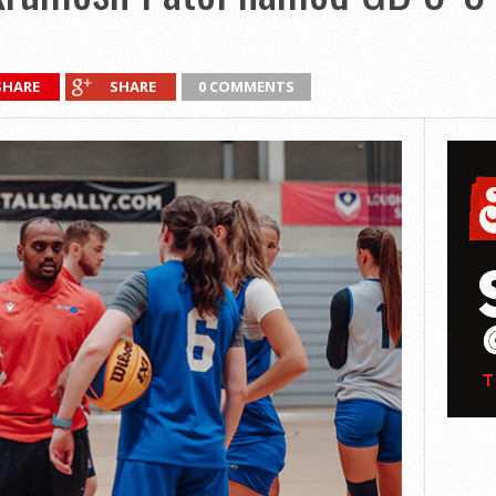
SHARE
SHARE
0 COMMENTS