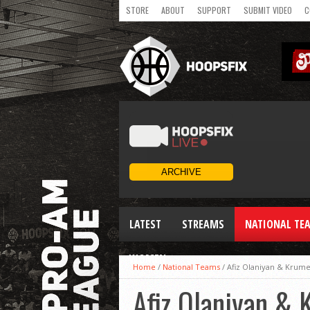
STORE
ABOUT
SUPPORT
SUBMIT VIDEO
C
LATEST
STREAMS
NATIONAL TE
WOMEN
Home
/
National Teams
/
Afiz Olaniyan & Krum
Afiz Olaniyan &