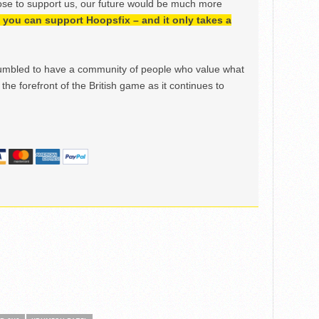
ose to support us, our future would be much more
h, you can support Hoopsfix – and it only takes a
mbled to have a community of people who value what
the forefront of the British game as it continues to