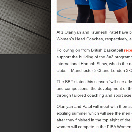
Afiz Olaniyan and Krumesh Patel have b
Women’s Head Coaches, respectively, a
Following on from British Basketball
rece
support the building of the 3×3 program
international Hannah Shaw, who is the 
clubs – Manchester 3×3 and London 3×3
The BBF states this season “will see adv
and competitions, the development of the
through tailored coaching and sport sci
Olaniyan and Patel will meet with their s
exciting summer which will see the men c
after they finished in the top eight of th
women will compete in the FIBA Women’s 