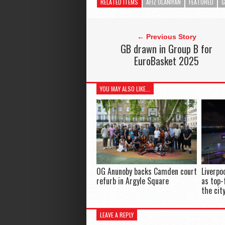
RELATED ITEMS
AFIZ OLANIYAN
FEATURED
G
← Previous Story
GB drawn in Group B for
EuroBasket 2025
YOU MAY ALSO LIKE...
OG Anunoby backs Camden court
Liverpo
refurb in Argyle Square
as top-
the cit
LEAVE A REPLY