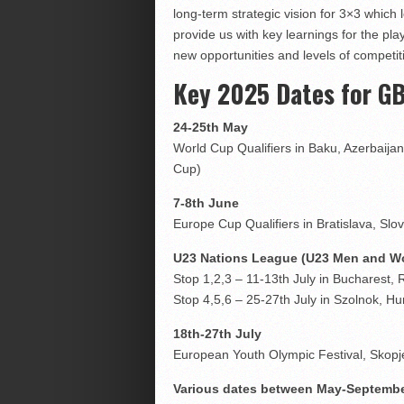
long-term strategic vision for 3×3 which
provide us with key learnings for the p
new opportunities and levels of competit
Key 2025 Dates for G
24-25th May
World Cup Qualifiers in Baku, Azerbaija
Cup)
7-8th June
Europe Cup Qualifiers in Bratislava, S
U23 Nations League (U23 Men and 
Stop 1,2,3 – 11-13th July in Bucharest,
Stop 4,5,6 – 25-27th July in Szolnok, H
18th-27th July
European Youth Olympic Festival, Sko
Various dates between May-Septemb