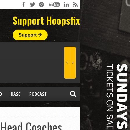
Support Hoopsfix
Support
O
HASC
PODCAST
 Head Coaches