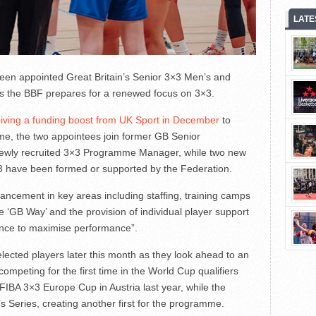
LATE
een appointed Great Britain’s Senior 3×3 Men’s and
s the BBF prepares for a renewed focus on 3×3.
iving a funding boost from UK Sport in December
to
me, the two appointees join former GB Senior
newly recruited 3×3 Programme Manager, while two new
 have been formed or supported by the Federation.
ancement in key areas including staffing, training camps
 ‘GB Way’ and the provision of individual player support
ence to maximise performance”.
elected players later this month as they look ahead to an
ompeting for the first time in the World Cup qualifiers
e FIBA 3×3 Europe Cup in Austria last year, while the
Series, creating another first for the programme.