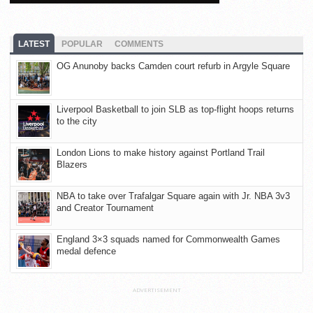
LATEST
POPULAR
COMMENTS
OG Anunoby backs Camden court refurb in Argyle Square
Liverpool Basketball to join SLB as top-flight hoops returns
to the city
London Lions to make history against Portland Trail
Blazers
NBA to take over Trafalgar Square again with Jr. NBA 3v3
and Creator Tournament
England 3×3 squads named for Commonwealth Games
medal defence
ADVERTISEMENT