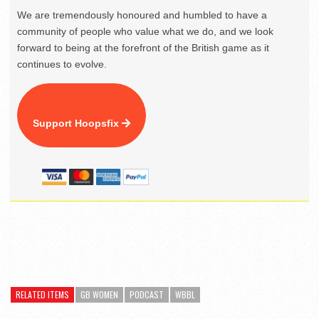
We are tremendously honoured and humbled to have a
community of people who value what we do, and we look
forward to being at the forefront of the British game as it
continues to evolve.
Support Hoopsfix
RELATED ITEMS
GB WOMEN
PODCAST
WBBL