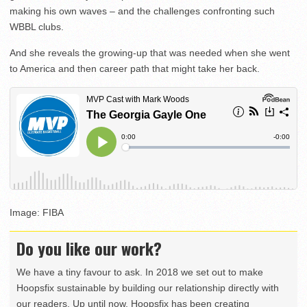
making his own waves – and the challenges confronting such
WBBL clubs.
And she reveals the growing-up that was needed when she went
to America and then career path that might take her back.
Image: FIBA
Do you like our work?
We have a tiny favour to ask. In 2018 we set out to make
Hoopsfix sustainable by building our relationship directly with
our readers. Up until now, Hoopsfix has been creating