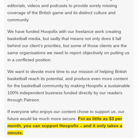
editorials, videos and podcasts to provide sorely missing
coverage of the British game and its distinct culture and
community.
We have funded Hoopsfix with our freelance work creating
basketball media, but sadly that means not only does it fall
behind our client’s priorities, but some of those clients are the
same organisations we need to report objectively on putting us
in a conflicted position.
We want to devote more time to our mission of helping British
basketball reach its potential, and produce even more content
for the basketball community by making Hoopsfix a sustainable
100% independent business funded directly by our readers
through Patreon.
If everyone who enjoys our content chose to support us, our
future would be much more secure.
For as little as $3 per
month, you can support Hoopsfix – and it only takes a
minute.