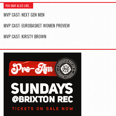
YOU MAY ALSO LIKE...
MVP CAST: NEXT GEN MEN
MVP CAST: EUROBASKET WOMEN PREVIEW
MVP CAST: KIRSTY BROWN