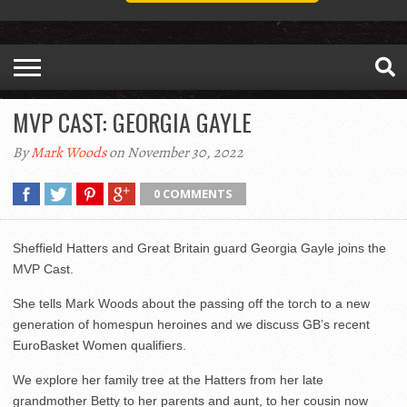
MVP CAST: GEORGIA GAYLE
By
Mark Woods
on November 30, 2022
0 COMMENTS
Sheffield Hatters and Great Britain guard Georgia Gayle joins the
MVP Cast.
She tells Mark Woods about the passing off the torch to a new
generation of homespun heroines and we discuss GB’s recent
EuroBasket Women qualifiers.
We explore her family tree at the Hatters from her late
grandmother Betty to her parents and aunt, to her cousin now