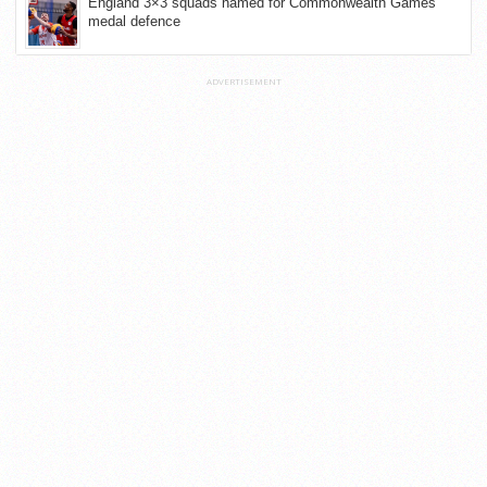
England 3×3 squads named for Commonwealth Games
medal defence
ADVERTISEMENT