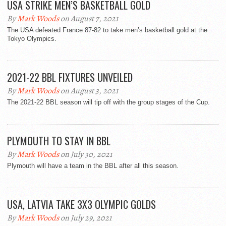
USA STRIKE MEN’S BASKETBALL GOLD
By
Mark Woods
on August 7, 2021
The USA defeated France 87-82 to take men’s basketball gold at the
Tokyo Olympics.
2021-22 BBL FIXTURES UNVEILED
By
Mark Woods
on August 3, 2021
The 2021-22 BBL season will tip off with the group stages of the Cup.
PLYMOUTH TO STAY IN BBL
By
Mark Woods
on July 30, 2021
Plymouth will have a team in the BBL after all this season.
USA, LATVIA TAKE 3X3 OLYMPIC GOLDS
By
Mark Woods
on July 29, 2021