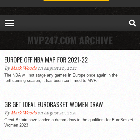
MVP247.COM ARCHIVE
EUROPE OFF NBA MAP FOR 2021-22
By
Mark Woods
on August 20, 2021
The NBA will not stage any games in Europe once again in the
forthcoming season, it has been confirmed to MVP.
GB GET IDEAL EUROBASKET WOMEN DRAW
By
Mark Woods
on August 20, 2021
Great Britain have landed a dream draw in the qualifiers for EuroBasket
Women 2023