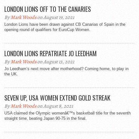
LONDON LIONS OFF TO THE CANARIES
By
Mark Woods
on August 19, 2021
London Lions have been drawn against CB Canarias of Spain in the
opening round of qualifiers for EuroCup Women.
LONDON LIONS REPATRIATE JO LEEDHAM
By
Mark Woods
on August 13, 2021
Jo Leedham’s next move after motherhood? Coming home, to play in
the UK.
SEVEN UP, USA WOMEN EXTEND GOLD STREAK
By
Mark Woods
on August 8, 2021
USA claimed the Olympic womenâ€™s basketball title for the seventh
straight time, beating Japan 90-75 in the final.