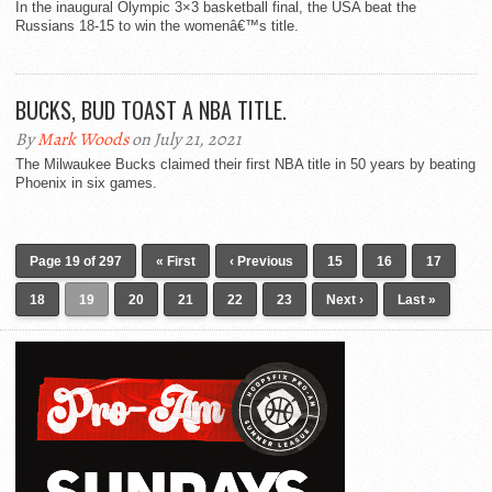
In the inaugural Olympic 3×3 basketball final, the USA beat the
Russians 18-15 to win the womenâ€™s title.
BUCKS, BUD TOAST A NBA TITLE.
By
Mark Woods
on July 21, 2021
The Milwaukee Bucks claimed their first NBA title in 50 years by beating
Phoenix in six games.
Page 19 of 297
« First
‹ Previous
15
16
17
18
19
20
21
22
23
Next ›
Last »