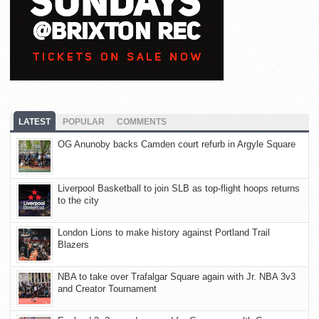
LATEST
POPULAR
COMMENTS
OG Anunoby backs Camden court refurb in Argyle Square
Liverpool Basketball to join SLB as top-flight hoops returns
to the city
London Lions to make history against Portland Trail
Blazers
NBA to take over Trafalgar Square again with Jr. NBA 3v3
and Creator Tournament