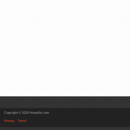
Copyright © 2026 Hoopsfix.com
Privacy
Terms