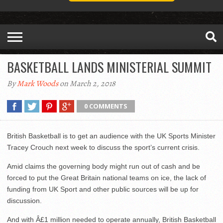
BASKETBALL LANDS MINISTERIAL SUMMIT
By
Mark Woods
on March 2, 2018
0 COMMENTS
British Basketball is to get an audience with the UK Sports Minister
Tracey Crouch next week to discuss the sport’s current crisis.
Amid claims the governing body might run out of cash and be
forced to put the Great Britain national teams on ice, the lack of
funding from UK Sport and other public sources will be up for
discussion.
And with Â£1 million needed to operate annually, British Basketball