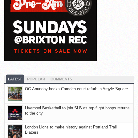
LATEST
POPULAR
COMMENTS
OG Anunoby backs Camden court refurb in Argyle Square
Liverpool Basketball to join SLB as top-flight hoops returns
to the city
London Lions to make history against Portland Trail
Blazers