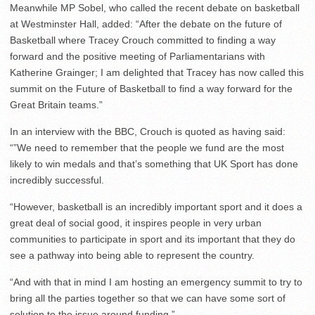
Meanwhile MP Sobel, who called the recent debate on basketball
at Westminster Hall, added: “After the debate on the future of
Basketball where Tracey Crouch committed to finding a way
forward and the positive meeting of Parliamentarians with
Katherine Grainger; I am delighted that Tracey has now called this
summit on the Future of Basketball to find a way forward for the
Great Britain teams.”
In an interview with the BBC, Crouch is quoted as having said:
“”We need to remember that the people we fund are the most
likely to win medals and that’s something that UK Sport has done
incredibly successful.
“However, basketball is an incredibly important sport and it does a
great deal of social good, it inspires people in very urban
communities to participate in sport and its important that they do
see a pathway into being able to represent the country.
“And with that in mind I am hosting an emergency summit to try to
bring all the parties together so that we can have some sort of
solution to the issue around funding.”