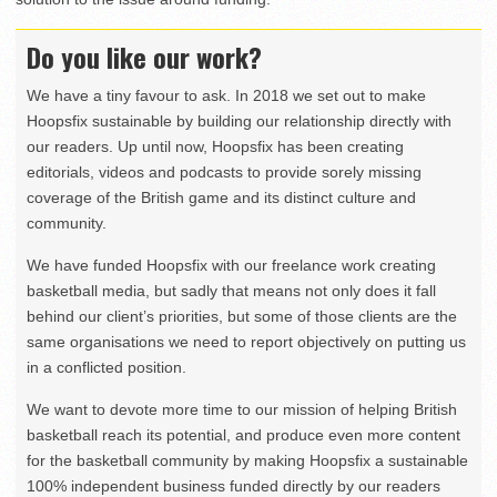
Do you like our work?
We have a tiny favour to ask. In 2018 we set out to make
Hoopsfix sustainable by building our relationship directly with
our readers. Up until now, Hoopsfix has been creating
editorials, videos and podcasts to provide sorely missing
coverage of the British game and its distinct culture and
community.
We have funded Hoopsfix with our freelance work creating
basketball media, but sadly that means not only does it fall
behind our client’s priorities, but some of those clients are the
same organisations we need to report objectively on putting us
in a conflicted position.
We want to devote more time to our mission of helping British
basketball reach its potential, and produce even more content
for the basketball community by making Hoopsfix a sustainable
100% independent business funded directly by our readers