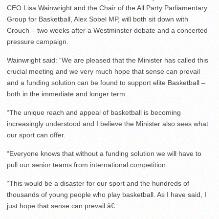
CEO Lisa Wainwright and the Chair of the All Party Parliamentary
Group for Basketball, Alex Sobel MP, will both sit down with
Crouch – two weeks after a Westminster debate and a concerted
pressure campaign.
Wainwright said: “We are pleased that the Minister has called this
crucial meeting and we very much hope that sense can prevail
and a funding solution can be found to support elite Basketball –
both in the immediate and longer term.
“The unique reach and appeal of basketball is becoming
increasingly understood and I believe the Minister also sees what
our sport can offer.
“Everyone knows that without a funding solution we will have to
pull our senior teams from international competition.
“This would be a disaster for our sport and the hundreds of
thousands of young people who play basketball. As I have said, I
just hope that sense can prevail.â€