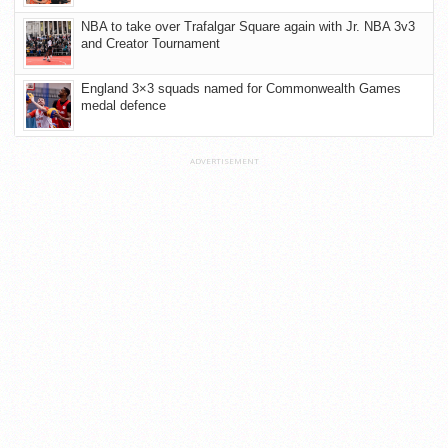
NBA to take over Trafalgar Square again with Jr. NBA 3v3
and Creator Tournament
England 3×3 squads named for Commonwealth Games
medal defence
ADVERTISEMENT