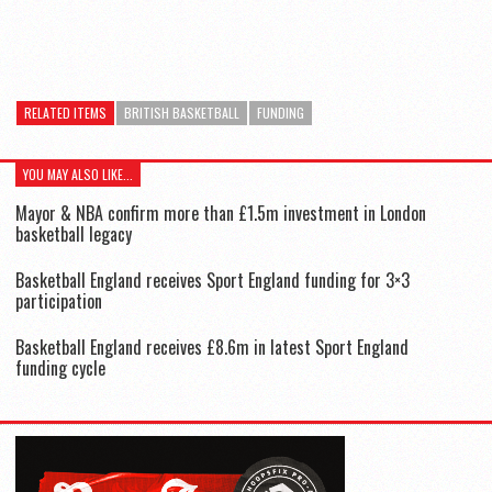
RELATED ITEMS
BRITISH BASKETBALL
FUNDING
YOU MAY ALSO LIKE...
Mayor & NBA confirm more than £1.5m investment in London
basketball legacy
Basketball England receives Sport England funding for 3×3
participation
Basketball England receives £8.6m in latest Sport England
funding cycle