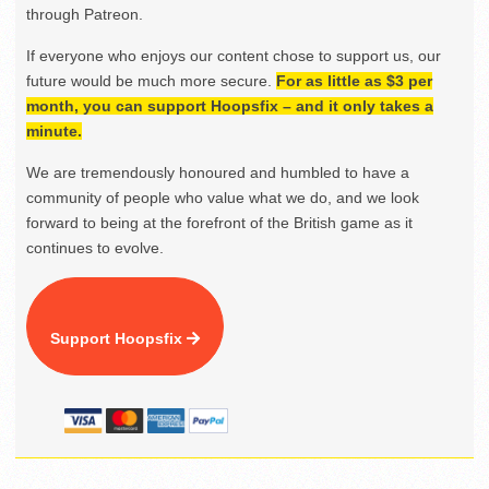
through Patreon.
If everyone who enjoys our content chose to support us, our
future would be much more secure.
For as little as $3 per
month, you can support Hoopsfix – and it only takes a
minute.
We are tremendously honoured and humbled to have a
community of people who value what we do, and we look
forward to being at the forefront of the British game as it
continues to evolve.
Support Hoopsfix