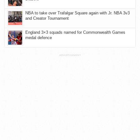
NBA to take over Trafalgar Square again with Jr. NBA 3v3
and Creator Tournament
England 3×3 squads named for Commonwealth Games
medal defence
ADVERTISEMENT