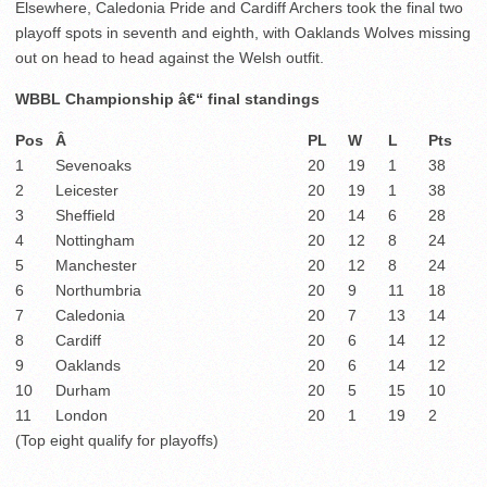
Elsewhere, Caledonia Pride and Cardiff Archers took the final two
playoff spots in seventh and eighth, with Oaklands Wolves missing
out on head to head against the Welsh outfit.
WBBL Championship â€“ final standings
Pos
Â
PL
W
L
Pts
1
Sevenoaks
20
19
1
38
2
Leicester
20
19
1
38
3
Sheffield
20
14
6
28
4
Nottingham
20
12
8
24
5
Manchester
20
12
8
24
6
Northumbria
20
9
11
18
7
Caledonia
20
7
13
14
8
Cardiff
20
6
14
12
9
Oaklands
20
6
14
12
10
Durham
20
5
15
10
11
London
20
1
19
2
(Top eight qualify for playoffs)