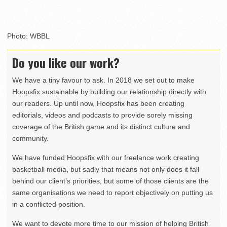
Photo: WBBL
Do you like our work?
We have a tiny favour to ask. In 2018 we set out to make
Hoopsfix sustainable by building our relationship directly with
our readers. Up until now, Hoopsfix has been creating
editorials, videos and podcasts to provide sorely missing
coverage of the British game and its distinct culture and
community.
We have funded Hoopsfix with our freelance work creating
basketball media, but sadly that means not only does it fall
behind our client’s priorities, but some of those clients are the
same organisations we need to report objectively on putting us
in a conflicted position.
We want to devote more time to our mission of helping British