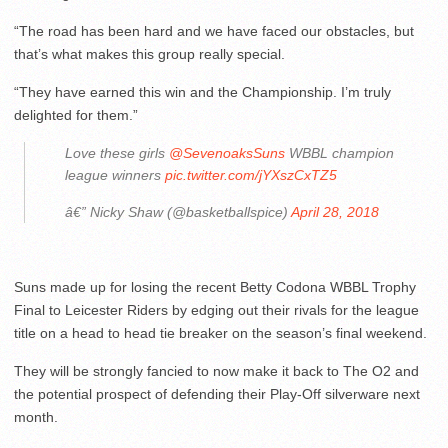
“The road has been hard and we have faced our obstacles, but
that’s what makes this group really special.
“They have earned this win and the Championship. I’m truly
delighted for them.”
Love these girls
@SevenoaksSuns
WBBL champion
league winners
pic.twitter.com/jYXszCxTZ5
â€” Nicky Shaw (@basketballspice)
April 28, 2018
Suns made up for losing the recent Betty Codona WBBL Trophy
Final to Leicester Riders by edging out their rivals for the league
title on a head to head tie breaker on the season’s final weekend.
They will be strongly fancied to now make it back to The O2 and
the potential prospect of defending their Play-Off silverware next
month.