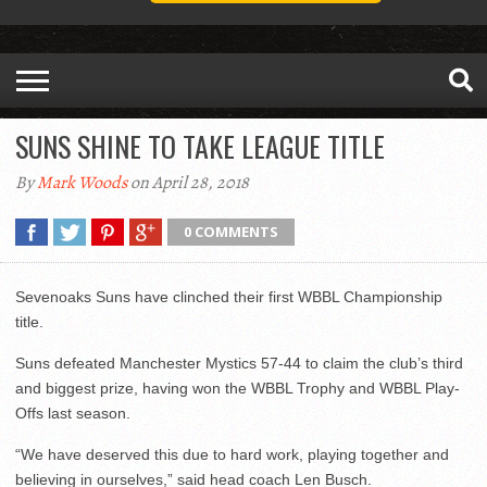
SUNS SHINE TO TAKE LEAGUE TITLE
By
Mark Woods
on April 28, 2018
0 COMMENTS
Sevenoaks Suns have clinched their first WBBL Championship
title.
Suns defeated Manchester Mystics 57-44 to claim the club’s third
and biggest prize, having won the WBBL Trophy and WBBL Play-
Offs last season.
“We have deserved this due to hard work, playing together and
believing in ourselves,” said head coach Len Busch.