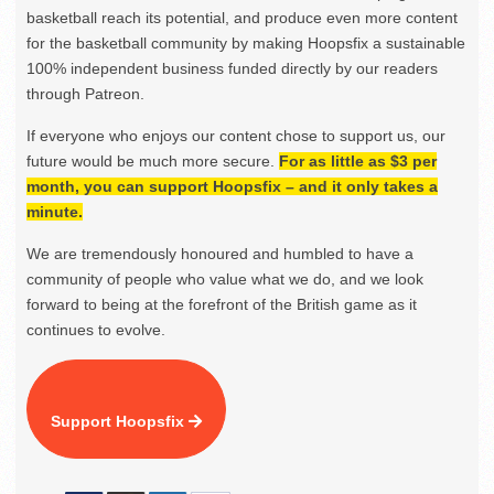
basketball reach its potential, and produce even more content
for the basketball community by making Hoopsfix a sustainable
100% independent business funded directly by our readers
through Patreon.
If everyone who enjoys our content chose to support us, our
future would be much more secure.
For as little as $3 per
month, you can support Hoopsfix – and it only takes a
minute.
We are tremendously honoured and humbled to have a
community of people who value what we do, and we look
forward to being at the forefront of the British game as it
continues to evolve.
Support Hoopsfix