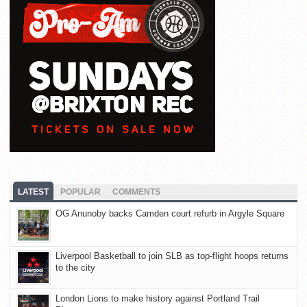
LATEST
POPULAR
COMMENTS
OG Anunoby backs Camden court refurb in Argyle Square
Liverpool Basketball to join SLB as top-flight hoops returns
to the city
London Lions to make history against Portland Trail