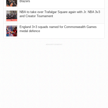
Blazers
NBA to take over Trafalgar Square again with Jr. NBA 3v3
and Creator Tournament
England 3×3 squads named for Commonwealth Games
medal defence
ADVERTISEMENT