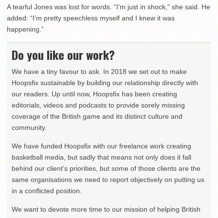
A tearful Jones was lost for words. “I’m just in shock,” she said. He
added: “I’m pretty speechless myself and I knew it was
happening.”
Do you like our work?
We have a tiny favour to ask. In 2018 we set out to make
Hoopsfix sustainable by building our relationship directly with
our readers. Up until now, Hoopsfix has been creating
editorials, videos and podcasts to provide sorely missing
coverage of the British game and its distinct culture and
community.
We have funded Hoopsfix with our freelance work creating
basketball media, but sadly that means not only does it fall
behind our client’s priorities, but some of those clients are the
same organisations we need to report objectively on putting us
in a conflicted position.
We want to devote more time to our mission of helping British