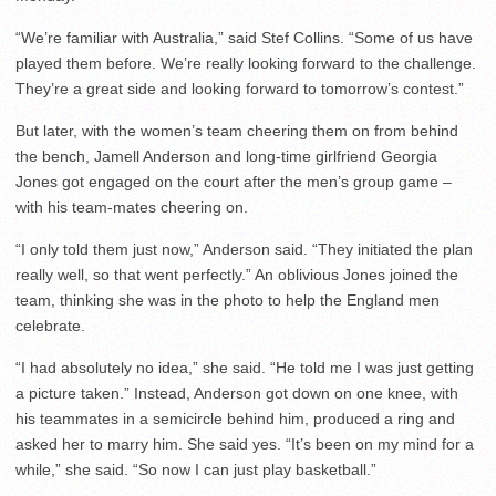
“We’re familiar with Australia,” said Stef Collins. “Some of us have
played them before. We’re really looking forward to the challenge.
They’re a great side and looking forward to tomorrow’s contest.”
But later, with the women’s team cheering them on from behind
the bench, Jamell Anderson and long-time girlfriend Georgia
Jones got engaged on the court after the men’s group game –
with his team-mates cheering on.
“I only told them just now,” Anderson said. “They initiated the plan
really well, so that went perfectly.” An oblivious Jones joined the
team, thinking she was in the photo to help the England men
celebrate.
“I had absolutely no idea,” she said. “He told me I was just getting
a picture taken.” Instead, Anderson got down on one knee, with
his teammates in a semicircle behind him, produced a ring and
asked her to marry him. She said yes. “It’s been on my mind for a
while,” she said. “So now I can just play basketball.”