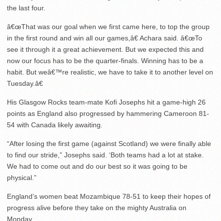
the last four.
â€œThat was our goal when we first came here, to top the group
in the first round and win all our games,â€ Achara said. â€œTo
see it through it a great achievement. But we expected this and
now our focus has to be the quarter-finals. Winning has to be a
habit. But weâ€™re realistic, we have to take it to another level on
Tuesday.â€
His Glasgow Rocks team-mate Kofi Josephs hit a game-high 26
points as England also progressed by hammering Cameroon 81-
54 with Canada likely awaiting.
“After losing the first game (against Scotland) we were finally able
to find our stride,” Josephs said. ‘Both teams had a lot at stake.
We had to come out and do our best so it was going to be
physical.”
England’s women beat Mozambique 78-51 to keep their hopes of
progress alive before they take on the mighty Australia on
Monday.