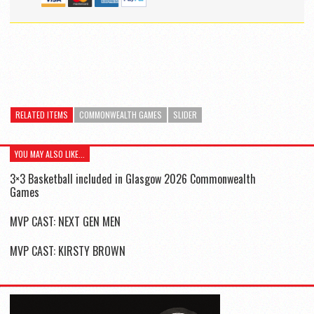
RELATED ITEMS
COMMONWEALTH GAMES
SLIDER
YOU MAY ALSO LIKE...
3×3 Basketball included in Glasgow 2026 Commonwealth
Games
MVP CAST: NEXT GEN MEN
MVP CAST: KIRSTY BROWN