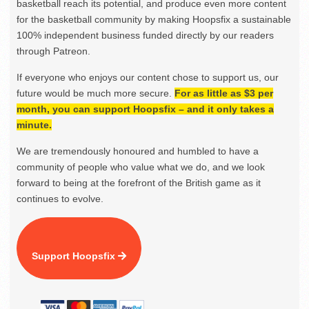
basketball reach its potential, and produce even more content
for the basketball community by making Hoopsfix a sustainable
100% independent business funded directly by our readers
through Patreon.
If everyone who enjoys our content chose to support us, our
future would be much more secure.
For as little as $3 per
month, you can support Hoopsfix – and it only takes a
minute.
We are tremendously honoured and humbled to have a
community of people who value what we do, and we look
forward to being at the forefront of the British game as it
continues to evolve.
Support Hoopsfix