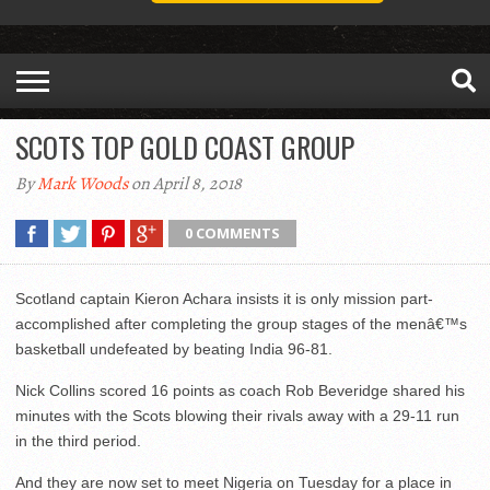
SCOTS TOP GOLD COAST GROUP
By
Mark Woods
on April 8, 2018
0 COMMENTS
Scotland captain Kieron Achara insists it is only mission part-
accomplished after completing the group stages of the menâ€™s
basketball undefeated by beating India 96-81.
Nick Collins scored 16 points as coach Rob Beveridge shared his
minutes with the Scots blowing their rivals away with a 29-11 run
in the third period.
And they are now set to meet Nigeria on Tuesday for a place in