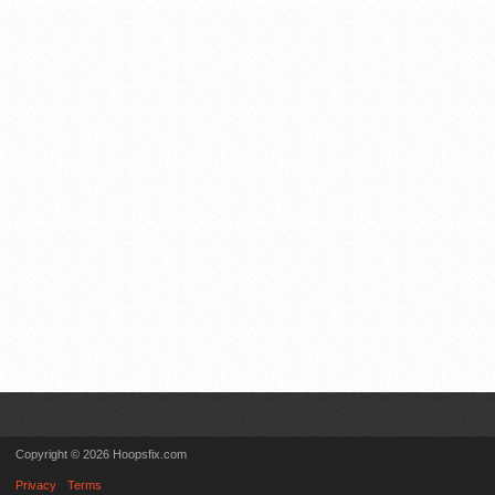
Copyright © 2026 Hoopsfix.com
Privacy
Terms