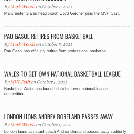
By
Mark Woods
on October 7, 2021
Manchester Giants head coach Lloyd Gardner joins the MVP Cast.
PAU GASOL RETIRES FROM BASKETBALL
By
Mark Woods
on October 5, 2021
Pau Gasol has officially retired from professional basketball.
WALES TO GET OWN NATIONAL BASKETBALL LEAGUE
By
MVP Staff
on October 3, 2021
Basketball Wales has launched its first-ever national league
competition.
LONDON LIONS ANDREA BORELAND PASSES AWAY
By
Mark Woods
on October 1, 2021
London Lions assistant coach Andrea Boreland passed away suddenly