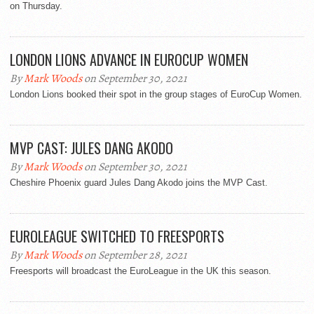
on Thursday.
LONDON LIONS ADVANCE IN EUROCUP WOMEN
By
Mark Woods
on September 30, 2021
London Lions booked their spot in the group stages of EuroCup Women.
MVP CAST: JULES DANG AKODO
By
Mark Woods
on September 30, 2021
Cheshire Phoenix guard Jules Dang Akodo joins the MVP Cast.
EUROLEAGUE SWITCHED TO FREESPORTS
By
Mark Woods
on September 28, 2021
Freesports will broadcast the EuroLeague in the UK this season.