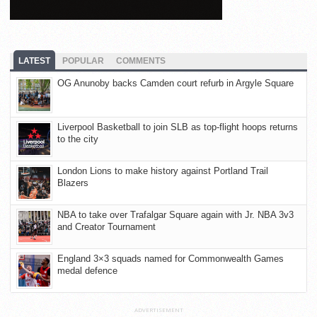
LATEST
POPULAR
COMMENTS
OG Anunoby backs Camden court refurb in Argyle Square
Liverpool Basketball to join SLB as top-flight hoops returns
to the city
London Lions to make history against Portland Trail
Blazers
NBA to take over Trafalgar Square again with Jr. NBA 3v3
and Creator Tournament
England 3×3 squads named for Commonwealth Games
medal defence
ADVERTISEMENT