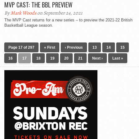
MVP CAST: THE BBL PREVIEW
By
Mark Woods
on September 24, 2021
The MVP Cast returns for a new series – to preview the 2021-22 British
Basketball League season.
Page 17 of 297
« First
‹ Previous
13
14
15
16
17
18
19
20
21
Next ›
Last »