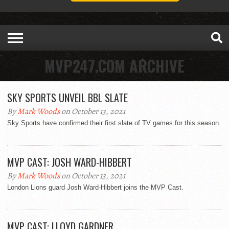
MVP247.COM ARCHIVE
SKY SPORTS UNVEIL BBL SLATE
By
Mark Woods
on October 13, 2021
Sky Sports have confirmed their first slate of TV games for this season.
MVP CAST: JOSH WARD-HIBBERT
By
Mark Woods
on October 13, 2021
London Lions guard Josh Ward-Hibbert joins the MVP Cast.
MVP CAST: LLOYD GARDNER