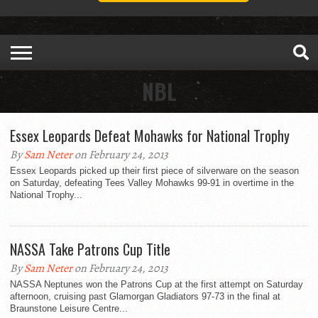
NBL
Essex Leopards Defeat Mohawks for National Trophy
By
Sam Neter
on February 24, 2013
Essex Leopards picked up their first piece of silverware on the season
on Saturday, defeating Tees Valley Mohawks 99-91 in overtime in the
National Trophy...
NASSA Take Patrons Cup Title
By
Sam Neter
on February 24, 2013
NASSA Neptunes won the Patrons Cup at the first attempt on Saturday
afternoon, cruising past Glamorgan Gladiators 97-73 in the final at
Braunstone Leisure Centre...