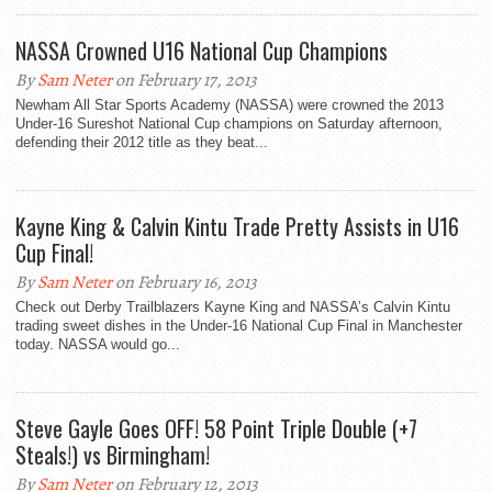
NASSA Crowned U16 National Cup Champions
By
Sam Neter
on February 17, 2013
Newham All Star Sports Academy (NASSA) were crowned the 2013
Under-16 Sureshot National Cup champions on Saturday afternoon,
defending their 2012 title as they beat...
Kayne King & Calvin Kintu Trade Pretty Assists in U16
Cup Final!
By
Sam Neter
on February 16, 2013
Check out Derby Trailblazers Kayne King and NASSA’s Calvin Kintu
trading sweet dishes in the Under-16 National Cup Final in Manchester
today. NASSA would go...
Steve Gayle Goes OFF! 58 Point Triple Double (+7
Steals!) vs Birmingham!
By
Sam Neter
on February 12, 2013