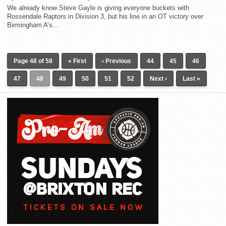
We already know Steve Gayle is giving everyone buckets with
Rossendale Raptors in Division 3, but his line in an OT victory over
Birmingham A’s...
Page 48 of 58
« First
‹ Previous
44
45
46
47
48
49
50
51
52
Next ›
Last »