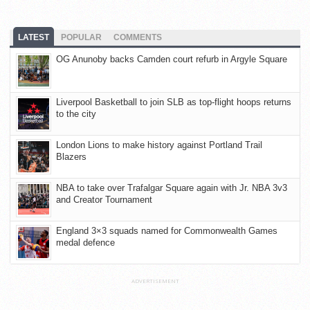
LATEST
POPULAR
COMMENTS
OG Anunoby backs Camden court refurb in Argyle Square
Liverpool Basketball to join SLB as top-flight hoops returns
to the city
London Lions to make history against Portland Trail
Blazers
NBA to take over Trafalgar Square again with Jr. NBA 3v3
and Creator Tournament
England 3×3 squads named for Commonwealth Games
medal defence
ADVERTISEMENT