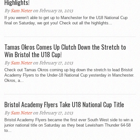
Highlights!
By
Sam Neter
on February 19, 2013
If you weren’t able to get up to Manchester for the U18 National Cup
final on Saturday, we got you! Check out all the highlights...
Tamas Okros Comes Up Clutch Down the Stretch to
Win Bristol the U18 Cup!
By
Sam Neter
on February 17, 2013
Check out Tamas Okros coming up big down the stretch to lead Bristol
Academy Flyers to the Under-18 National Cup yesterday in Manchester.
Okros, a...
Bristol Academy Flyers Take U18 National Cup Title
By
Sam Neter
on February 17, 2013
Bristol Academy Flyers became the first ever South West side to win a
junior national title on Saturday as they beat Lewisham Thunder 64-58
to...