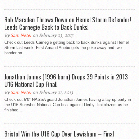
Rob Marsden Throws Down on Hemel Storm Defender!
Leeds Carnegie Back to Back Dunks!
By
Sam Neter
on February 23, 2013
Check out Leeds Carnegie getting back to back dunks against Hemel
Storm last week. First Amand Anebo gets the poke away and two
hander on...
Jonathan James (1996 born) Drops 39 Points in 2013
U16 National Cup Final!
By
Sam Neter
on February 21, 2013
Check out 6’0″ NASSA guard Jonathan James having a lay up party in
the U16 Sureshot National Cup final against Derby Trailblazers as he
finished...
Bristol Win the U18 Cup Over Lewisham – Final