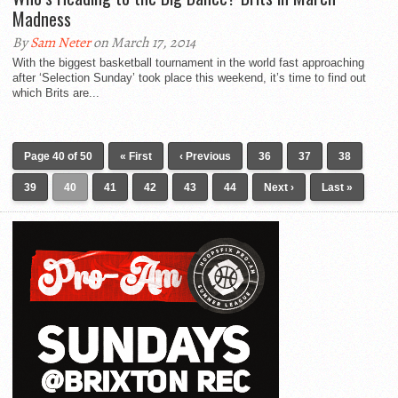
Madness
By
Sam Neter
on March 17, 2014
With the biggest basketball tournament in the world fast approaching
after ‘Selection Sunday’ took place this weekend, it’s time to find out
which Brits are...
Page 40 of 50
« First
‹ Previous
36
37
38
39
40
41
42
43
44
Next ›
Last »