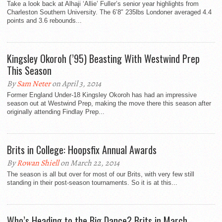
Take a look back at Alhaji ‘Allie’ Fuller’s senior year highlights from
Charleston Southern University. The 6’8″ 235lbs Londoner averaged 4.4
points and 3.6 rebounds...
Kingsley Okoroh (’95) Beasting With Westwind Prep
This Season
By
Sam Neter
on April 3, 2014
Former England Under-18 Kingsley Okoroh has had an impressive
season out at Westwind Prep, making the move there this season after
originally attending Findlay Prep...
Brits in College: Hoopsfix Annual Awards
By
Rowan Shiell
on March 22, 2014
The season is all but over for most of our Brits, with very few still
standing in their post-season tournaments. So it is at this...
Who’s Heading to the Big Dance? Brits in March