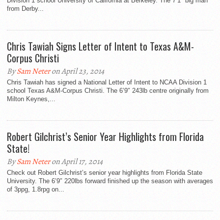
Division 1 school University of California at Berkeley. The 7’1″ big man
from Derby...
Chris Tawiah Signs Letter of Intent to Texas A&M-
Corpus Christi
By
Sam Neter
on April 23, 2014
Chris Tawiah has signed a National Letter of Intent to NCAA Division 1
school Texas A&M-Corpus Christi. The 6’9″ 243lb centre originally from
Milton Keynes,...
Robert Gilchrist’s Senior Year Highlights from Florida
State!
By
Sam Neter
on April 17, 2014
Check out Robert Gilchrist’s senior year highlights from Florida State
University. The 6’9″ 220lbs forward finished up the season with averages
of 3ppg, 1.8rpg on...