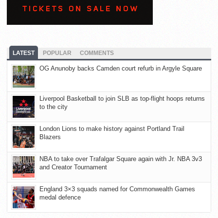
LATEST
POPULAR
COMMENTS
OG Anunoby backs Camden court refurb in Argyle Square
Liverpool Basketball to join SLB as top-flight hoops returns
to the city
London Lions to make history against Portland Trail
Blazers
NBA to take over Trafalgar Square again with Jr. NBA 3v3
and Creator Tournament
England 3×3 squads named for Commonwealth Games
medal defence