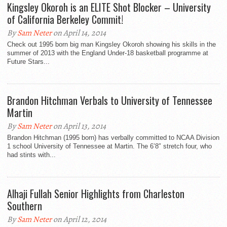
Kingsley Okoroh is an ELITE Shot Blocker – University
of California Berkeley Commit!
By
Sam Neter
on April 14, 2014
Check out 1995 born big man Kingsley Okoroh showing his skills in the
summer of 2013 with the England Under-18 basketball programme at
Future Stars...
Brandon Hitchman Verbals to University of Tennessee
Martin
By
Sam Neter
on April 13, 2014
Brandon Hitchman (1995 born) has verbally committed to NCAA Division
1 school University of Tennessee at Martin. The 6’8″ stretch four, who
had stints with...
Alhaji Fullah Senior Highlights from Charleston
Southern
By
Sam Neter
on April 12, 2014