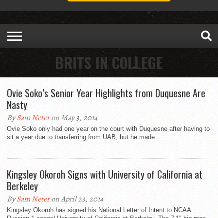
BRITS IN COLLEGE
Ovie Soko’s Senior Year Highlights from Duquesne Are
Nasty
By
Sam Neter
on May 3, 2014
Ovie Soko only had one year on the court with Duquesne after having to
sit a year due to transferring from UAB, but he made...
Kingsley Okoroh Signs with University of California at
Berkeley
By
Sam Neter
on April 23, 2014
Kingsley Okoroh has signed his National Letter of Intent to NCAA