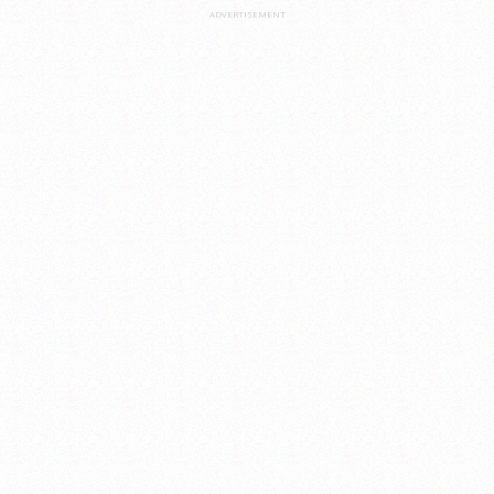
ADVERTISEMENT