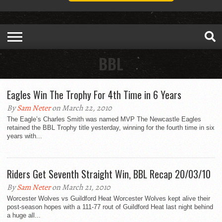
BBL
Eagles Win The Trophy For 4th Time in 6 Years
By
Sam Neter
on March 22, 2010
The Eagle’s Charles Smith was named MVP The Newcastle Eagles
retained the BBL Trophy title yesterday, winning for the fourth time in six
years with...
Riders Get Seventh Straight Win, BBL Recap 20/03/10
By
Sam Neter
on March 21, 2010
Worcester Wolves vs Guildford Heat Worcester Wolves kept alive their
post-season hopes with a 111-77 rout of Guildford Heat last night behind
a huge all...