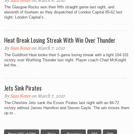
By
Sam Neter
on March 8, 2010
The Glasgow Rocks won their fifth straight game last night, and
eleventh of fourteen as they dispatched of London Capital 85-62 last
night. London Capital’s...
Heat Break Losing Streak With Win Over Thunder
By
Sam Neter
on March 7, 2010
The Guildford Heat broke their 5 game losing streak with a tight 104-101
victory over Worthing Thunder last night. Player coach Chad McKnight
led the...
Jets Sink Pirates
By
Sam Neter
on March 7, 2010
The Cheshire Jets sank the Essex Pirates last night with an 84-72
victory without James Hamilton and Steven Gayle. The win moves them
up to...