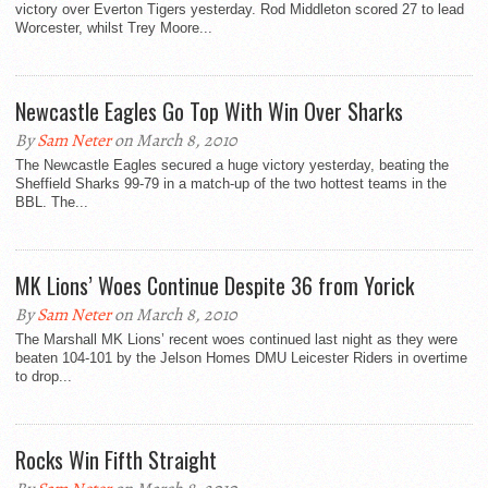
victory over Everton Tigers yesterday. Rod Middleton scored 27 to lead
Worcester, whilst Trey Moore...
Newcastle Eagles Go Top With Win Over Sharks
By
Sam Neter
on March 8, 2010
The Newcastle Eagles secured a huge victory yesterday, beating the
Sheffield Sharks 99-79 in a match-up of the two hottest teams in the
BBL. The...
MK Lions’ Woes Continue Despite 36 from Yorick
By
Sam Neter
on March 8, 2010
The Marshall MK Lions’ recent woes continued last night as they were
beaten 104-101 by the Jelson Homes DMU Leicester Riders in overtime
to drop...
Rocks Win Fifth Straight