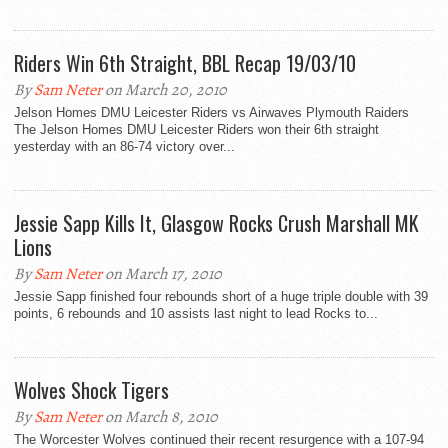
Riders Win 6th Straight, BBL Recap 19/03/10
By
Sam Neter
on March 20, 2010
Jelson Homes DMU Leicester Riders vs Airwaves Plymouth Raiders
The Jelson Homes DMU Leicester Riders won their 6th straight
yesterday with an 86-74 victory over...
Jessie Sapp Kills It, Glasgow Rocks Crush Marshall MK
Lions
By
Sam Neter
on March 17, 2010
Jessie Sapp finished four rebounds short of a huge triple double with 39
points, 6 rebounds and 10 assists last night to lead Rocks to...
Wolves Shock Tigers
By
Sam Neter
on March 8, 2010
The Worcester Wolves continued their recent resurgence with a 107-94