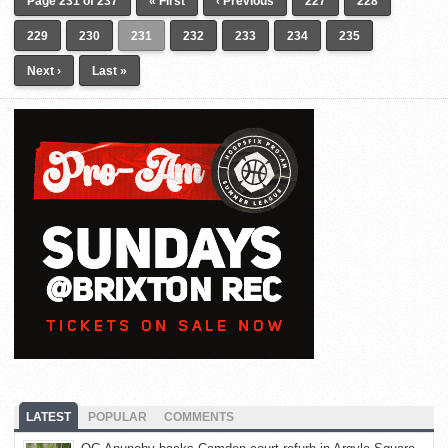
Page 231 of 237
« First
‹ Previous
227
228
229
230
231
232
233
234
235
Next ›
Last »
LATEST
POPULAR
COMMENTS