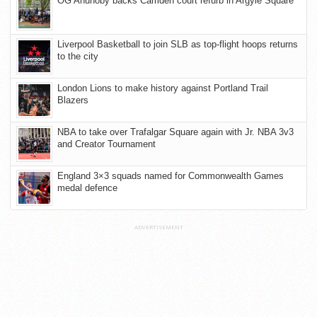
OG Anunoby backs Camden court refurb in Argyle Square
Liverpool Basketball to join SLB as top-flight hoops returns
to the city
London Lions to make history against Portland Trail
Blazers
NBA to take over Trafalgar Square again with Jr. NBA 3v3
and Creator Tournament
England 3×3 squads named for Commonwealth Games
medal defence
ADVERTISEMENT