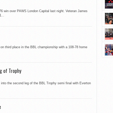
-76 win over PAWS London Capital last night. Veteran James
...
 on third place in the BBL championship with a 108-78 home
g of Trophy
 into the second leg of the BBL Trophy semi final with Everton
e