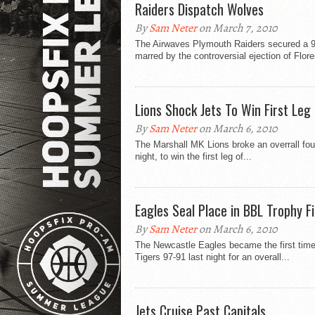
Raiders Dispatch Wolves
By
Sam Neter
on March 7, 2010
The Airwaves Plymouth Raiders secured a 9
marred by the controversial ejection of Flore
Lions Shock Jets To Win First Leg
By
Sam Neter
on March 6, 2010
The Marshall MK Lions broke an overrall fou
night, to win the first leg of...
Eagles Seal Place in BBL Trophy Fi
By
Sam Neter
on March 6, 2010
The Newcastle Eagles became the first time t
Tigers 97-91 last night for an overall...
Jets Cruise Past Capitals