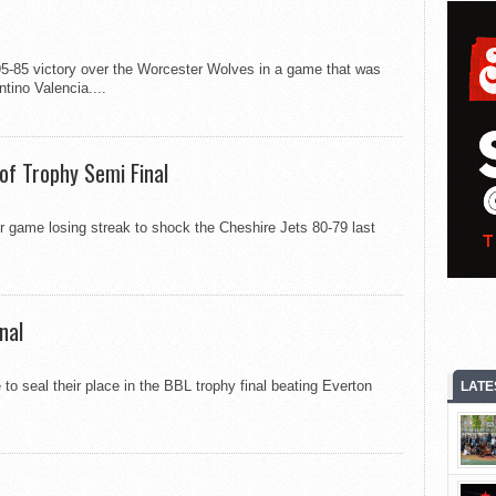
5-85 victory over the Worcester Wolves in a game that was
ntino Valencia....
 of Trophy Semi Final
r game losing streak to shock the Cheshire Jets 80-79 last
nal
o seal their place in the BBL trophy final beating Everton
LATE