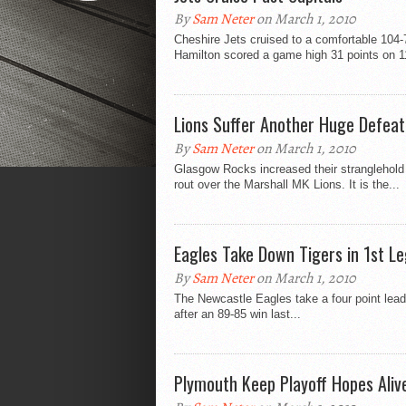
By
Sam Neter
on March 1, 2010
Cheshire Jets cruised to a comfortable 104
Hamilton scored a game high 31 points on 11
Lions Suffer Another Huge Defeat
By
Sam Neter
on March 1, 2010
Glasgow Rocks increased their stranglehold
rout over the Marshall MK Lions. It is the...
Eagles Take Down Tigers in 1st Le
By
Sam Neter
on March 1, 2010
The Newcastle Eagles take a four point lead
after an 89-85 win last...
Plymouth Keep Playoff Hopes Aliv