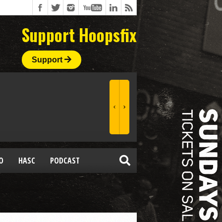
Support Hoopsfix
Support
O
HASC
PODCAST