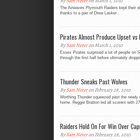
By
Sam Neter
on March 1, 2010
The Airwaves Plymouth Raiders kept their s
thanks to a pair of Drew Lasker...
Pirates Almost Produce Upset vs 
By
Sam Neter
on March 1, 2010
Essex Pirates surprised a lot of people on 
through the first half before ultimately droppi
Thunder Sneaks Past Wolves
By
Sam Neter
on February 28, 2010
Worthing Thunder squeezed past the newly 
home. Reggie Bratton led all scorers with 27
Raiders Hold On For Win Over Capi
By
Sam Neter
on February 28, 2010