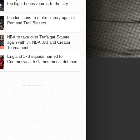
top-flight hoops returns to the city
London Lions to make history against
Portland Trail Blazers
NBA to take over Trafalgar Square
again with Jr. NBA 3v3 and Creator
Tournament
England 3×3 squads named for
Commonwealth Games medal defence
ADVERTISEMENT