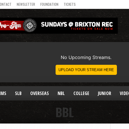
ONTACT
NEWSLETTER
FOUNDATION
TICKETS
AMS
SLB
OVERSEAS
NBL
COLLEGE
JUNIOR
VIDE
BBL