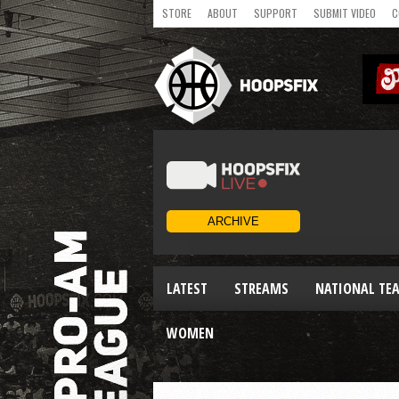
STORE
ABOUT
SUPPORT
SUBMIT VIDEO
C
LATEST
STREAMS
NATIONAL TE
WOMEN