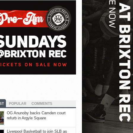
ST
POPULAR
COMMENTS
OG Anunoby backs Camden court
refurb in Argyle Square
Liverpool Basketball to join SLB as