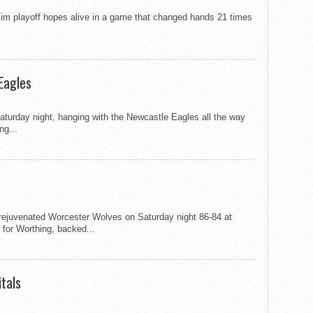
lim playoff hopes alive in a game that changed hands 21 times
Eagles
Saturday night, hanging with the Newcastle Eagles all the way
ng...
rejuvenated Worcester Wolves on Saturday night 86-84 at
 for Worthing, backed...
tals