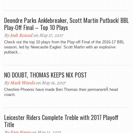
Deondre Parks Anklebreaker, Scott Martin Putback! BBL
Play-Off Final – Top 10 Plays
By
Josh Round
on May 17, 2017
Check out the top 10 plays from the Play-off Final of the 2016-17 BBL
season, led by Newcastle Eagles’ Scott Martin with an explosive
putback...
NO DOUBT, THOMAS KEEPS NIX POST
By
Mark Woods
on May 16, 2017
Cheshire Phoenix have made Ben Thomas their permanentÂ head
coach.
Leicester Riders Complete Treble with 2017 Playoff
Title
By
Sam Neter
on May 14, 2017