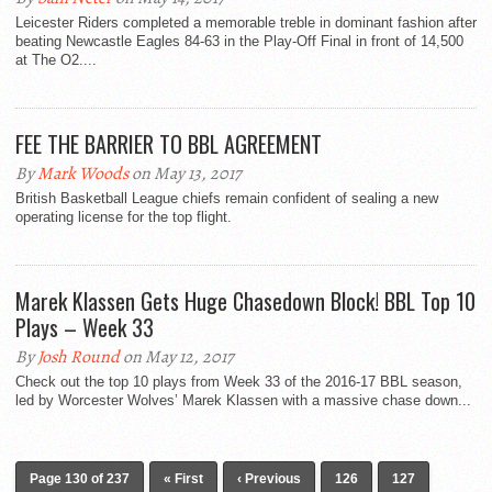
Leicester Riders completed a memorable treble in dominant fashion after
beating Newcastle Eagles 84-63 in the Play-Off Final in front of 14,500
at The O2....
FEE THE BARRIER TO BBL AGREEMENT
By
Mark Woods
on May 13, 2017
British Basketball League chiefs remain confident of sealing a new
operating license for the top flight.
Marek Klassen Gets Huge Chasedown Block! BBL Top 10
Plays – Week 33
By
Josh Round
on May 12, 2017
Check out the top 10 plays from Week 33 of the 2016-17 BBL season,
led by Worcester Wolves’ Marek Klassen with a massive chase down...
Page 130 of 237
« First
‹ Previous
126
127