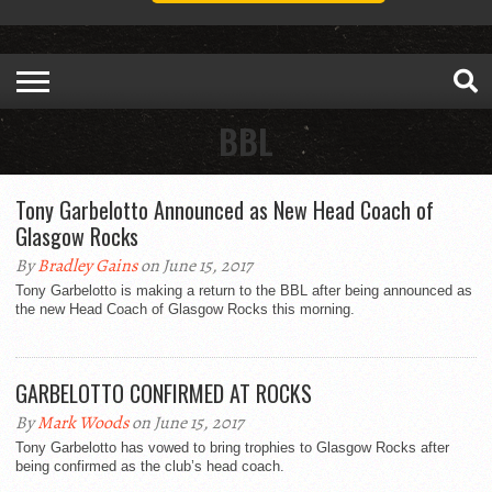
BBL
Tony Garbelotto Announced as New Head Coach of
Glasgow Rocks
By
Bradley Gains
on June 15, 2017
Tony Garbelotto is making a return to the BBL after being announced as
the new Head Coach of Glasgow Rocks this morning.
GARBELOTTO CONFIRMED AT ROCKS
By
Mark Woods
on June 15, 2017
Tony Garbelotto has vowed to bring trophies to Glasgow Rocks after
being confirmed as the club’s head coach.