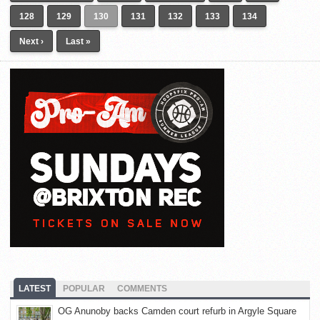
128
129
130
131
132
133
134
Next ›
Last »
LATEST
POPULAR
COMMENTS
OG Anunoby backs Camden court refurb in Argyle Square