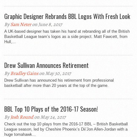
Graphic Designer Rebrands BBL Logos With Fresh Look
By
Sam Neter
on June 8, 2017
A UK-based designer has taken his hand at rebranding all of the British
Basketball League team’s logos as a side project. Matt Fawcett, from
Hull,...
Drew Sullivan Announces Retirement
By
Bradley Gains
on May 30, 2017
Drew Sullivan has announced his retirement from professional
basketball after more than 20 years at the top of the game.
BBL Top 10 Plays of the 2016-17 Season!
By
Josh Round
on May 24, 2017
Check out the top 10 plays from the 2016-17 BBL – British Basketball
League season, led by Cheshire Phoenix’s Dii’Jon Allen-Jordan with a
huge tomahawk...