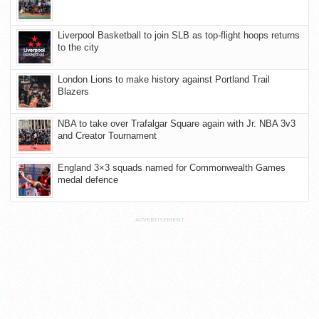
Liverpool Basketball to join SLB as top-flight hoops returns
to the city
London Lions to make history against Portland Trail
Blazers
NBA to take over Trafalgar Square again with Jr. NBA 3v3
and Creator Tournament
England 3×3 squads named for Commonwealth Games
medal defence
ADVERTISEMENT